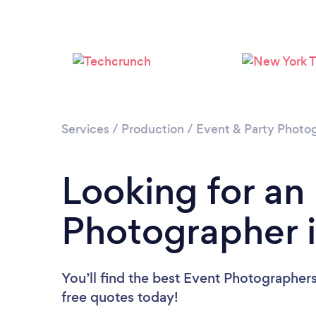
Services
/
Production
/
Event & Party Photo
Looking for an
Photographer 
You’ll find the best Event Photographer
free quotes today!