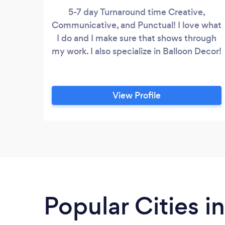
5-7 day Turnaround time Creative,
Communicative, and Punctual! I love what
I do and I make sure that shows through
my work. I also specialize in Balloon Decor!
View Profile
Popular Cities i