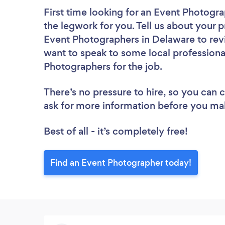
First time looking for an Event Photogr
the legwork for you. Tell us about your p
Event Photographers in Delaware to rev
want to speak to some local professiona
Photographers for the job.
There’s no pressure to hire, so you can
ask for more information before you ma
Best of all - it’s completely free!
Find an Event Photographer today!