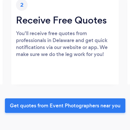
2
Receive Free Quotes
You’ll receive free quotes from
professionals in Delaware and get quick
notifications via our website or app. We
make sure we do the leg work for you!
Get quotes from Event Photographers near you