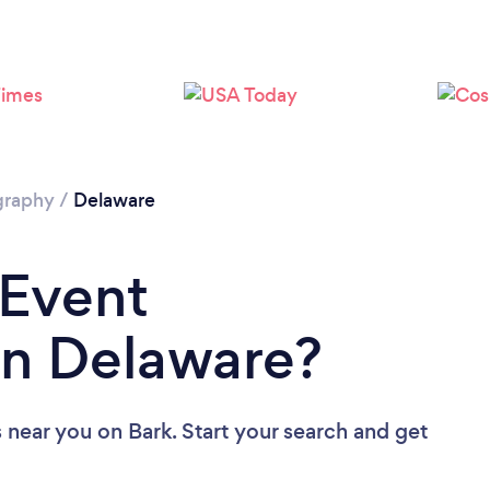
Loading...
Please wait ...
graphy
/
Delaware
 Event
in Delaware?
s near you
on Bark. Start your search and get