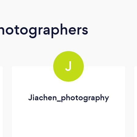
Photographers
J
Jiachen_photography