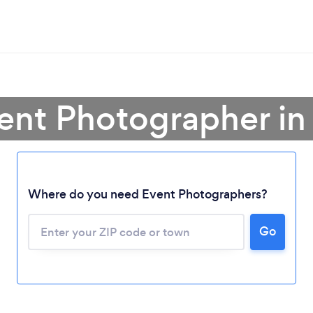
vent Photographer in
Where do you need Event Photographers?
Go