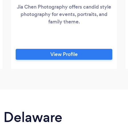
Jia Chen Photography offers candid style
photography for events, portraits, and
family theme.
View Profile
n Delaware