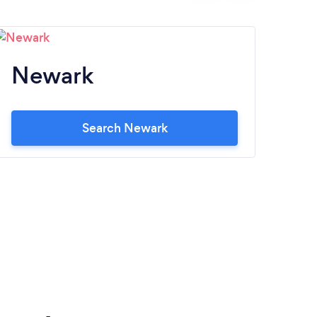
Newark
M
Search Newark