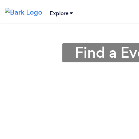
Explore
Find a E