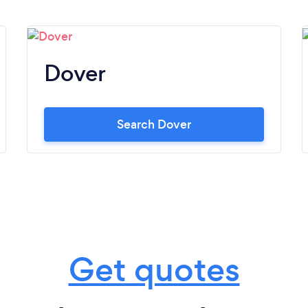
Dover
Search Dover
Get quotes