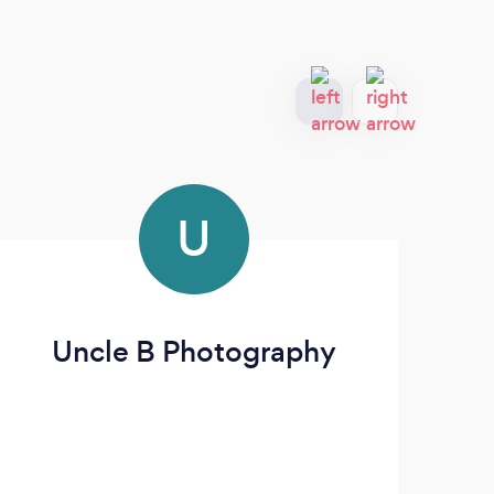
U
Uncle B Photography