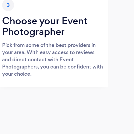
3
Choose your Event
Photographer
Pick from some of the best providers in
your area. With easy access to reviews
and direct contact with Event
Photographers, you can be confident with
your choice.