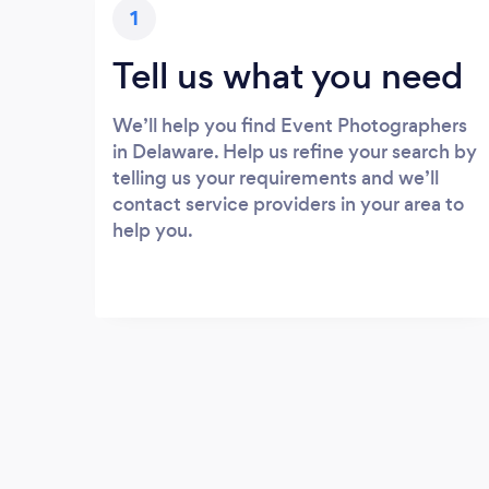
1
Tell us what you need
We’ll help you find Event Photographers
in Delaware. Help us refine your search by
telling us your requirements and we’ll
contact service providers in your area to
help you.