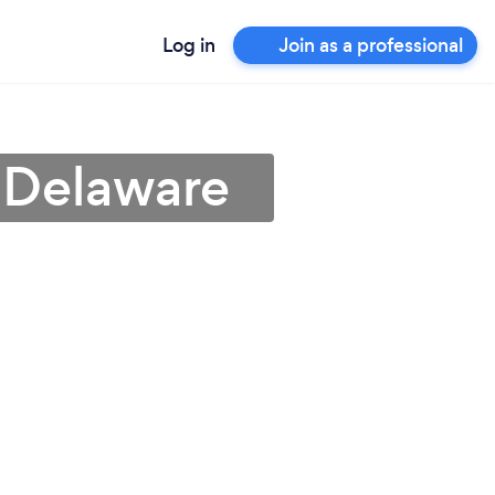
Log in
Join as a professional
 Delaware