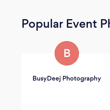
Popular Event 
B
BusyDeej Photography