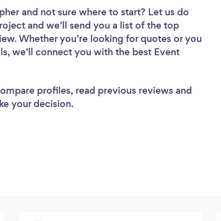
apher
and not sure where to start? Let us do
roject and we’ll send you a list of the top
iew. Whether you’re looking for quotes or you
ls, we’ll connect you with the best Event
 compare profiles, read previous reviews and
ke your decision.