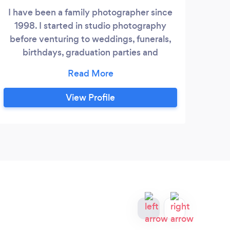
I have been a family photographer since
1998. I started in studio photography
before venturing to weddings, funerals,
birthdays, graduation parties and
commercial functions. I consider myself
as creative, credible and always on time.
View Profile