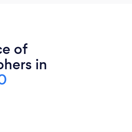
ce of
hers in
0