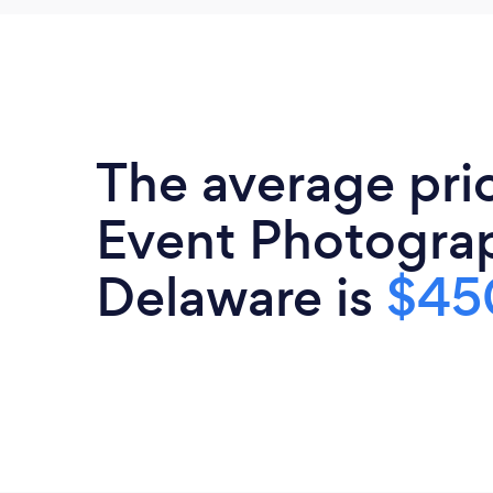
The average pri
Event Photograp
Delaware is
$45