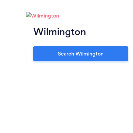
Wilmington
Search Wilmington