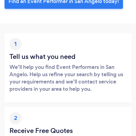
Find an Event Performer in San Angelo today!
1
Tell us what you need
We’ll help you find Event Performers in San
Angelo. Help us refine your search by telling us
your requirements and we’ll contact service
providers in your area to help you.
2
Receive Free Quotes