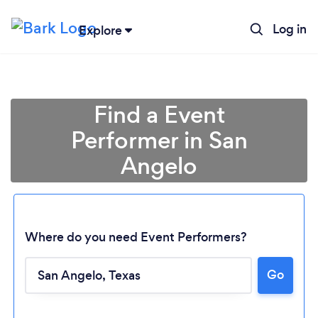
Log in
Explore
Find a Event
Performer in San
Angelo
Where do you need Event Performers?
Go
Loading...