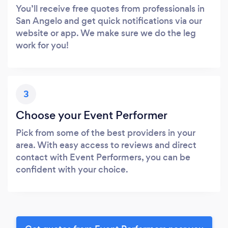
You’ll receive free quotes from professionals in
San Angelo and get quick notifications via our
website or app. We make sure we do the leg
work for you!
3
Choose your Event Performer
Pick from some of the best providers in your
area. With easy access to reviews and direct
contact with Event Performers, you can be
confident with your choice.