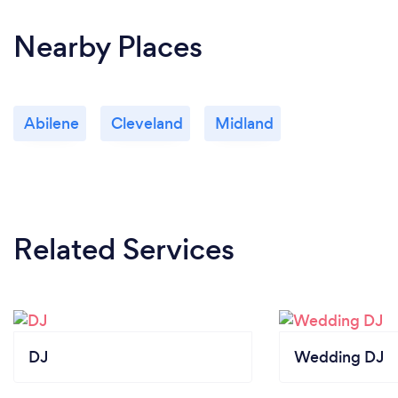
Nearby Places
Abilene
Cleveland
Midland
Related Services
DJ
Wedding DJ