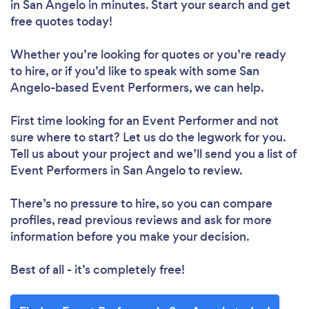
in San Angelo in minutes. Start your search and get
free quotes today!
Whether you’re looking for quotes or you’re ready
to hire, or if you’d like to speak with some San
Angelo-based Event Performers, we can help.
First time looking for an Event Performer
and not
sure where to start? Let us do the legwork for you.
Tell us about your project and we’ll send you a list of
Event Performers in San Angelo to review.
There’s no pressure to hire, so you can compare
profiles, read previous reviews and ask for more
information before you make your decision.
Best of all - it’s completely free!