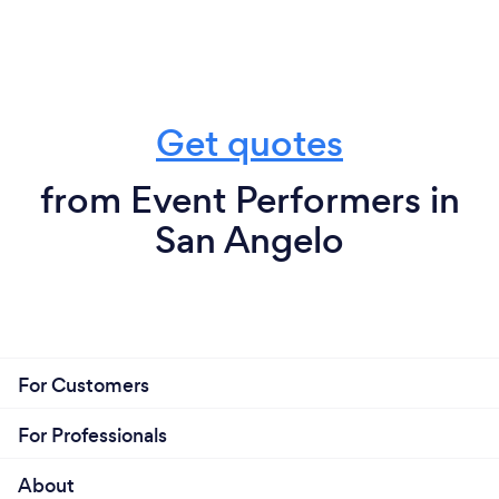
Get quotes
from Event Performers in
San Angelo
For Customers
For Professionals
About