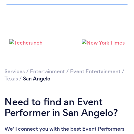
Please wait ...
Services
/
Entertainment
/
Event Entertainment
/
Texas
/
San Angelo
Need to find an Event
Performer in San Angelo?
We’ll connect you with the best Event Performers