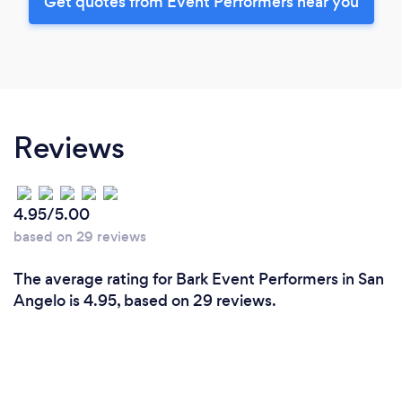
Get quotes from Event Performers near you
Reviews
4.95/5.00
based on 29 reviews
The average rating for Bark Event Performers in San
Angelo is 4.95, based on 29 reviews.