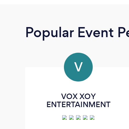
Popular Event P
V
VOX XOY
ENTERTAINMENT