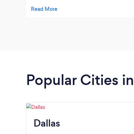
outstanding communication and
personality.
Popular Cities i
Dallas