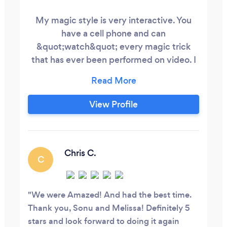
My magic style is very interactive. You
have a cell phone and can
&quot;watch&quot; every magic trick
that has ever been performed on video. I
make sure that you and your guests
EXPERINCE the magic. Your guests
actively participate and are left with a
View Profile
lasting memory of the event.
Chris C.
C
We were Amazed! And had the best time.
Thank you, Sonu and Melissa! Definitely 5
stars and look forward to doing it again