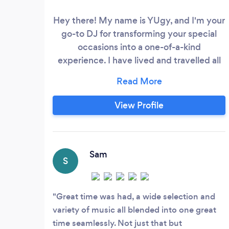
Hey there! My name is YUgy, and I'm your
go-to DJ for transforming your special
occasions into a one-of-a-kind
experience. I have lived and travelled all
over the world but my family and I
currently call Dallas, Texas home.
Experience and Expertise I have been
View Profile
DJ'ing since 2015 and before the world
turned its volume down in 2020, I held a
DJ residency at the Venetian and Palazzo
Hotels in Las Vegas for over a year.
Sam
S
Great time was had, a wide selection and
variety of music all blended into one great
time seamlessly. Not just that but