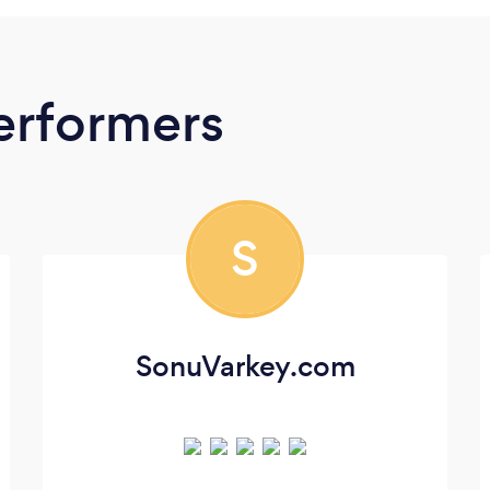
erformers
S
SonuVarkey.com