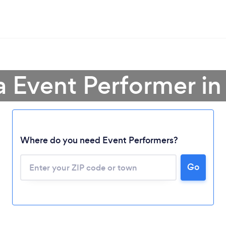
a Event Performer in
Where do you need Event Performers?
Go