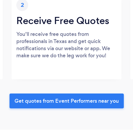
2
Receive Free Quotes
You’ll receive free quotes from
professionals in Texas and get quick
notifications via our website or app. We
make sure we do the leg work for you!
Get quotes from Event Performers near you