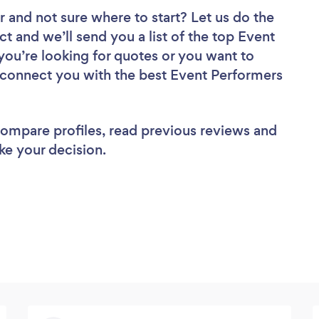
r
and not sure where to start? Let us do the
ct and we’ll send you a list of the top Event
you’re looking for quotes or you want to
l connect you with the best Event Performers
 compare profiles, read previous reviews and
ke your decision.