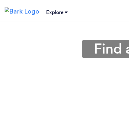
Explore
Find 