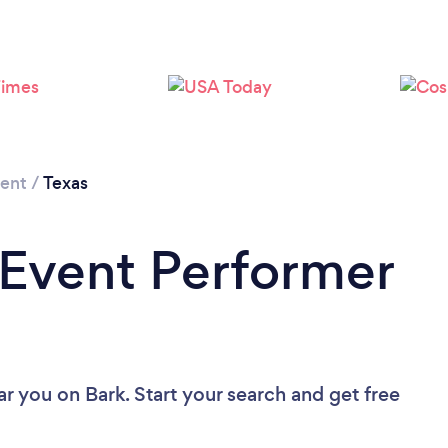
Loading...
Please wait ...
ment
/
Texas
 Event Performer
ar you
on Bark. Start your search and get free