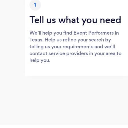
1
Tell us what you need
We’ll help you find Event Performers in
Texas. Help us refine your search by
telling us your requirements and we’ll
contact service providers in your area to
help you.