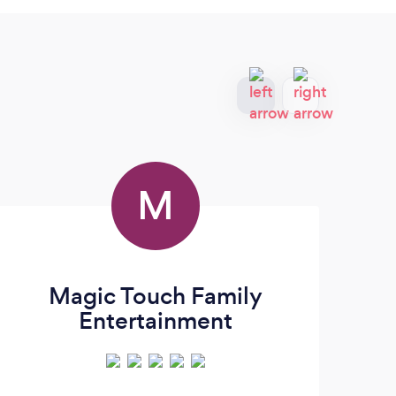
M
Magic Touch Family
Entertainment