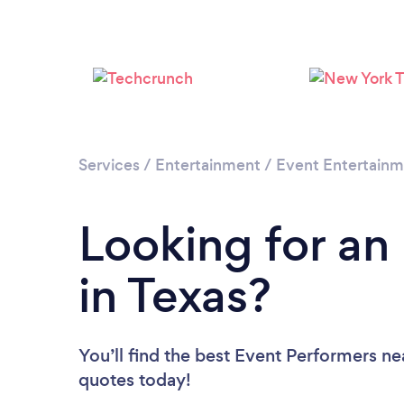
Services
/
Entertainment
/
Event Entertain
Looking for an
in Texas?
You’ll find the best Event Performers ne
quotes today!