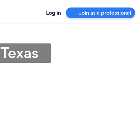
Log in
Join as a professional
 Texas