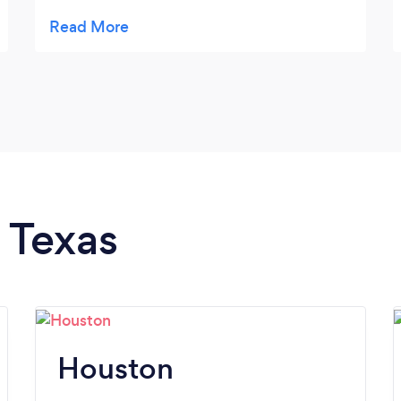
soon.
n Texas
Houston