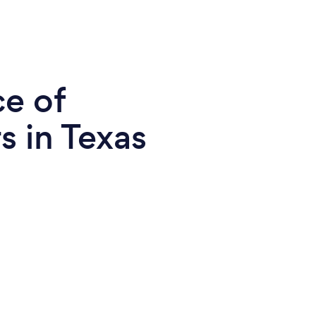
ce of
s in Texas