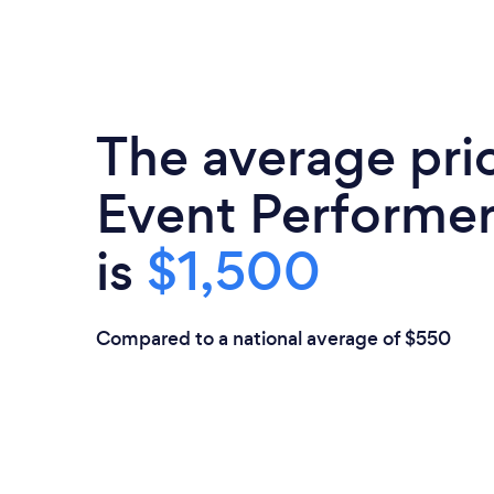
The average pri
Event Performer
is
$1,500
Compared to a national average of $550