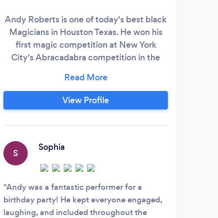
Andy Roberts is one of today's best black
We 
Magicians in Houston Texas. He won his
first magic competition at New York
pla
City's Abracadabra competition in the
your
“close-up” category, in 2001. Andy is
a p
known for his unique style, simple yet
deceptive, and his warm personality. He
View Profile
can be seen performing for audiences of
all sizes and ages and always makes a
lasting impression. Make sure to keep a
look out for Andy at your next special
Sophia
S
R
event.
Andy was a fantastic performer for a
Haza
birthday party! He kept everyone engaged,
with 
laughing, and included throughout the
tryin