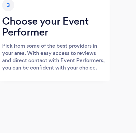
3
Choose your Event
Performer
Pick from some of the best providers in
your area. With easy access to reviews
and direct contact with Event Performers,
you can be confident with your choice.