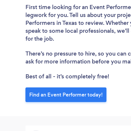
First time looking for an Event Performe
legwork for you. Tell us about your proje
Performers in Texas to review. Whether 
speak to some local professionals, we’l
for the job.
There’s no pressure to hire, so you can
ask for more information before you ma
Best of all - it’s completely free!
Find an Event Performer today!