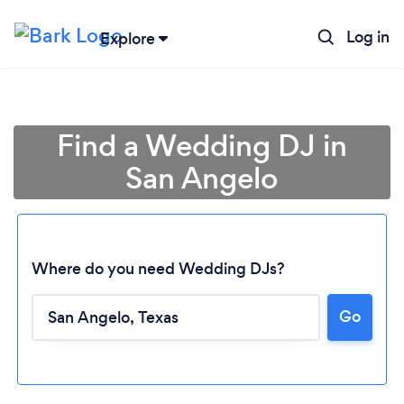
Log in
Explore
Find a Wedding DJ in
San Angelo
Where do you need Wedding DJs?
Go