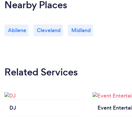
Nearby Places
Abilene
Cleveland
Midland
Related Services
DJ
Event Enterta