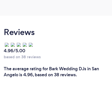
Reviews
4.96/5.00
based on 38 reviews
The average rating for Bark Wedding DJs in San
Angelo is 4.96, based on 38 reviews.