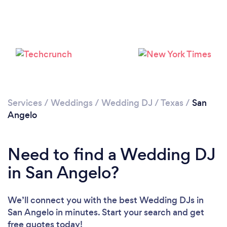
Loading...
Please wait ...
Services
/
Weddings
/
Wedding DJ
/
Texas
/
San
Angelo
Need to find a Wedding DJ
in San Angelo?
We’ll connect you with the best Wedding DJs in
San Angelo in minutes. Start your search and get
free quotes today!