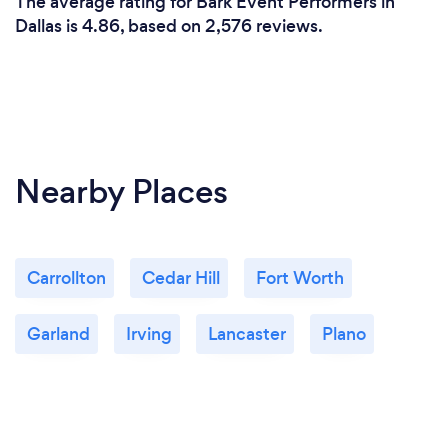
The average rating for Bark Event Performers in
Dallas is 4.86, based on 2,576 reviews.
Nearby Places
Carrollton
Cedar Hill
Fort Worth
Garland
Irving
Lancaster
Plano