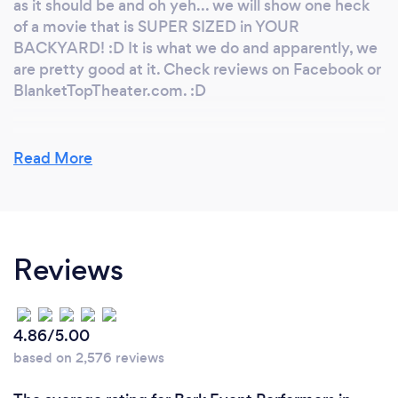
as it should be and oh yeh... we will show one heck
of a movie that is SUPER SIZED in YOUR
BACKYARD! :D It is what we do and apparently, we
are pretty good at it. Check reviews on Facebook or
BlanketTopTheater.com. :D
Read More
Why should our clients choose you?
Having a party is STRESSFUL!!! I want my client go
into his/her party and STAY THERE... Having fun
and stress free. I will take care of the any and all
Reviews
issue that may come up. I will consult with your
when/if needed. I watch EVERYTHING to ensure
that the overall discussed plan is going as smooth as
possible.
4.86/5.00
based on 2,576 reviews