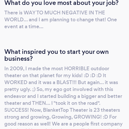
What do you love most about your job?
theaters strong and more to come,
BlanketTop Theater performance and
There is WAY TO MUCH NEGATIVE IN THE
reputation and exceeded everyone
WORLD... and I am planning to change that! One
expectations! Don't believe me... Go to our
event at a time...
Facebook page and check the review. :D This
is what we do... and we do it quite well
apparently! ;) Have a super day! Jayson
What inspired you to start your own
business?
In 2009, I made the most HORRIBLE outdoor
theater on that planet for my kids! :D :D :D It
WORKED and it was a BLAST!!! But again... it was
pretty ugly. ;) So, my ego got involved with this
endeavor and I started building a bigger and better
theater and THEN... I "took it on the road".
SUCCESS! Now, BlanketTop Theater is 23 theaters
strong and growing, Growing, GROWING! :D For
good reason as well! We are a people first company