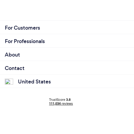
For Customers
For Professionals
About
Contact
United States