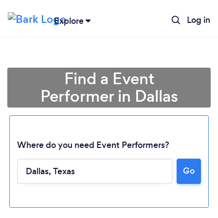
Log in
Explore
Find a Event
Performer in Dallas
Where do you need Event Performers?
Go