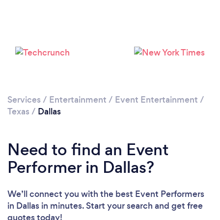
Loading...
Services
/
Entertainment
/
Event Entertainment
/
Texas
/
Dallas
Please wait ...
Need to find an Event
Performer in Dallas?
We’ll connect you with the best Event Performers
in Dallas in minutes. Start your search and get free
quotes today!