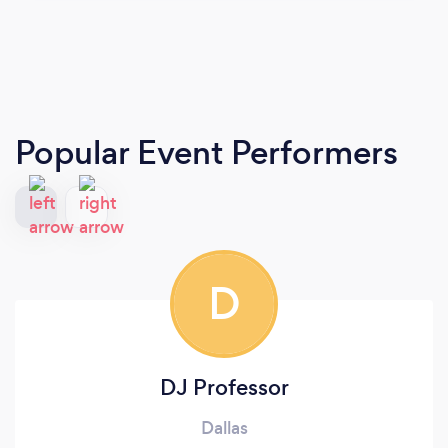
Popular Event Performers
D
DJ Professor
Dallas