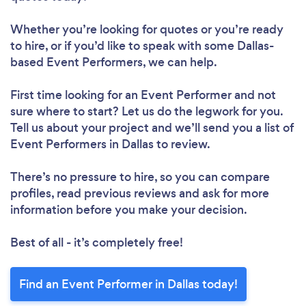
Whether you’re looking for quotes or you’re ready
to hire, or if you’d like to speak with some Dallas-
based Event Performers, we can help.
First time looking for an Event Performer
and not
sure where to start? Let us do the legwork for you.
Tell us about your project and we’ll send you a list of
Event Performers in Dallas to review.
There’s no pressure to hire, so you can compare
profiles, read previous reviews and ask for more
information before you make your decision.
Best of all - it’s completely free!
Find an Event Performer in Dallas today!