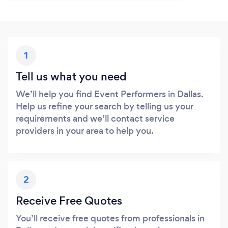
1
Tell us what you need
We’ll help you find Event Performers in Dallas.
Help us refine your search by telling us your
requirements and we’ll contact service
providers in your area to help you.
2
Receive Free Quotes
You’ll receive free quotes from professionals in