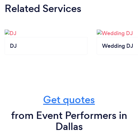
Related Services
DJ
Wedding DJ
Get quotes
from Event Performers in
Dallas