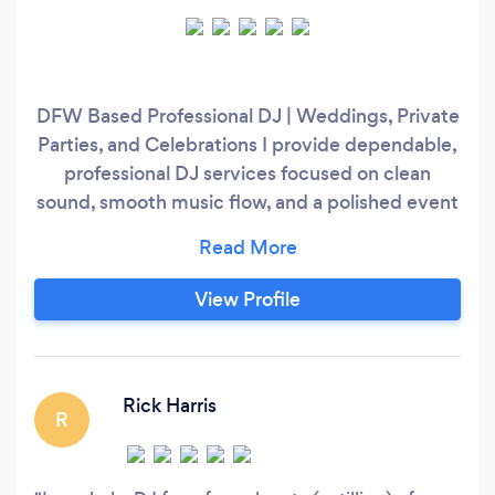
DFW Based Professional DJ | Weddings, Private
Parties, and Celebrations I provide dependable,
professional DJ services focused on clean
sound, smooth music flow, and a polished event
atmosphere. My approach is organized and
music driven, reading the room, managing
energy appropriately, and keeping your event
View Profile
running smoothly from start to finish. This is a
live DJ performance, not a playlist or streaming
dependent service.
Rick Harris
R