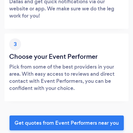
Dallas and get quick notifications via our
website or app. We make sure we do the leg
work for you!
3
Choose your Event Performer
Pick from some of the best providers in your
area. With easy access to reviews and direct
contact with Event Performers, you can be
confident with your choice.
Get quotes from Event Performers near you