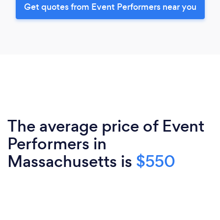
Get quotes from Event Performers near you
The average price of Event
Performers in
Massachusetts is
$550