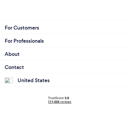
For Customers
For Professionals
About
Contact
United States