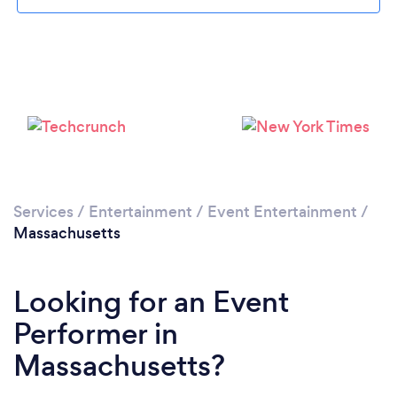
Loading...
Please wait ...
Services
/
Entertainment
/
Event Entertainment
/
Massachusetts
Looking for an Event
Performer in
Massachusetts?