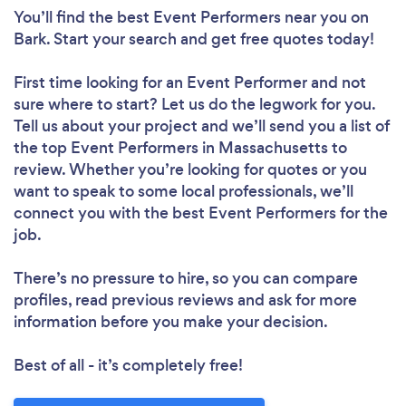
You’ll find the best Event Performers near you
on
Bark. Start your search and get free quotes today!
First time looking for an Event Performer
and not
sure where to start? Let us do the legwork for you.
Tell us about your project and we’ll send you a list of
the top Event Performers in Massachusetts to
review. Whether you’re looking for quotes or you
want to speak to some local professionals, we’ll
connect you with the best Event Performers for the
job.
There’s no pressure to hire, so you can compare
profiles, read previous reviews and ask for more
information before you make your decision.
Best of all - it’s completely free!