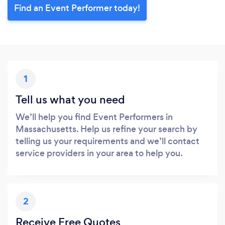
Find an Event Performer today!
1
Tell us what you need
We’ll help you find Event Performers in
Massachusetts. Help us refine your search by
telling us your requirements and we’ll contact
service providers in your area to help you.
2
Receive Free Quotes