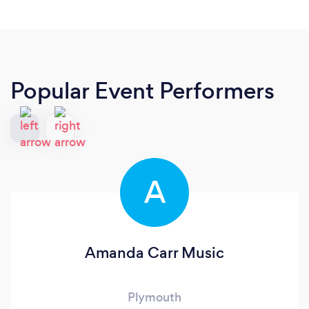
Popular Event Performers
A
Amanda Carr Music
Plymouth