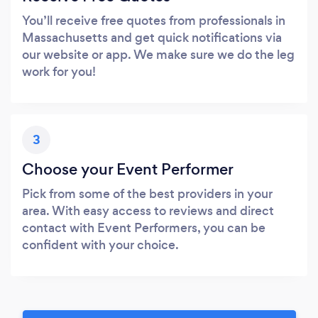
You’ll receive free quotes from professionals in
Massachusetts and get quick notifications via
our website or app. We make sure we do the leg
work for you!
3
Choose your Event Performer
Pick from some of the best providers in your
area. With easy access to reviews and direct
contact with Event Performers, you can be
confident with your choice.