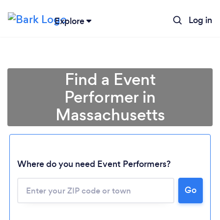
Log in
Explore
Find a Event
Performer in
Massachusetts
Where do you need Event Performers?
Go