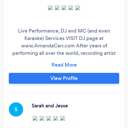
Live Performance, DJ and MC (and even
Karaoke) Services VISIT DJ page at
www.AmandaCarr.com After years of
performing all over the world, recording artist
Amanda Carr, is taking her broad range of music
styles and entertainment experience to your
next event. From writing and performing
View Profile
original music for your ceremony, enhancing
your cocktail hour with live piano and singing,
she keeps your guests excited and entertained
throughout your reception with energetic
Sarah and Jesse
S
expertise.