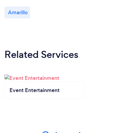
Amarillo
Related Services
Event Entertainment