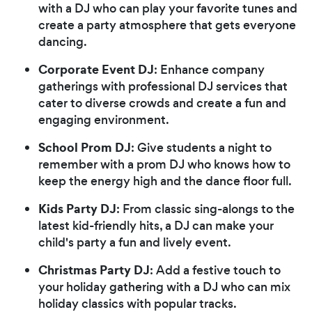
with a DJ who can play your favorite tunes and
create a party atmosphere that gets everyone
dancing.
Corporate Event DJ
: Enhance company
gatherings with professional DJ services that
cater to diverse crowds and create a fun and
engaging environment.
School Prom DJ
: Give students a night to
remember with a prom DJ who knows how to
keep the energy high and the dance floor full.
Kids Party DJ
: From classic sing-alongs to the
latest kid-friendly hits, a DJ can make your
child's party a fun and lively event.
Christmas Party DJ
: Add a festive touch to
your holiday gathering with a DJ who can mix
holiday classics with popular tracks.