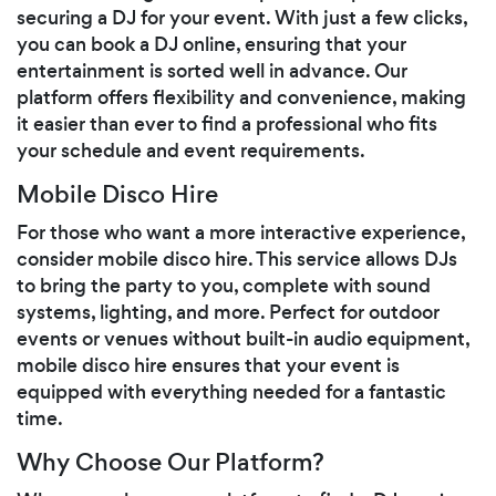
securing a DJ for your event. With just a few clicks,
you can book a DJ online, ensuring that your
entertainment is sorted well in advance. Our
platform offers flexibility and convenience, making
it easier than ever to find a professional who fits
your schedule and event requirements.
Mobile Disco Hire
For those who want a more interactive experience,
consider mobile disco hire. This service allows DJs
to bring the party to you, complete with sound
systems, lighting, and more. Perfect for outdoor
events or venues without built-in audio equipment,
mobile disco hire ensures that your event is
equipped with everything needed for a fantastic
time.
Why Choose Our Platform?