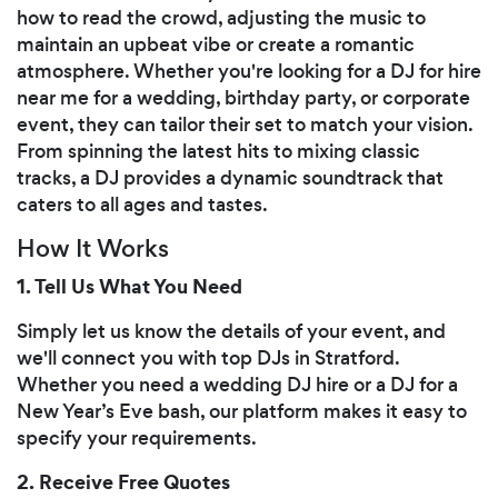
how to read the crowd, adjusting the music to
maintain an upbeat vibe or create a romantic
atmosphere. Whether you're looking for a DJ for hire
near me for a wedding, birthday party, or corporate
event, they can tailor their set to match your vision.
From spinning the latest hits to mixing classic
tracks, a DJ provides a dynamic soundtrack that
caters to all ages and tastes.
How It Works
1. Tell Us What You Need
Simply let us know the details of your event, and
we'll connect you with top DJs in Stratford.
Whether you need a wedding DJ hire or a DJ for a
New Year’s Eve bash, our platform makes it easy to
specify your requirements.
2. Receive Free Quotes