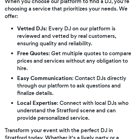
When you choose our platform to find a DJ, you're
choosing a service that prioritizes your needs. We
offer:
Vetted DJs
: Every DJ on our platform is
reviewed and vetted by real customers,
ensuring quality and reliability.
Free Quotes
: Get multiple quotes to compare
prices and services without any obligation to
hire.
Easy Communication
: Contact DJs directly
through our platform to ask questions and
finalize details.
Local Expertise
: Connect with local DJs who
understand the Stratford scene and can
provide personalized service.
Transform your event with the perfect DJ in
Stratford today. Whether it's a lively party or a