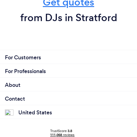
Get quotes
from DJs in Stratford
For Customers
For Professionals
About
Contact
United States