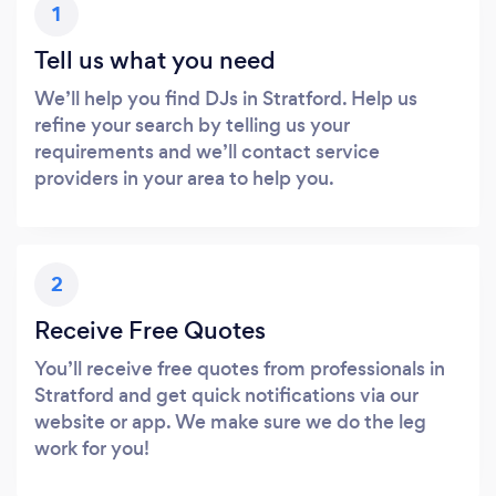
1
Tell us what you need
We’ll help you find DJs in Stratford. Help us
refine your search by telling us your
requirements and we’ll contact service
providers in your area to help you.
2
Receive Free Quotes
You’ll receive free quotes from professionals in
Stratford and get quick notifications via our
website or app. We make sure we do the leg
work for you!