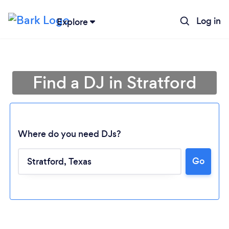
Log in
Explore
Find a DJ in Stratford
Where do you need DJs?
Go