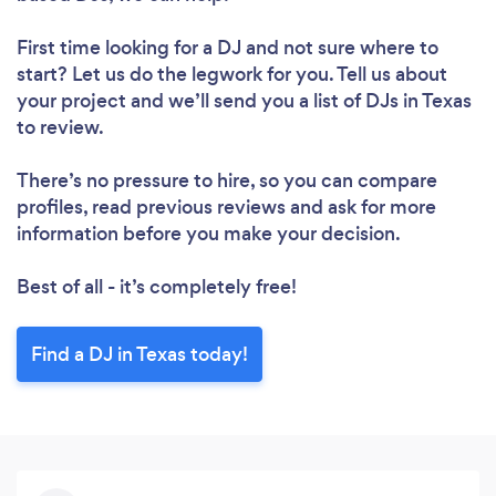
First time looking for a DJ
and not sure where to
start? Let us do the legwork for you. Tell us about
your project and we’ll send you a list of DJs in Texas
to review.
There’s no pressure to hire, so you can compare
profiles, read previous reviews and ask for more
information before you make your decision.
Best of all - it’s completely free!
Find a DJ in Texas today!