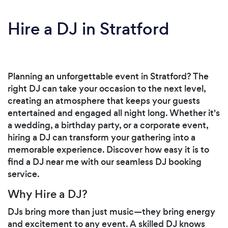
Hire a DJ in Stratford
Planning an unforgettable event in Stratford? The
right DJ can take your occasion to the next level,
creating an atmosphere that keeps your guests
entertained and engaged all night long. Whether it's
a wedding, a birthday party, or a corporate event,
hiring a DJ can transform your gathering into a
memorable experience. Discover how easy it is to
find a DJ near me with our seamless DJ booking
service.
Why Hire a DJ?
DJs bring more than just music—they bring energy
and excitement to any event. A skilled DJ knows