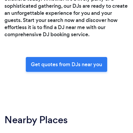
sophisticated gathering, our DJs are ready to create
an unforgettable experience for you and your
guests. Start your search now and discover how
effortless it is to find a DJ near me with our
comprehensive DJ booking service.
Get quotes from DJs near you
Nearby Places