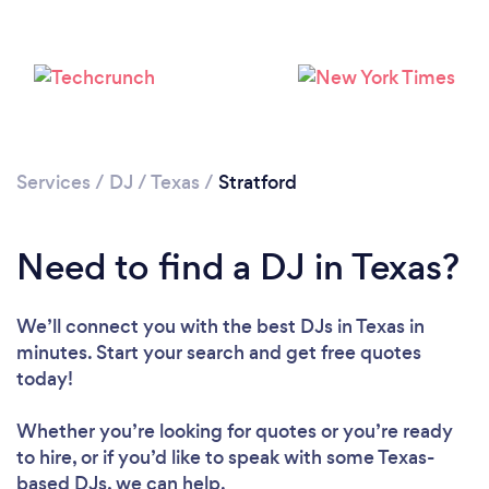
Services
/
DJ
/
Texas
/
Stratford
Need to find a DJ in Texas?
Loading...
We’ll connect you with the best DJs in Texas in
Please wait ...
minutes. Start your search and get free quotes
today!
Whether you’re looking for quotes or you’re ready
to hire, or if you’d like to speak with some Texas-
based DJs, we can help.