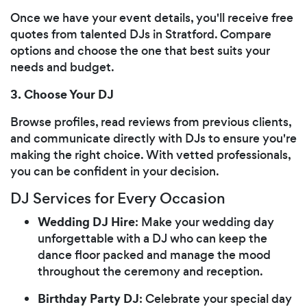
Once we have your event details, you'll receive free
quotes from talented DJs in Stratford. Compare
options and choose the one that best suits your
needs and budget.
3. Choose Your DJ
Browse profiles, read reviews from previous clients,
and communicate directly with DJs to ensure you're
making the right choice. With vetted professionals,
you can be confident in your decision.
DJ Services for Every Occasion
Wedding DJ Hire
: Make your wedding day
unforgettable with a DJ who can keep the
dance floor packed and manage the mood
throughout the ceremony and reception.
Birthday Party DJ
: Celebrate your special day