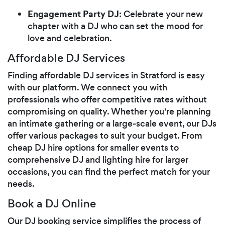
Engagement Party DJ
: Celebrate your new
chapter with a DJ who can set the mood for
love and celebration.
Affordable DJ Services
Finding affordable DJ services in Stratford is easy
with our platform. We connect you with
professionals who offer competitive rates without
compromising on quality. Whether you're planning
an intimate gathering or a large-scale event, our DJs
offer various packages to suit your budget. From
cheap DJ hire options for smaller events to
comprehensive DJ and lighting hire for larger
occasions, you can find the perfect match for your
needs.
Book a DJ Online
Our DJ booking service simplifies the process of