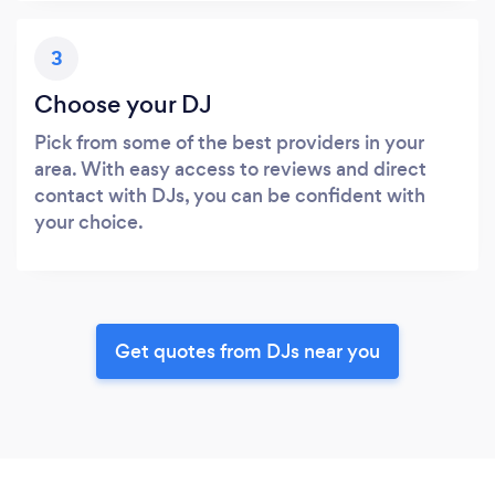
3
Choose your DJ
Pick from some of the best providers in your
area. With easy access to reviews and direct
contact with DJs, you can be confident with
your choice.
Get quotes from DJs near you