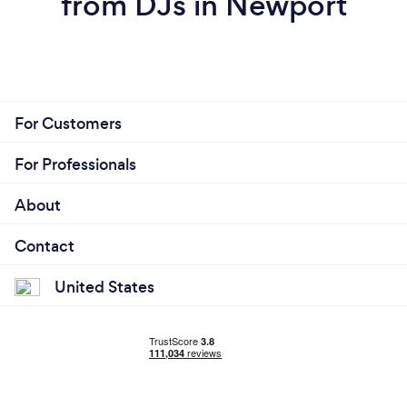
from DJs in Newport
For Customers
For Professionals
About
Contact
United States