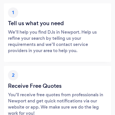
1
Tell us what you need
We’ll help you find DJs in Newport. Help us
refine your search by telling us your
requirements and we’ll contact service
providers in your area to help you.
2
Receive Free Quotes
You’ll receive free quotes from professionals in
Newport and get quick notifications via our
website or app. We make sure we do the leg
work for you!