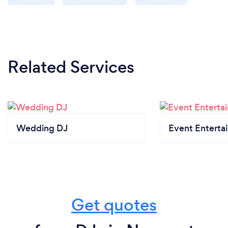
Related Services
Wedding DJ
Event Enterta
Get quotes