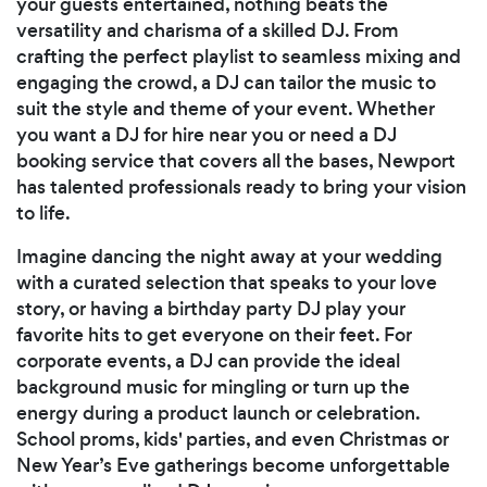
your guests entertained, nothing beats the
versatility and charisma of a skilled DJ. From
crafting the perfect playlist to seamless mixing and
engaging the crowd, a DJ can tailor the music to
suit the style and theme of your event. Whether
you want a DJ for hire near you or need a DJ
booking service that covers all the bases, Newport
has talented professionals ready to bring your vision
to life.
Imagine dancing the night away at your wedding
with a curated selection that speaks to your love
story, or having a birthday party DJ play your
favorite hits to get everyone on their feet. For
corporate events, a DJ can provide the ideal
background music for mingling or turn up the
energy during a product launch or celebration.
School proms, kids' parties, and even Christmas or
New Year’s Eve gatherings become unforgettable