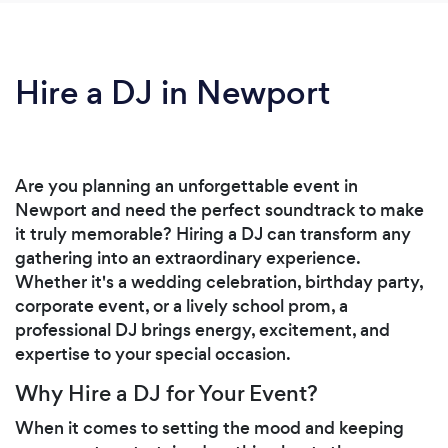
Hire a DJ in Newport
Are you planning an unforgettable event in
Newport and need the perfect soundtrack to make
it truly memorable? Hiring a DJ can transform any
gathering into an extraordinary experience.
Whether it's a wedding celebration, birthday party,
corporate event, or a lively school prom, a
professional DJ brings energy, excitement, and
expertise to your special occasion.
Why Hire a DJ for Your Event?
When it comes to setting the mood and keeping