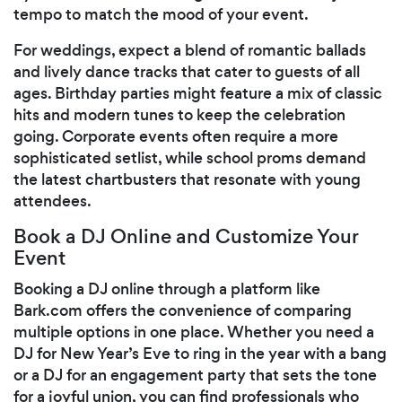
tempo to match the mood of your event.
For weddings, expect a blend of romantic ballads
and lively dance tracks that cater to guests of all
ages. Birthday parties might feature a mix of classic
hits and modern tunes to keep the celebration
going. Corporate events often require a more
sophisticated setlist, while school proms demand
the latest chartbusters that resonate with young
attendees.
Book a DJ Online and Customize Your
Event
Booking a DJ online through a platform like
Bark.com offers the convenience of comparing
multiple options in one place. Whether you need a
DJ for New Year’s Eve to ring in the year with a bang
or a DJ for an engagement party that sets the tone
for a joyful union, you can find professionals who