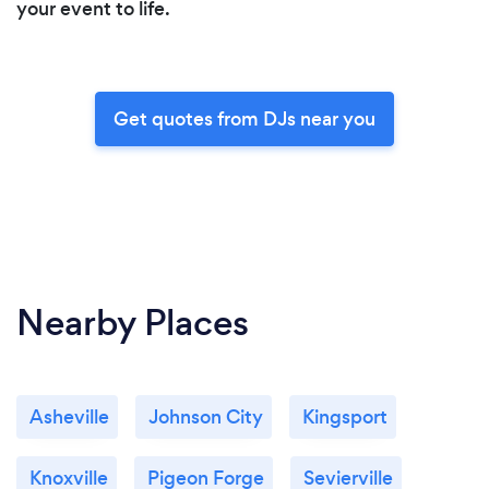
your event to life.
Get quotes from DJs near you
Nearby Places
Asheville
Johnson City
Kingsport
Knoxville
Pigeon Forge
Sevierville