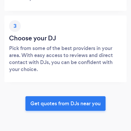
3
Choose your DJ
Pick from some of the best providers in your
area. With easy access to reviews and direct
contact with DJs, you can be confident with
your choice.
Get quotes from DJs near you