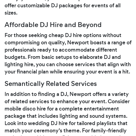
offer customizable DJ packages for events of all
sizes.
Affordable DJ Hire and Beyond
For those seeking cheap DJ hire options without
compromising on quality, Newport boasts a range of
professionals ready to accommodate different
budgets. From basic setups to elaborate DJ and
lighting hire, you can choose services that align with
your financial plan while ensuring your event is a hit.
Semantically Related Services
In addition to finding a DJ, Newport offers a variety
of related services to enhance your event. Consider
mobile disco hire for a complete entertainment
package that includes lighting and sound systems.
Look into wedding DJ hire for tailored playlists that
match your ceremony’s theme. For family-friendly