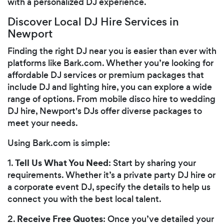
with a personalized DJ experience.
Discover Local DJ Hire Services in
Newport
Finding the right DJ near you is easier than ever with
platforms like Bark.com. Whether you’re looking for
affordable DJ services or premium packages that
include DJ and lighting hire, you can explore a wide
range of options. From mobile disco hire to wedding
DJ hire, Newport's DJs offer diverse packages to
meet your needs.
Using Bark.com is simple:
Tell Us What You Need
1.
: Start by sharing your
requirements. Whether it’s a private party DJ hire or
a corporate event DJ, specify the details to help us
connect you with the best local talent.
Receive Free Quotes
2.
: Once you’ve detailed your