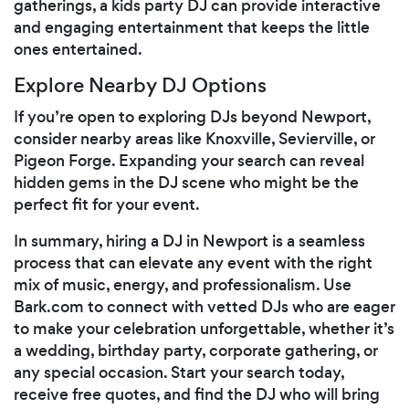
gatherings, a kids party DJ can provide interactive
and engaging entertainment that keeps the little
ones entertained.
Explore Nearby DJ Options
If you’re open to exploring DJs beyond Newport,
consider nearby areas like Knoxville, Sevierville, or
Pigeon Forge. Expanding your search can reveal
hidden gems in the DJ scene who might be the
perfect fit for your event.
In summary, hiring a DJ in Newport is a seamless
process that can elevate any event with the right
mix of music, energy, and professionalism. Use
Bark.com to connect with vetted DJs who are eager
to make your celebration unforgettable, whether it’s
a wedding, birthday party, corporate gathering, or
any special occasion. Start your search today,
receive free quotes, and find the DJ who will bring