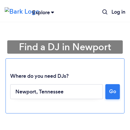
Log in
Explore
Find a DJ in Newport
Where do you need DJs?
Go