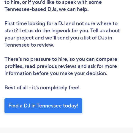
to hire, or if you’d like to speak with some
Tennessee-based DJs, we can help.
First time looking for a DJ
and not sure where to
start? Let us do the legwork for you. Tell us about
your project and we’ll send you a list of DJs in
Tennessee to review.
There’s no pressure to hire, so you can compare
profiles, read previous reviews and ask for more
information before you make your decision.
Best of all - it’s completely free!
Find a DJ in Tennessee today!