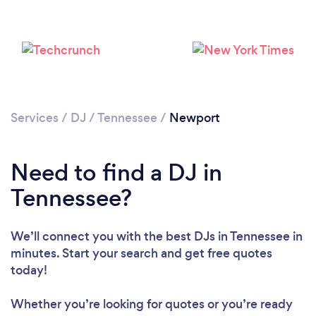
Services
/
DJ
/
Tennessee
/
Newport
Need to find a DJ in
Tennessee?
Loading...
Please wait ...
We’ll connect you with the best DJs in Tennessee in
minutes. Start your search and get free quotes
today!
Whether you’re looking for quotes or you’re ready