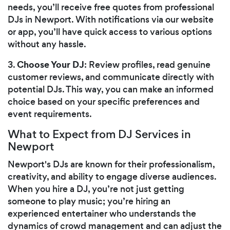
needs, you’ll receive free quotes from professional
DJs in Newport. With notifications via our website
or app, you’ll have quick access to various options
without any hassle.
Choose Your DJ
3.
: Review profiles, read genuine
customer reviews, and communicate directly with
potential DJs. This way, you can make an informed
choice based on your specific preferences and
event requirements.
What to Expect from DJ Services in
Newport
Newport's DJs are known for their professionalism,
creativity, and ability to engage diverse audiences.
When you hire a DJ, you’re not just getting
someone to play music; you’re hiring an
experienced entertainer who understands the
dynamics of crowd management and can adjust the