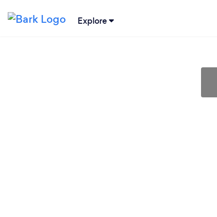
Explore