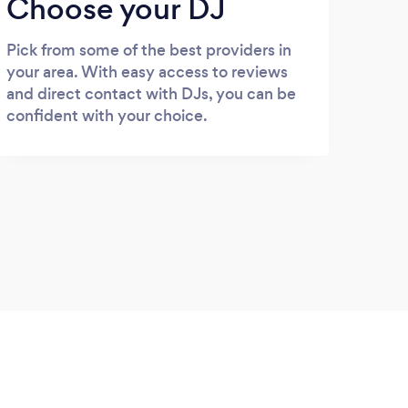
Choose your DJ
Pick from some of the best providers in
your area. With easy access to reviews
and direct contact with DJs, you can be
confident with your choice.