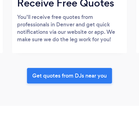
Receive Free Quotes
You’ll receive free quotes from
professionals in Denver and get quick
notifications via our website or app. We
make sure we do the leg work for you!
Get quotes from DJs near you