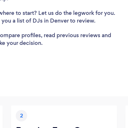
where to start? Let us do the legwork for you.
d you a list of DJs in Denver to review.
 compare profiles, read previous reviews and
ke your decision.
2