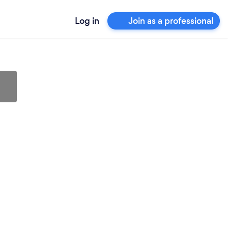
Log in
Join as a professional