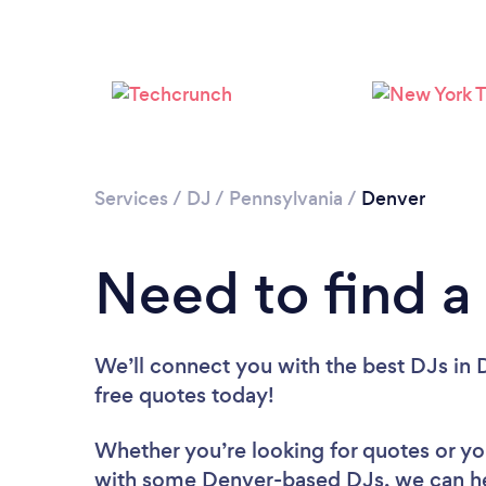
Services
/
DJ
/
Pennsylvania
/
Denver
Need to find a
We’ll connect you with the best DJs in D
free quotes today!
Whether you’re looking for quotes or you’
with some Denver-based DJs, we can he