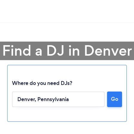
Find a DJ in Denver
Where do you need DJs?
Go
Loading...
Please wait ...