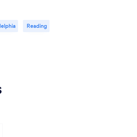
delphia
Reading
s