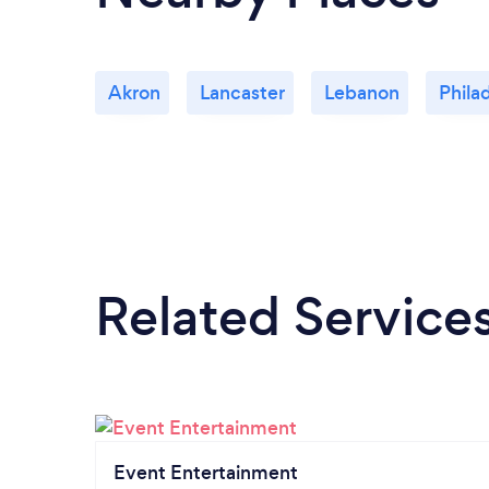
Akron
Lancaster
Lebanon
Phila
Related Service
Event Entertainment