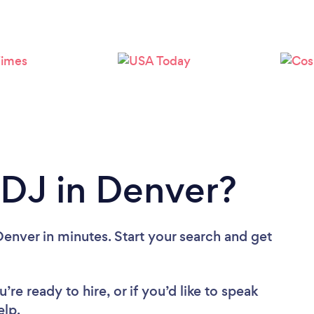
 DJ in Denver?
enver in minutes. Start your search and get
re ready to hire, or if you’d like to speak
lp.