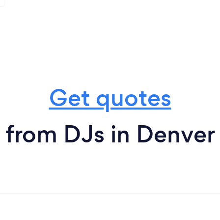
Get quotes
from DJs in Denver