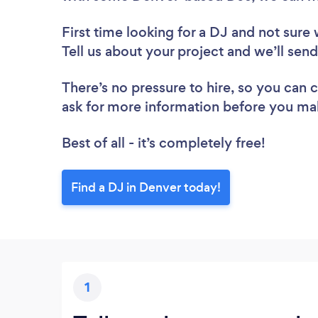
First time looking for a DJ
and not sure 
Tell us about your project and we’ll sen
There’s no pressure to hire, so you can
ask for more information before you ma
Best of all - it’s completely free!
Find a DJ in Denver today!
1