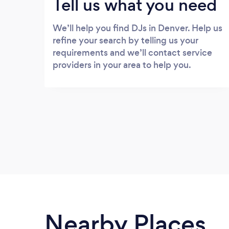
Tell us what you need
We’ll help you find DJs in Denver. Help us
refine your search by telling us your
requirements and we’ll contact service
providers in your area to help you.
Nearby Places