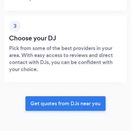
3
Choose your DJ
Pick from some of the best providers in your
area. With easy access to reviews and direct
contact with DJs, you can be confident with
your choice.
Get quotes from DJs near you