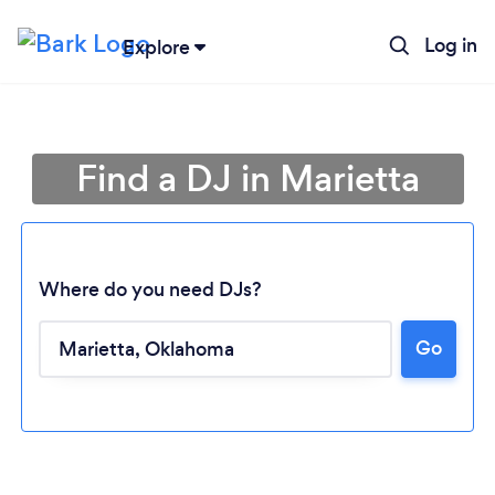
Log in
Explore
Find a DJ in Marietta
Where do you need DJs?
Go