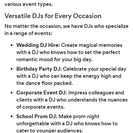
various event types.
Versatile DJs for Every Occasion
No matter the occasion, we have DJs who specialize
in a range of events:
Wedding DJ Hire
: Create magical memories
with a DJ who knows how to set the perfect
romantic mood for your big day.
Birthday Party DJ
: Celebrate your special day
with a DJ who can keep the energy high and
the dance floor packed.
Corporate Event DJ
: Impress colleagues and
clients with a DJ who understands the nuances
of corporate events.
School Prom DJ
: Make prom night
unforgettable with a DJ who knows how to
cater to younger audiences.