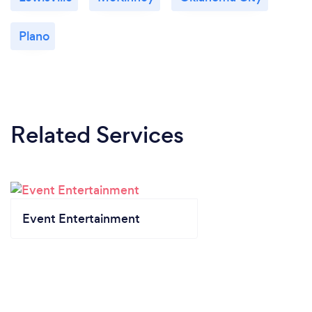
Plano
Related Services
Event Entertainment