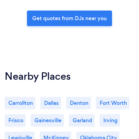
Get quotes from DJs near you
Nearby Places
Carrollton
Dallas
Denton
Fort Worth
Frisco
Gainesville
Garland
Irving
Lewisville
McKinney
Oklahoma City