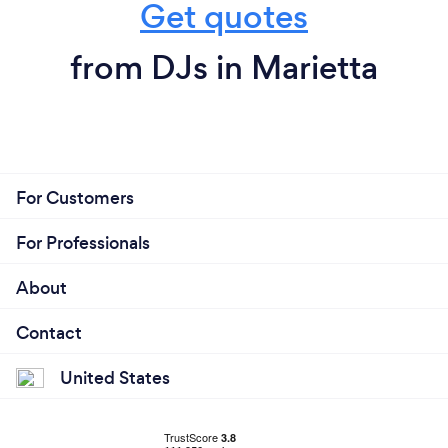
Get quotes
from DJs in Marietta
For Customers
For Professionals
About
Contact
United States