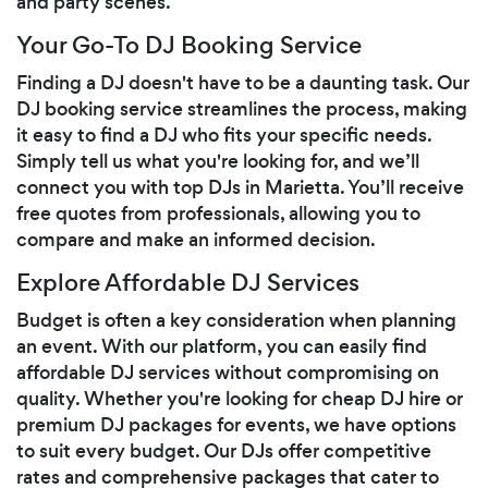
and party scenes.
Your Go-To DJ Booking Service
Finding a DJ doesn't have to be a daunting task. Our
DJ booking service streamlines the process, making
it easy to find a DJ who fits your specific needs.
Simply tell us what you're looking for, and we’ll
connect you with top DJs in Marietta. You’ll receive
free quotes from professionals, allowing you to
compare and make an informed decision.
Explore Affordable DJ Services
Budget is often a key consideration when planning
an event. With our platform, you can easily find
affordable DJ services without compromising on
quality. Whether you're looking for cheap DJ hire or
premium DJ packages for events, we have options
to suit every budget. Our DJs offer competitive
rates and comprehensive packages that cater to