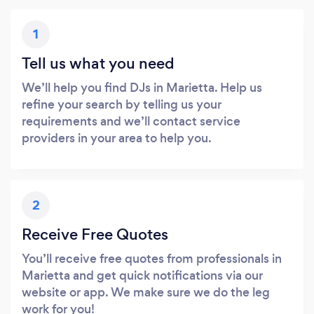
1
Tell us what you need
We’ll help you find DJs in Marietta. Help us
refine your search by telling us your
requirements and we’ll contact service
providers in your area to help you.
2
Receive Free Quotes
You’ll receive free quotes from professionals in
Marietta and get quick notifications via our
website or app. We make sure we do the leg
work for you!