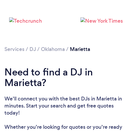
Services
/
DJ
/
Oklahoma
/
Marietta
Loading...
Need to find a DJ in
Marietta?
Please wait ...
We’ll connect you with the best DJs in Marietta in
minutes. Start your search and get free quotes
today!
Whether you’re looking for quotes or you’re ready