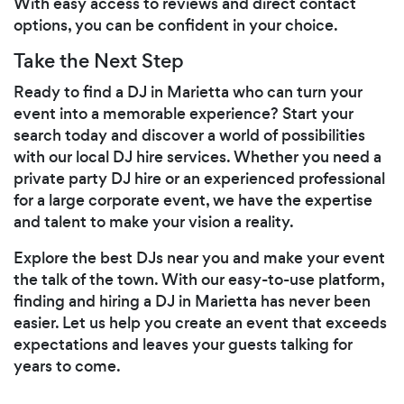
With easy access to reviews and direct contact
options, you can be confident in your choice.
Take the Next Step
Ready to find a DJ in Marietta who can turn your
event into a memorable experience? Start your
search today and discover a world of possibilities
with our local DJ hire services. Whether you need a
private party DJ hire or an experienced professional
for a large corporate event, we have the expertise
and talent to make your vision a reality.
Explore the best DJs near you and make your event
the talk of the town. With our easy-to-use platform,
finding and hiring a DJ in Marietta has never been
easier. Let us help you create an event that exceeds
expectations and leaves your guests talking for
years to come.