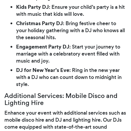
Kids Party DJ
: Ensure your child’s party is a hit
with music that kids will love.
Christmas Party DJ
: Bring festive cheer to
your holiday gathering with a DJ who knows all
the seasonal hits.
Engagement Party DJ
: Start your journey to
marriage with a celebratory event filled with
music and joy.
DJ for New Year’s Eve
: Ring in the new year
with a DJ who can count down to midnight in
style.
Additional Services: Mobile Disco and
Lighting Hire
Enhance your event with additional services such as
mobile disco hire and DJ and lighting hire. Our DJs
come equipped with state-of-the-art sound