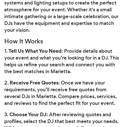
systems and lighting setups to create the perfect
atmosphere for your event. Whether it's a small
intimate gathering or a large-scale celebration, our
DJs have the equipment and expertise to match
your vision.
How It Works
Tell Us What You Need
1.
: Provide details about
your event and what you’re looking for in a DJ. This
helps us refine your search and connect you with
the best matches in Marietta.
Receive Free Quotes
2.
: Once we have your
requirements, you’ll receive free quotes from
several DJs in Marietta. Compare prices, services,
and reviews to find the perfect fit for your event.
Choose Your DJ
3.
: After reviewing quotes and
profiles, select the DJ that best meets your needs.