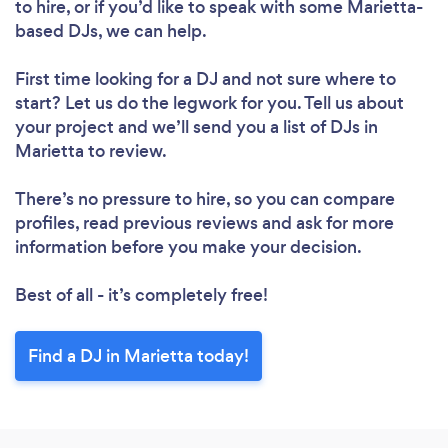
to hire, or if you’d like to speak with some Marietta-
based DJs, we can help.
First time looking for a DJ
and not sure where to
start? Let us do the legwork for you. Tell us about
your project and we’ll send you a list of DJs in
Marietta to review.
There’s no pressure to hire, so you can compare
profiles, read previous reviews and ask for more
information before you make your decision.
Best of all - it’s completely free!
Find a DJ in Marietta today!