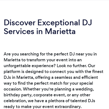
Discover Exceptional DJ
Services in Marietta
Are you searching for the perfect DJ near you in
Marietta to transform your event into an
unforgettable experience? Look no further. Our
platform is designed to connect you with the finest
DJs in Marietta, offering a seamless and efficient
way to find the perfect match for your special
occasion. Whether you're planning a wedding,
birthday party, corporate event, or any other
celebration, we have a plethora of talented DJs
ready to make your event extraordinary.