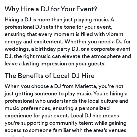
Why Hire a DJ for Your Event?
Hiring a DJ is more than just playing music. A
professional DJ sets the tone for your event,
ensuring that every moment is filled with vibrant
energy and excitement. Whether you need a DJ for
weddings, a birthday party DJ, or a corporate event
DJ, the right music can elevate the atmosphere and
leave a lasting impression on your guests.
The Benefits of Local DJ Hire
When you choose a DJ from Marietta, you’re not
just getting someone to play music. You're hiring a
professional who understands the local culture and
music preferences, ensuring a personalized
experience for your event. Local DJ hire means
you're supporting community talent while gaining
access to someone familiar with the area’s venues