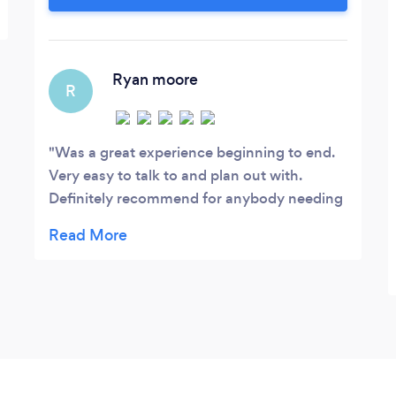
Ryan moore
R
Was a great experience beginning to end.
Very easy to talk to and plan out with.
Definitely recommend for anybody needing
these services