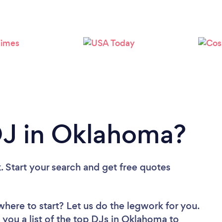
Loading...
Please wait ...
DJ in Oklahoma?
. Start your search and get free quotes
where to start? Let us do the legwork for you.
 you a list of the top DJs in Oklahoma to