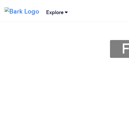
Explore
F