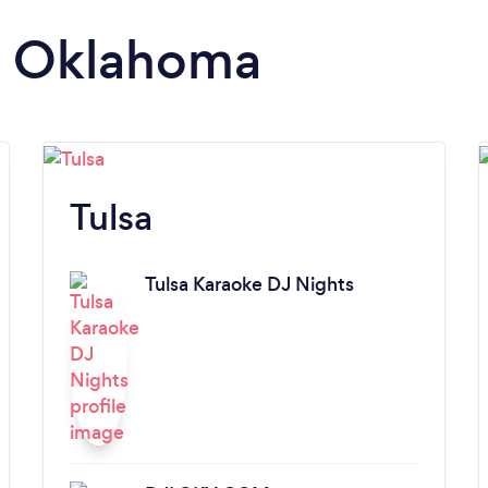
in Oklahoma
Tulsa
Tulsa Karaoke DJ Nights