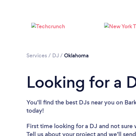
Services
/
DJ
/
Oklahoma
Looking for a 
You’ll find the best DJs near you
on Bark
today!
First time looking for a DJ
and not sure 
Tell us about your project and we’ll send