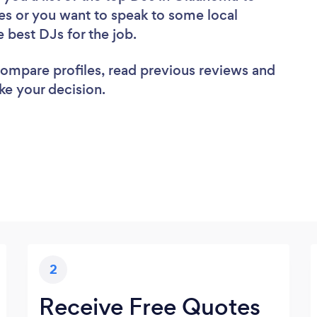
es or you want to speak to some local
e best DJs for the job.
 compare profiles, read previous reviews and
ke your decision.
2
Receive Free Quotes