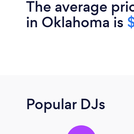
The average pri
in Oklahoma is
Popular DJs