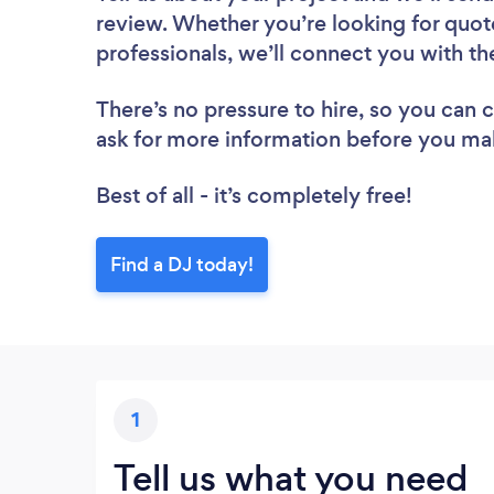
review. Whether you’re looking for quot
professionals, we’ll connect you with th
There’s no pressure to hire, so you can
ask for more information before you ma
Best of all - it’s completely free!
Find a DJ today!
1
Tell us what you need