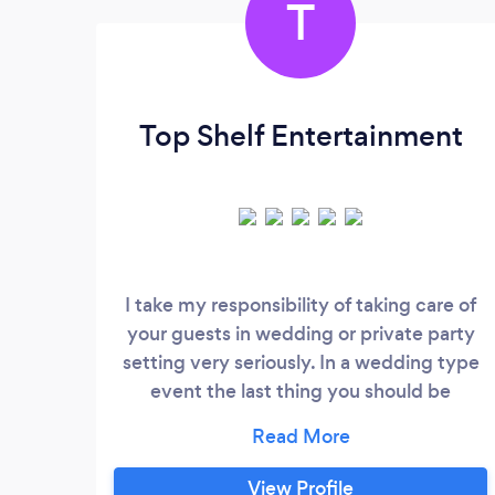
T
Top Shelf Entertainment
I take my responsibility of taking care of
your guests in wedding or private party
setting very seriously. In a wedding type
event the last thing you should be
worrying about is the DJ. My job as I see it
is to keep time for you based on your
needs. I have been in the business for 25
View Profile