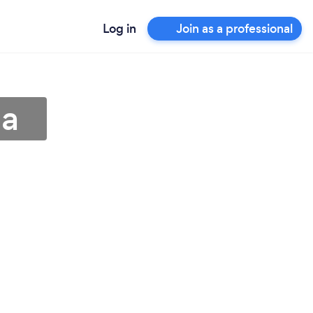
Log in
Join as a professional
ma