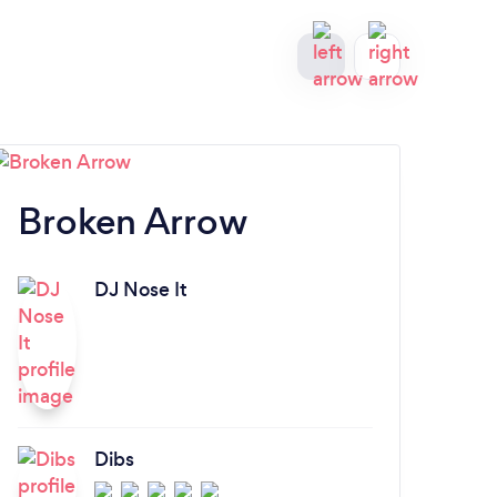
Broken Arrow
N
DJ Nose It
Dibs