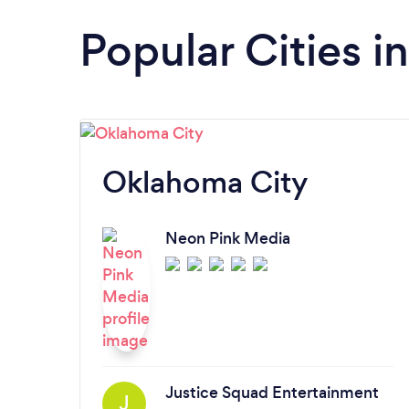
Popular Cities 
Oklahoma City
Neon Pink Media
Justice Squad Entertainment
J