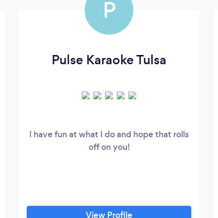
P
Pulse Karaoke Tulsa
I have fun at what I do and hope that rolls
off on you!
View Profile