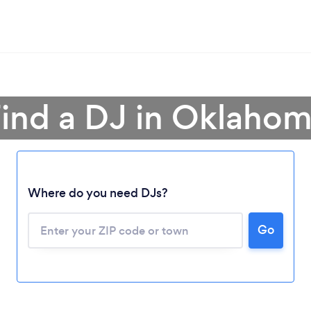
ind a DJ in Oklaho
Where do you need DJs?
Go