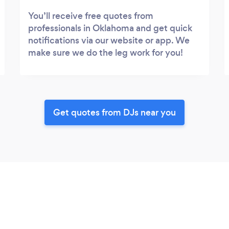
You’ll receive free quotes from
professionals in Oklahoma and get quick
notifications via our website or app. We
make sure we do the leg work for you!
Get quotes from DJs near you