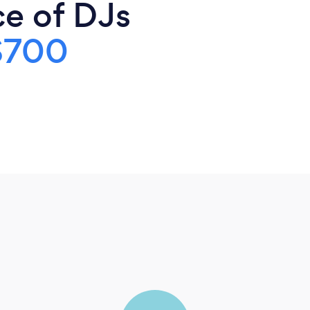
ce of DJs
$700