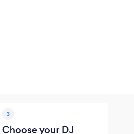
3
Choose your DJ