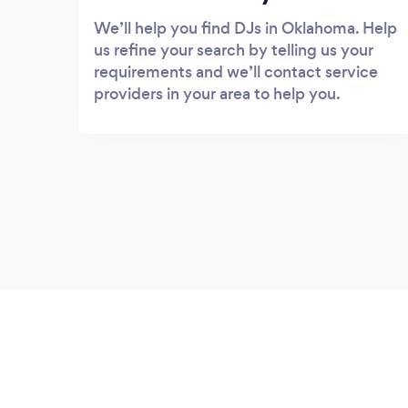
We’ll help you find DJs in Oklahoma. Help
us refine your search by telling us your
requirements and we’ll contact service
providers in your area to help you.