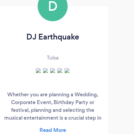
D
DJ Earthquake
Tulsa
Hi! 
ow
Whether you are planning a Wedding,
taki
Corporate Event, Birthday Party or
are 
festival, planning and selecting the
m
musical entertainment is a crucial step in
coup
ensuring your occasion runs smoothly and
t
professionally. Our DJ Company