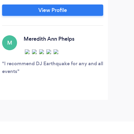
par
understands this and therefore promises a
View Profile
such
step above the competition by providing
cre
a special, unique and memorable
celebration that will be enjoyed by all
ages and musical tastes.
Meredith Ann Phelps
M
I recommend DJ Earthquake for any and all
events