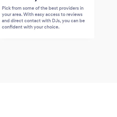
Pick from some of the best providers in
your area. With easy access to reviews
and direct contact with DJs, you can be
confident with your choice.