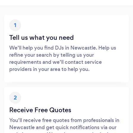
1
Tell us what you need
We’ll help you find DJs in Newcastle. Help us
refine your search by telling us your
requirements and we’ll contact service
providers in your area to help you.
2
Receive Free Quotes
You’ll receive free quotes from professionals in
Newcastle and get quick notifications via our