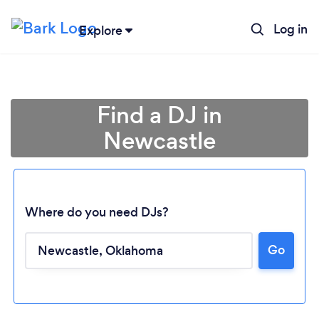
Log in
Explore
Find a DJ in
Newcastle
Where do you need DJs?
Go