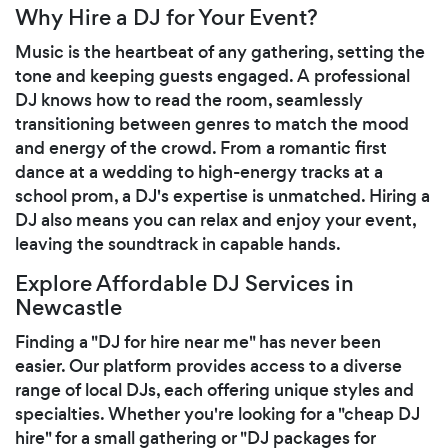
Why Hire a DJ for Your Event?
Music is the heartbeat of any gathering, setting the
tone and keeping guests engaged. A professional
DJ knows how to read the room, seamlessly
transitioning between genres to match the mood
and energy of the crowd. From a romantic first
dance at a wedding to high-energy tracks at a
school prom, a DJ's expertise is unmatched. Hiring a
DJ also means you can relax and enjoy your event,
leaving the soundtrack in capable hands.
Explore Affordable DJ Services in
Newcastle
Finding a "DJ for hire near me" has never been
easier. Our platform provides access to a diverse
range of local DJs, each offering unique styles and
specialties. Whether you're looking for a "cheap DJ
hire" for a small gathering or "DJ packages for