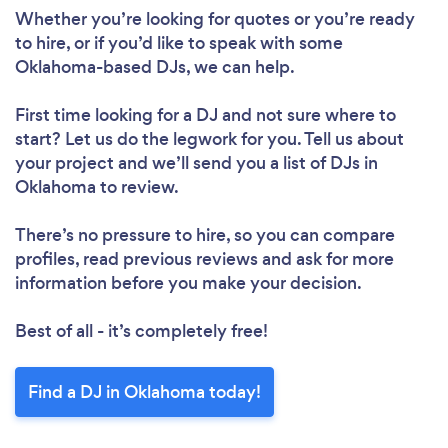
Whether you’re looking for quotes or you’re ready
to hire, or if you’d like to speak with some
Oklahoma-based DJs, we can help.
First time looking for a DJ
and not sure where to
start? Let us do the legwork for you. Tell us about
your project and we’ll send you a list of DJs in
Oklahoma to review.
There’s no pressure to hire, so you can compare
profiles, read previous reviews and ask for more
information before you make your decision.
Best of all - it’s completely free!
Find a DJ in Oklahoma today!