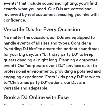
events" that include sound and lighting, you'll find
exactly what you need. Our DJs are vetted and
reviewed by real customers, ensuring you hire with
confidence.
Versatile DJs for Every Occasion
No matter the occasion, our DJs are equipped to
handle events of all sizes and types. Consider a
"wedding DJ hire" to create the perfect soundtrack
for your big day, or a "birthday party DJ" to keep
guests dancing all night long. Planning a corporate
event? Our "corporate event DJ" services cater to
professional environments, providing a polished and
engaging experience. From "kids party DJ" services
to "Christmas party DJ" options, our DJs are
versatile and adaptable.
Book a DJ Online with Ease