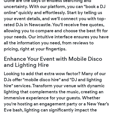
Gone are the days of endless searching and
uncertainty. With our platform, you can "book a DJ
online" quickly and effortlessly. Start by telling us
your event details, and we'll connect you with top-
rated DJs in Newcastle. You'll receive free quotes,
allowing you to compare and choose the best fit for
your needs. Our intuitive interface ensures you have
all the information you need, from reviews to
pricing, right at your fingertips.
Enhance Your Event with Mobile Disco
and Lighting Hire
Looking to add that extra wow factor? Many of our
DJs offer "mobile disco hire" and "DJ and lighting
hire" services. Transform your venue with dynamic
lighting that complements the music, creating an
immersive experience for your guests. Whether
you're hosting an engagement party or a New Year’s
Eve bash, lighting can significantly impact the