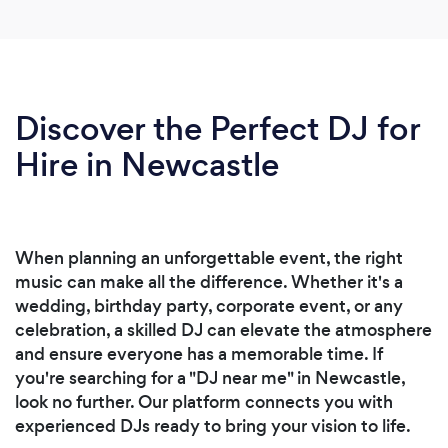
Discover the Perfect DJ for
Hire in Newcastle
When planning an unforgettable event, the right
music can make all the difference. Whether it's a
wedding, birthday party, corporate event, or any
celebration, a skilled DJ can elevate the atmosphere
and ensure everyone has a memorable time. If
you're searching for a "DJ near me" in Newcastle,
look no further. Our platform connects you with
experienced DJs ready to bring your vision to life.