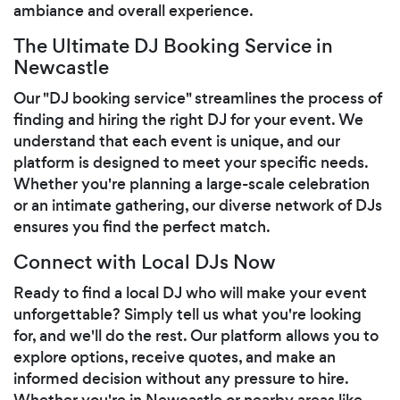
ambiance and overall experience.
The Ultimate DJ Booking Service in
Newcastle
Our "DJ booking service" streamlines the process of
finding and hiring the right DJ for your event. We
understand that each event is unique, and our
platform is designed to meet your specific needs.
Whether you're planning a large-scale celebration
or an intimate gathering, our diverse network of DJs
ensures you find the perfect match.
Connect with Local DJs Now
Ready to find a local DJ who will make your event
unforgettable? Simply tell us what you're looking
for, and we'll do the rest. Our platform allows you to
explore options, receive quotes, and make an
informed decision without any pressure to hire.
Whether you're in Newcastle or nearby areas like