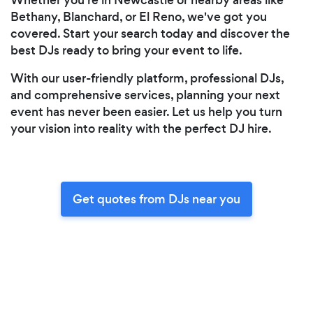
Bethany, Blanchard, or El Reno, we've got you
covered. Start your search today and discover the
best DJs ready to bring your event to life.
With our user-friendly platform, professional DJs,
and comprehensive services, planning your next
event has never been easier. Let us help you turn
your vision into reality with the perfect DJ hire.
Get quotes from DJs near you