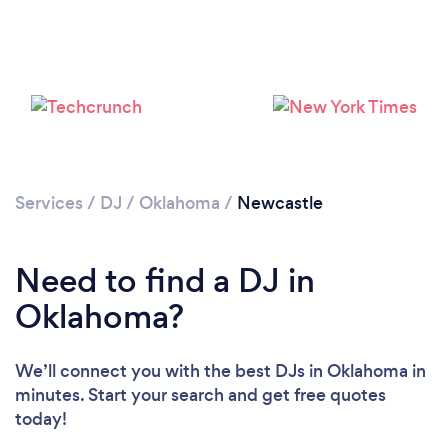
Loading...
Services
/
DJ
/
Oklahoma
/
Newcastle
Please wait ...
Need to find a DJ in
Oklahoma?
We’ll connect you with the best DJs in Oklahoma in
minutes. Start your search and get free quotes
today!