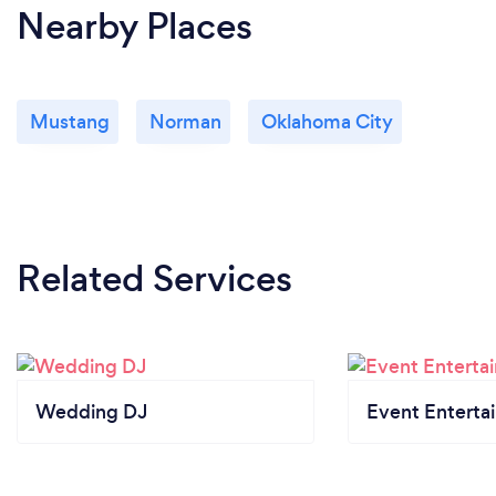
Nearby Places
Mustang
Norman
Oklahoma City
Related Services
Wedding DJ
Event Enterta