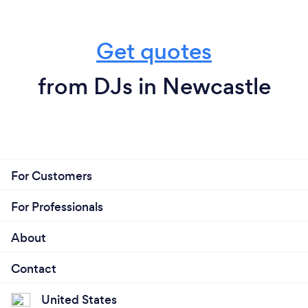
Get quotes
from DJs in Newcastle
For Customers
For Professionals
About
Contact
United States