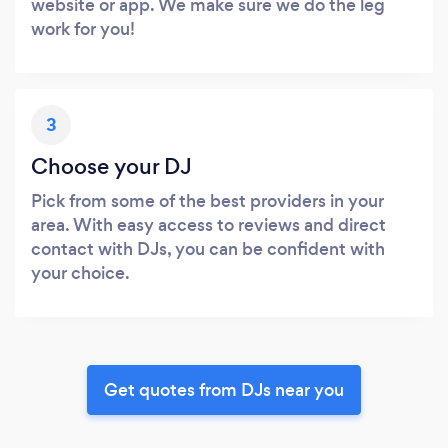
website or app. We make sure we do the leg
work for you!
3
Choose your DJ
Pick from some of the best providers in your
area. With easy access to reviews and direct
contact with DJs, you can be confident with
your choice.
Get quotes from DJs near you