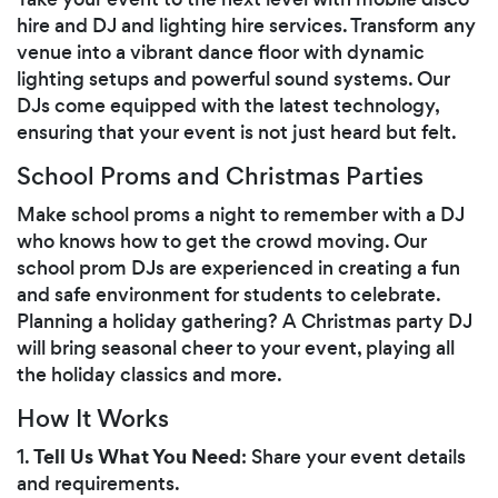
hire and DJ and lighting hire services. Transform any
venue into a vibrant dance floor with dynamic
lighting setups and powerful sound systems. Our
DJs come equipped with the latest technology,
ensuring that your event is not just heard but felt.
School Proms and Christmas Parties
Make school proms a night to remember with a DJ
who knows how to get the crowd moving. Our
school prom DJs are experienced in creating a fun
and safe environment for students to celebrate.
Planning a holiday gathering? A Christmas party DJ
will bring seasonal cheer to your event, playing all
the holiday classics and more.
How It Works
Tell Us What You Need
1.
: Share your event details
and requirements.