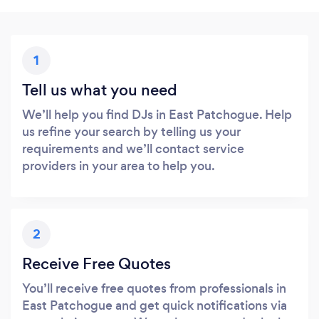
1
Tell us what you need
We’ll help you find DJs in East Patchogue. Help
us refine your search by telling us your
requirements and we’ll contact service
providers in your area to help you.
2
Receive Free Quotes
You’ll receive free quotes from professionals in
East Patchogue and get quick notifications via