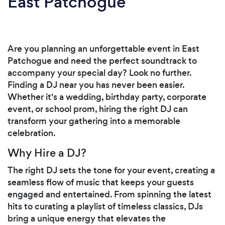
East Patchogue
Are you planning an unforgettable event in East
Patchogue and need the perfect soundtrack to
accompany your special day? Look no further.
Finding a DJ near you has never been easier.
Whether it's a wedding, birthday party, corporate
event, or school prom, hiring the right DJ can
transform your gathering into a memorable
celebration.
Why Hire a DJ?
The right DJ sets the tone for your event, creating a
seamless flow of music that keeps your guests
engaged and entertained. From spinning the latest
hits to curating a playlist of timeless classics, DJs
bring a unique energy that elevates the