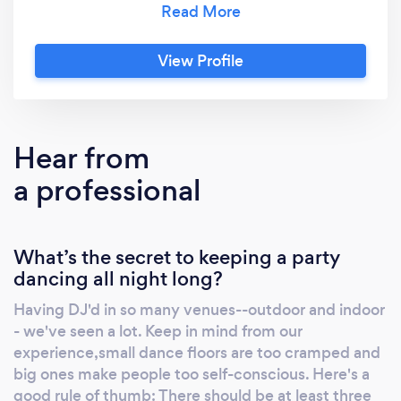
of the SNL Band, Rod Stewart, Princess
Caroline of the Netherlands and Phoebe
View Profile
Snow; as well as having appeared on stage
with Billy Joel during his "Last Play at Shea".
Jeff took his talents and combined them with
that of his wife, Carrie, and together have
Hear from
formed "Darling Events" – a sister company of
a professional
D.E. Entertainment which highlights our DJ
business – where it all began. The founders of
Darling Events planners developed a passion
What’s the secret to keeping a party
for the field early on as restaurant and
dancing all night long?
catering professionals. An interest in show
business (forgive the cliché) was in our blood.
Having DJ'd in so many venues--outdoor and indoor
The combination of working as an MC, Jeff’s
- we've seen a lot. Keep in mind from our
showcase and competition ballroom style
experience,small dance floors are too cramped and
dancing and singing created quite a buzz in
big ones make people too self-conscious. Here's a
the NY area Bar / Bat Mitzvah circuit. Those
good rule of thumb: There should be at least three