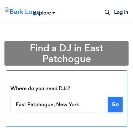
Log in
Explore
Find a DJ in East
Patchogue
Where do you need DJs?
Go