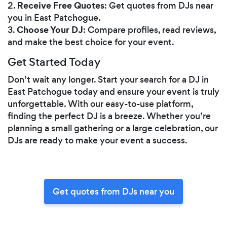
Receive Free Quotes
2.
: Get quotes from DJs near
you in East Patchogue.
Choose Your DJ
3.
: Compare profiles, read reviews,
and make the best choice for your event.
Get Started Today
Don’t wait any longer. Start your search for a DJ in
East Patchogue today and ensure your event is truly
unforgettable. With our easy-to-use platform,
finding the perfect DJ is a breeze. Whether you’re
planning a small gathering or a large celebration, our
DJs are ready to make your event a success.
Get quotes from DJs near you