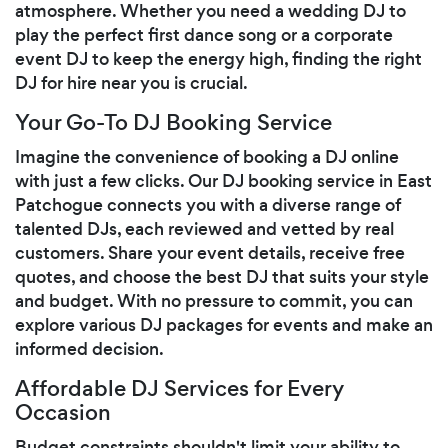
atmosphere. Whether you need a wedding DJ to
play the perfect first dance song or a corporate
event DJ to keep the energy high, finding the right
DJ for hire near you is crucial.
Your Go-To DJ Booking Service
Imagine the convenience of booking a DJ online
with just a few clicks. Our DJ booking service in East
Patchogue connects you with a diverse range of
talented DJs, each reviewed and vetted by real
customers. Share your event details, receive free
quotes, and choose the best DJ that suits your style
and budget. With no pressure to commit, you can
explore various DJ packages for events and make an
informed decision.
Affordable DJ Services for Every
Occasion
Budget constraints shouldn't limit your ability to