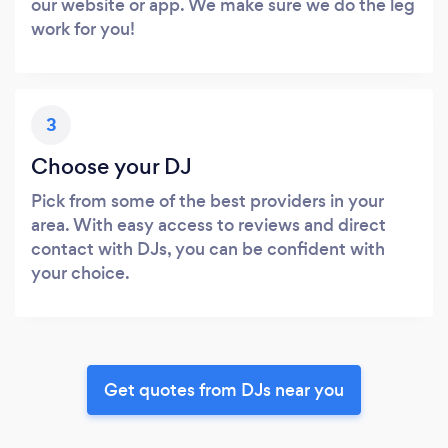
our website or app. We make sure we do the leg
work for you!
3
Choose your DJ
Pick from some of the best providers in your
area. With easy access to reviews and direct
contact with DJs, you can be confident with
your choice.
Get quotes from DJs near you