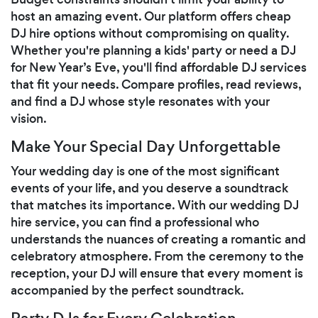
host an amazing event. Our platform offers cheap
DJ hire options without compromising on quality.
Whether you're planning a kids' party or need a DJ
for New Year’s Eve, you'll find affordable DJ services
that fit your needs. Compare profiles, read reviews,
and find a DJ whose style resonates with your
vision.
Make Your Special Day Unforgettable
Your wedding day is one of the most significant
events of your life, and you deserve a soundtrack
that matches its importance. With our wedding DJ
hire service, you can find a professional who
understands the nuances of creating a romantic and
celebratory atmosphere. From the ceremony to the
reception, your DJ will ensure that every moment is
accompanied by the perfect soundtrack.