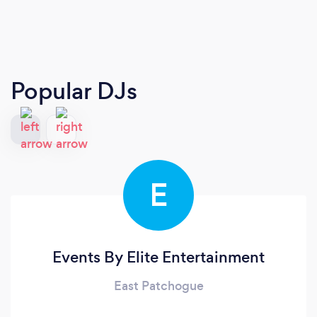
Popular DJs
E
Events By Elite Entertainment
East Patchogue