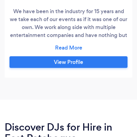
We have been in the industry for 15 years and
we take each of our events as if it was one of our
own. We work along side with multiple
entertainment companies and have nothing but
amazing reviews. We offer dj services photo
booths and much more please inquire Follow us
on instagram @elitedjsli
View Profile
Discover DJs for Hire in