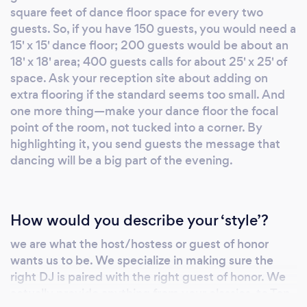
square feet of dance floor space for every two
were some exciting times. After working with
guests. So, if you have 150 guests, you would need a
and for such entertainment luminaries as Paul
15' x 15' dance floor; 200 guests would be about an
Shaeffer (“Late Nite with David Letterman”,
18' x 18' area; 400 guests calls for about 25' x 25' of
“Saturday Night Live”, et al.) and Paul
space. Ask your reception site about adding on
Shaeffer’s Most Dangerous Band and with art
extra flooring if the standard seems too small. And
icons like Peter and Mary Max to name just a
one more thing—make your dance floor the focal
few – we were hooked. What we learned
point of the room, not tucked into a corner. By
about ourselves was that we loved to
highlighting it, you send guests the message that
entertain -- the enjoyment we received from
dancing will be a big part of the evening.
creating successful events and seeing the
truly happiest people was destined to be our
life’s work. f you’re looking for something
How would you describe your ‘style’?
exciting, something exotic, something you’ll
we are what the host/hostess or guest of honor
remember the rest of your life, Darling Events
wants us to be. We specialize in making sure the
is your event planner. That’s what’s important
right DJ is paired with the right guest of honor. We
to us. As many of my customers who I now
actually provide anything from your classics, to Top
consider friends have said: “This is Jeff’s art,