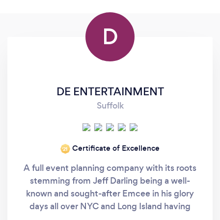
D
DE ENTERTAINMENT
Suffolk
Certificate of Excellence
‘21
A full event planning company with its roots
stemming from Jeff Darling being a well-
known and sought-after Emcee in his glory
days all over NYC and Long Island having
worked with such luminaries as Paul Schaeffer