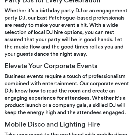
Party DJs for Every Celebration
Whether it’s a birthday party DJ or an engagement
party DJ, our East Patchogue-based professionals
are ready to make your event a hit. With a wide
selection of local DJ hire options, you can rest
assured that your party will be in good hands. Let
the music flow and the good times roll as you and
your guests dance the night away.
Elevate Your Corporate Events
Business events require a touch of professionalism
combined with entertainment. Our corporate event
DJs know how to read the room and create an
engaging experience for attendees. Whether it's a
product launch or a company gala, a skilled DJ will
keep the energy high and the attendees engaged.
Mobile Disco and Lighting Hire
Take your event to the next level with mobile disco