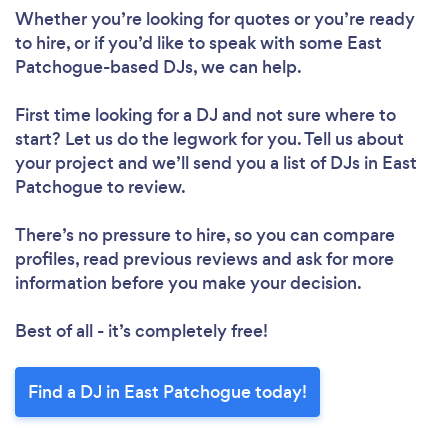
Loading...
Whether you’re looking for quotes or you’re ready
Please wait ...
to hire, or if you’d like to speak with some East
Patchogue-based DJs, we can help.
First time looking for a DJ
and not sure where to
start? Let us do the legwork for you. Tell us about
your project and we’ll send you a list of DJs in East
Patchogue to review.
There’s no pressure to hire, so you can compare
profiles, read previous reviews and ask for more
information before you make your decision.
Best of all - it’s completely free!
Find a DJ in East Patchogue today!