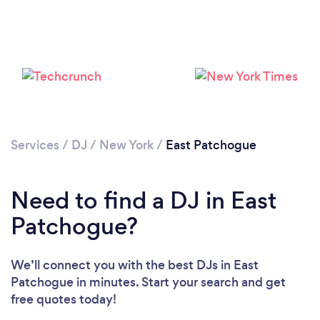
Services
/
DJ
/
New York
/
East Patchogue
Need to find a DJ in East
Patchogue?
We’ll connect you with the best DJs in East
Patchogue in minutes. Start your search and get
free quotes today!