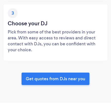
3
Choose your DJ
Pick from some of the best providers in your
area. With easy access to reviews and direct
contact with DJs, you can be confident with
your choice.
Get quotes from DJs near you