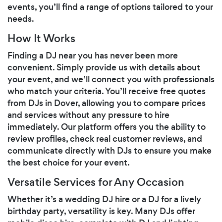
events, you’ll find a range of options tailored to your
needs.
How It Works
Finding a DJ near you has never been more
convenient. Simply provide us with details about
your event, and we’ll connect you with professionals
who match your criteria. You’ll receive free quotes
from DJs in Dover, allowing you to compare prices
and services without any pressure to hire
immediately. Our platform offers you the ability to
review profiles, check real customer reviews, and
communicate directly with DJs to ensure you make
the best choice for your event.
Versatile Services for Any Occasion
Whether it’s a wedding DJ hire or a DJ for a lively
birthday party, versatility is key. Many DJs offer