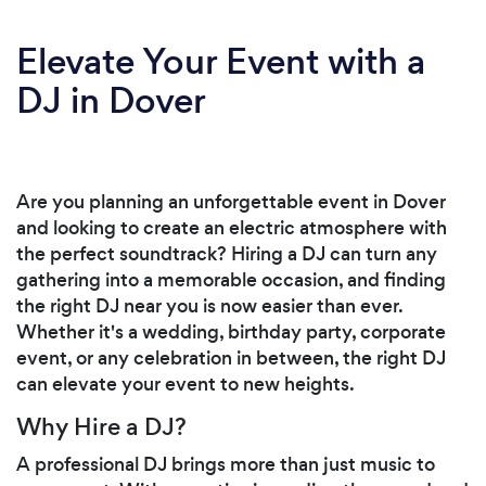
Elevate Your Event with a
DJ in Dover
Are you planning an unforgettable event in Dover
and looking to create an electric atmosphere with
the perfect soundtrack? Hiring a DJ can turn any
gathering into a memorable occasion, and finding
the right DJ near you is now easier than ever.
Whether it's a wedding, birthday party, corporate
event, or any celebration in between, the right DJ
can elevate your event to new heights.
Why Hire a DJ?
A professional DJ brings more than just music to