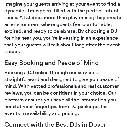
Imagine your guests arriving at your event to find a
dynamic atmosphere filled with the perfect mix of
tunes. A DJ does more than play music; they create
an environment where guests feel comfortable,
excited, and ready to celebrate. By choosing a DJ
for hire near you, you’re investing in an experience
that your guests will talk about long after the event
is over.
Easy Booking and Peace of Mind
Booking a DJ online through our service is
straightforward and designed to give you peace of
mind. With vetted professionals and real customer
reviews, you can be confident in your choice. Our
platform ensures you have all the information you
need at your fingertips, from DJ packages for
events to availability and pricing.
Connect with the Best DJs in Dover