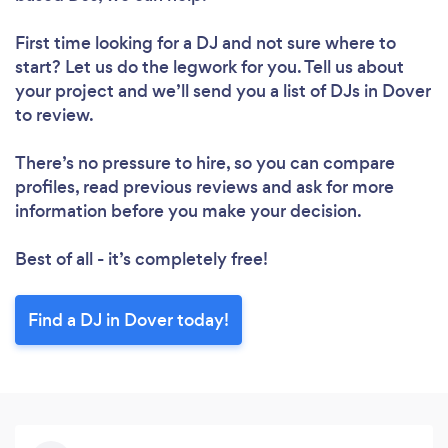
First time looking for a DJ
and not sure where to
start? Let us do the legwork for you. Tell us about
your project and we’ll send you a list of DJs in Dover
to review.
There’s no pressure to hire, so you can compare
profiles, read previous reviews and ask for more
information before you make your decision.
Best of all - it’s completely free!
Find a DJ in Dover today!