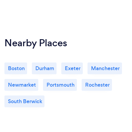
Nearby Places
Boston
Durham
Exeter
Manchester
Newmarket
Portsmouth
Rochester
South Berwick