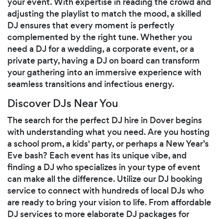
your event. With expertise in reading the crowd and
adjusting the playlist to match the mood, a skilled
DJ ensures that every moment is perfectly
complemented by the right tune. Whether you
need a DJ for a wedding, a corporate event, or a
private party, having a DJ on board can transform
your gathering into an immersive experience with
seamless transitions and infectious energy.
Discover DJs Near You
The search for the perfect DJ hire in Dover begins
with understanding what you need. Are you hosting
a school prom, a kids' party, or perhaps a New Year’s
Eve bash? Each event has its unique vibe, and
finding a DJ who specializes in your type of event
can make all the difference. Utilize our DJ booking
service to connect with hundreds of local DJs who
are ready to bring your vision to life. From affordable
DJ services to more elaborate DJ packages for