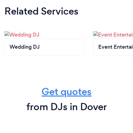
Related Services
Wedding DJ
Event Enterta
Get quotes
from DJs in Dover