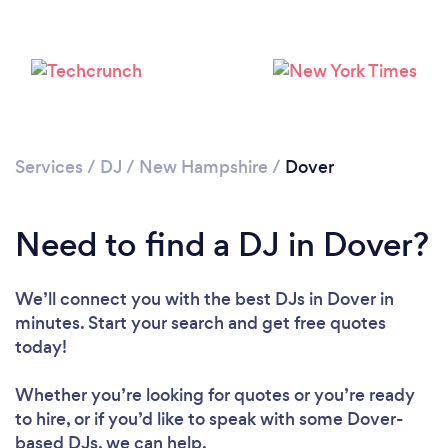
Services
/
DJ
/
New Hampshire
/
Dover
Loading...
Need to find a DJ in Dover?
Please wait ...
We’ll connect you with the best DJs in Dover in
minutes. Start your search and get free quotes
today!
Whether you’re looking for quotes or you’re ready
to hire, or if you’d like to speak with some Dover-
based DJs, we can help.