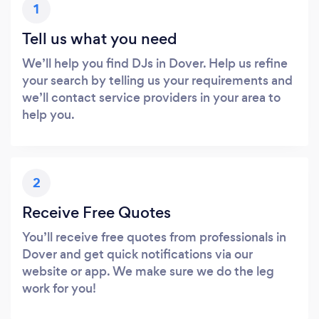
1
Tell us what you need
We’ll help you find DJs in Dover. Help us refine
your search by telling us your requirements and
we’ll contact service providers in your area to
help you.
2
Receive Free Quotes
You’ll receive free quotes from professionals in
Dover and get quick notifications via our
website or app. We make sure we do the leg
work for you!