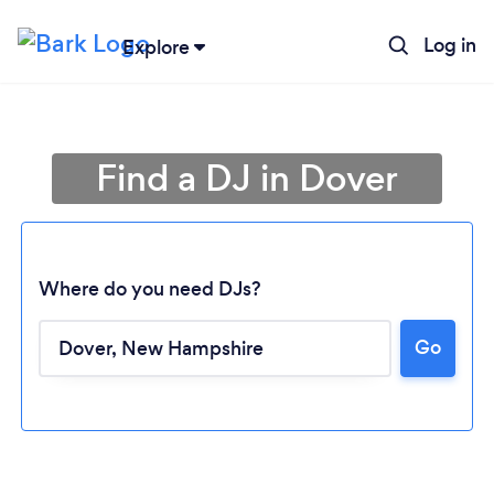
Log in
Explore
Find a DJ in Dover
Where do you need DJs?
Go