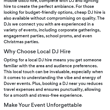
mobile disco hire, complete with DJ and lighting
hire to create the perfect ambiance. For those
looking for budget-friendly options, cheap DJ hire is
also available without compromising on quality. The
DJs we connect you with are experienced in a
variety of events, including corporate gatherings,
engagement parties, school proms, and even
Christmas parties.
Why Choose Local DJ Hire
Opting for a local DJ hire means you get someone
familiar with the area and audience preferences.
This local touch can be invaluable, especially when
it comes to understanding the vibe and energy of
Dover events. Plus, booking a DJ near you reduces
travel expenses and ensures punctuality, allowing
for a smooth and stress-free experience.
Make Your Event Unforgettable