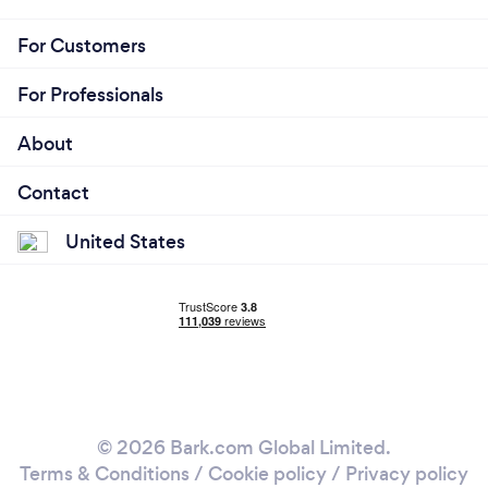
For Customers
For Professionals
About
Contact
United States
© 2026 Bark.com Global Limited.
Terms & Conditions
/
Cookie policy
/
Privacy policy