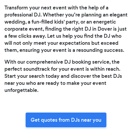
Transform your next event with the help of a
professional DJ. Whether you’re planning an elegant
wedding, a fun-filled kids' party, or an energetic
corporate event, finding the right DJ in Dover is just
a few clicks away. Let us help you find the DJ who
will not only meet your expectations but exceed
them, ensuring your event is a resounding success.
With our comprehensive DJ booking service, the
perfect soundtrack for your event is within reach.
Start your search today and discover the best DJs
near you who are ready to make your event
unforgettable.
Get quotes from DJs near you