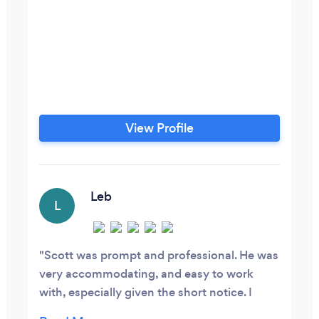
View Profile
Leb
L
Scott was prompt and professional. He was
very accommodating, and easy to work
with, especially given the short notice. I
strongly recommend working with him.