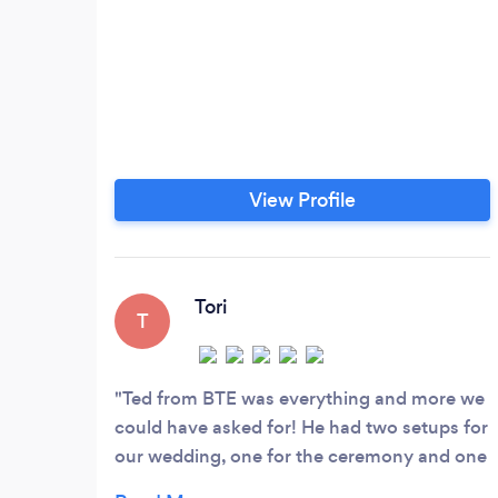
View Profile
Tori
T
Ted from BTE was everything and more we
could have asked for! He had two setups for
our wedding, one for the ceremony and one
for the reception. The music at the