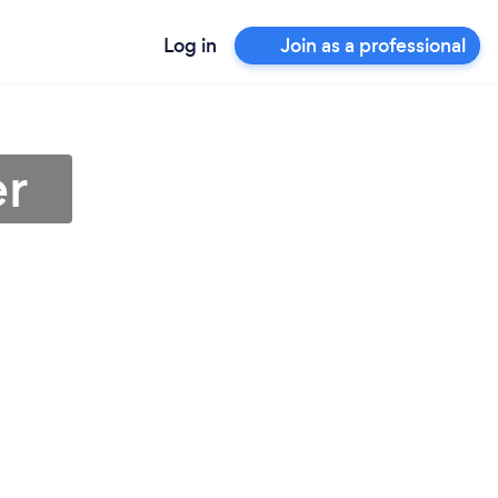
Log in
Join as a professional
er