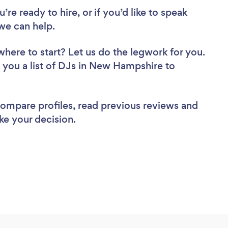
re ready to hire, or if you’d like to speak
e can help.
where to start? Let us do the legwork for you.
d you a list of DJs in New Hampshire to
 compare profiles, read previous reviews and
ke your decision.