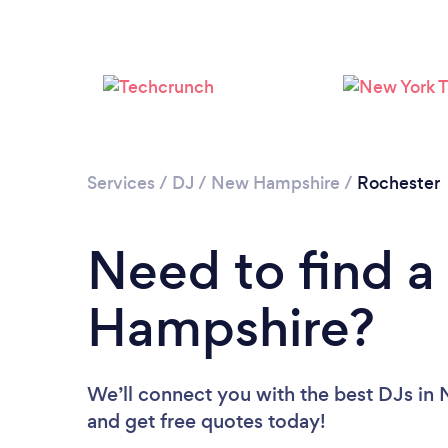
Services
/
DJ
/
New Hampshire
/
Rochester
Need to find a
Hampshire?
We’ll connect you with the best DJs in 
and get free quotes today!