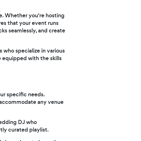
ve. Whether you're hosting
res that your event runs
cks seamlessly, and create
 who specialize in various
 equipped with the skills
ur specific needs.
can accommodate any venue
wedding DJ who
ly curated playlist.