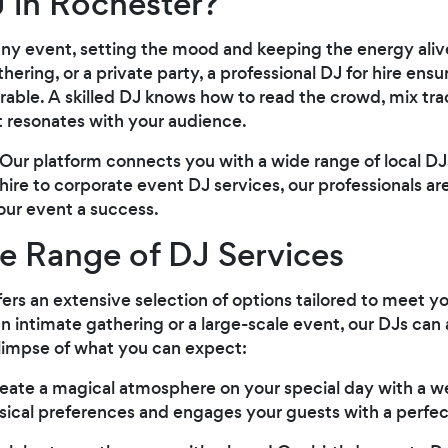
 in Rochester?
 any event, setting the mood and keeping the energy ali
ering, or a private party, a professional DJ for hire ensu
ble. A skilled DJ knows how to read the crowd, mix tra
 resonates with your audience.
Our platform connects you with a wide range of local DJs
re to corporate event DJ services, our professionals are
ur event a success.
e Range of DJ Services
ers an extensive selection of options tailored to meet yo
n intimate gathering or a large-scale event, our DJs 
glimpse of what you can expect:
reate a magical atmosphere on your special day with a 
ical preferences and engages your guests with a perfect