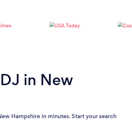
Loading...
Please wait ...
 DJ in New
New Hampshire in minutes. Start your search