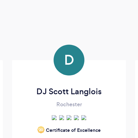
D
DJ Scott Langlois
Rochester
Certificate of Excellence
‘20