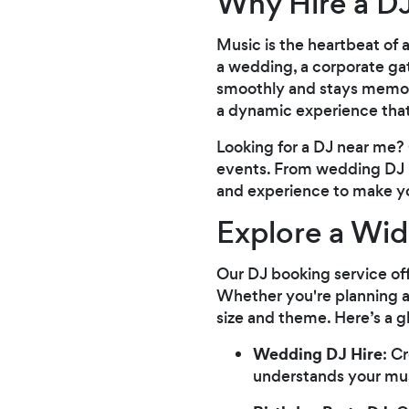
Why Hire a DJ
Music is the heartbeat of
a wedding, a corporate gath
smoothly and stays memora
a dynamic experience that
Looking for a DJ near me? 
events. From wedding DJ hi
and experience to make yo
Explore a Wid
Our DJ booking service off
Whether you're planning a
size and theme. Here’s a 
Wedding DJ Hire
: C
understands your mus