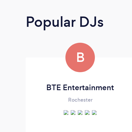
Popular DJs
B
BTE Entertainment
Rochester