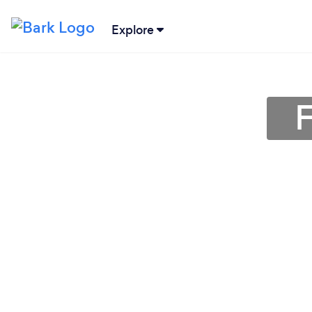
Explore
F