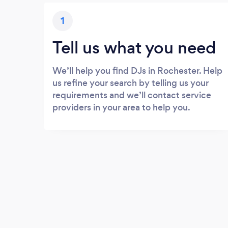
1
Tell us what you need
We’ll help you find DJs in Rochester. Help
us refine your search by telling us your
requirements and we’ll contact service
providers in your area to help you.