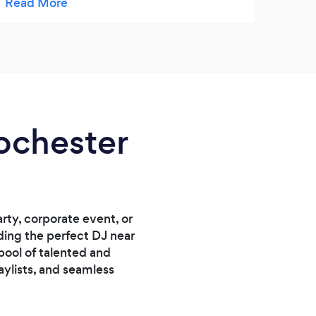
Rochester
rty, corporate event, or
nding the perfect DJ near
pool of talented and
aylists, and seamless