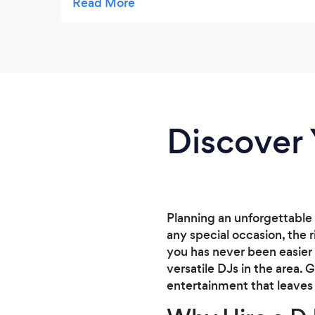
ceremony was perfect and beautiful. Our
reception was a blast! Ted kept everyone on
the dance floor with fun songs and lots of
props! My husband and I are convinced he
is a magician because he kept pulling out
more and more props from behind his table!
I highly recommend Ted for your wedding or
Discover 
any occasion. He is professional and fun,
and helped make our wedding so
memorable! Thank you so much Ted!
Planning an unforgettable 
any special occasion, the 
you has never been easier
versatile DJs in the area.
entertainment that leaves 