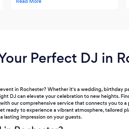
Your Perfect DJ in 
event in Rochester? Whether it's a wedding, birthday pa
right DJ can elevate your celebration to new heights. Fi
 with our comprehensive service that connects you to a 
 Get ready to experience a vibrant atmosphere, tailored pl
a lasting impression on your guests.