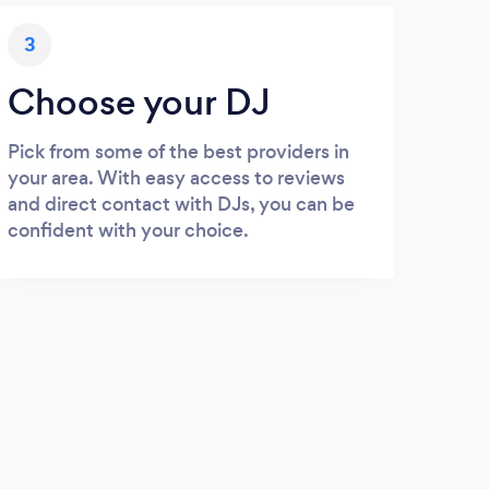
3
Choose your DJ
Pick from some of the best providers in
your area. With easy access to reviews
and direct contact with DJs, you can be
confident with your choice.