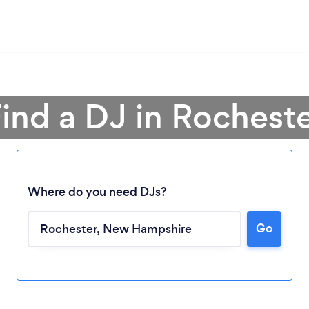
ind a DJ in Rochest
Where do you need DJs?
Go