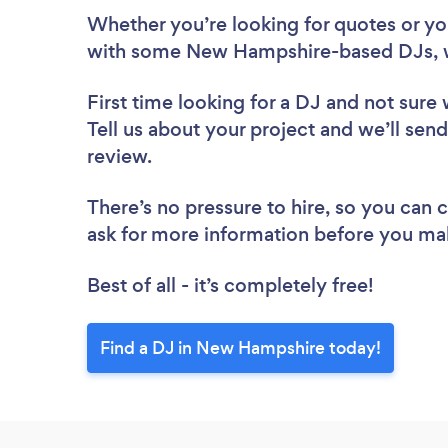
Whether you’re looking for quotes or you’
with some New Hampshire-based DJs, w
First time looking for a DJ
and not sure 
Tell us about your project and we’ll sen
review.
There’s no pressure to hire, so you can
ask for more information before you ma
Best of all - it’s completely free!
Find a DJ in New Hampshire today!