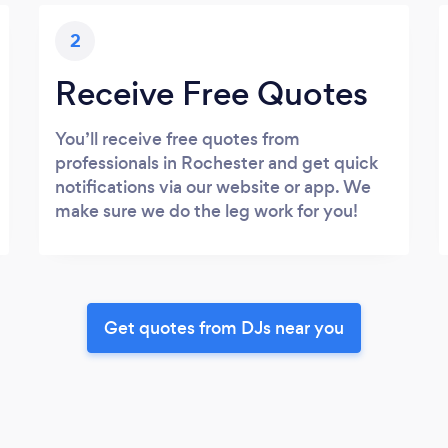
2
Receive Free Quotes
You’ll receive free quotes from
professionals in Rochester and get quick
notifications via our website or app. We
make sure we do the leg work for you!
Get quotes from DJs near you