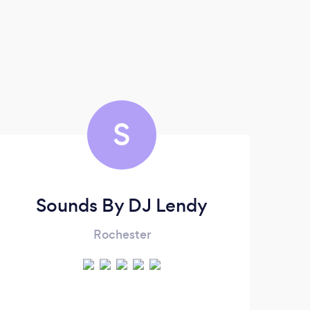
S
Sounds By DJ Lendy
Rochester