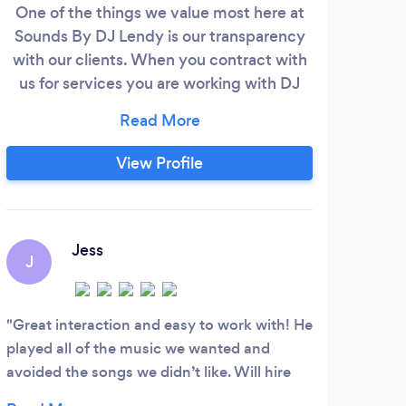
One of the things we value most here at
Sounds By DJ Lendy is our transparency
with our clients. When you contract with
us for services you are working with DJ
Lendy and his partner Shannon who
handles all the behind the scenes details.
We know all the details of what you want
View Profile
and don't want before we walk in the door
because we're the only ones you have
spoken with. If you value a personalized
experience and having the DJ walking
Jess
J
through the door be the same one you've
spoken to on all those consultations then
message us for details on how we can
Great interaction and easy to work with! He
work together!
played all of the music we wanted and
avoided the songs we didn’t like. Will hire
again!