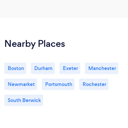
Nearby Places
Boston
Durham
Exeter
Manchester
Newmarket
Portsmouth
Rochester
South Berwick