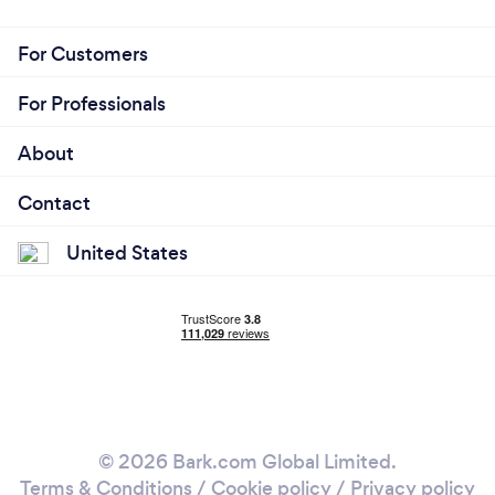
For Customers
For Professionals
About
Contact
United States
© 2026 Bark.com Global Limited.
Terms & Conditions
/
Cookie policy
/
Privacy policy