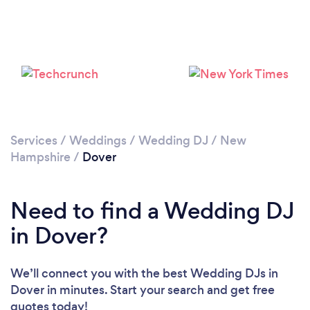
Services
/
Weddings
/
Wedding DJ
/
New
Hampshire
/
Dover
Need to find a Wedding DJ
in Dover?
We’ll connect you with the best Wedding DJs in
Dover in minutes. Start your search and get free
quotes today!