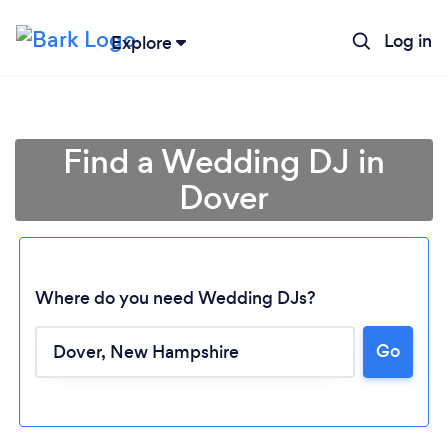
Log in
Explore
Find a Wedding DJ in
Dover
Where do you need Wedding DJs?
Go
Loading...
Please wait ...