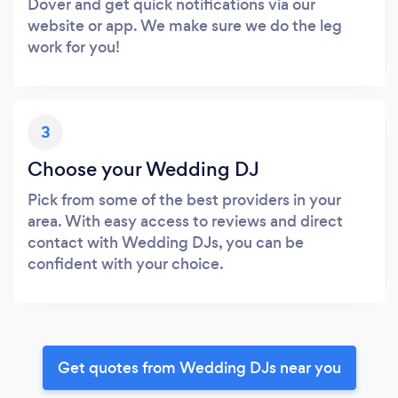
Dover and get quick notifications via our
website or app. We make sure we do the leg
work for you!
3
Choose your Wedding DJ
Pick from some of the best providers in your
area. With easy access to reviews and direct
contact with Wedding DJs, you can be
confident with your choice.
Get quotes from Wedding DJs near you