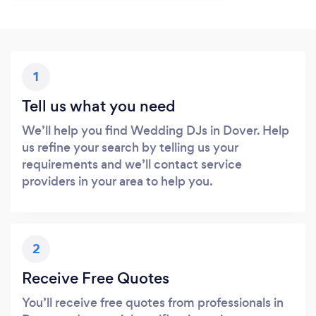
1
Tell us what you need
We’ll help you find Wedding DJs in Dover. Help
us refine your search by telling us your
requirements and we’ll contact service
providers in your area to help you.
2
Receive Free Quotes
You’ll receive free quotes from professionals in