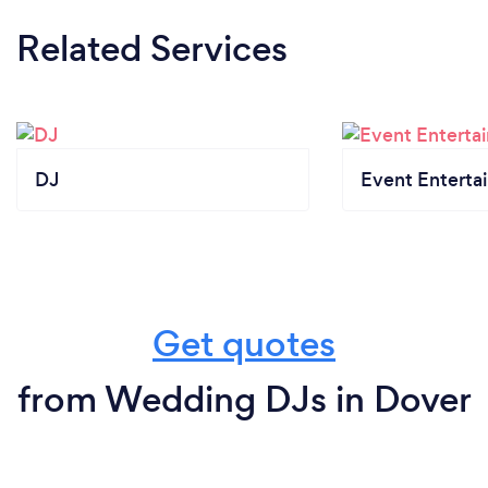
Related Services
DJ
Event Enterta
Get quotes
from Wedding DJs in Dover