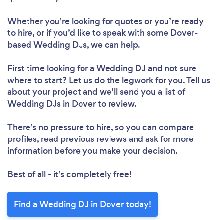
Whether you’re looking for quotes or you’re ready
to hire, or if you’d like to speak with some Dover-
based Wedding DJs, we can help.
First time looking for a Wedding DJ
and not sure
where to start? Let us do the legwork for you. Tell us
about your project and we’ll send you a list of
Wedding DJs in Dover to review.
There’s no pressure to hire, so you can compare
profiles, read previous reviews and ask for more
information before you make your decision.
Best of all - it’s completely free!
Find a Wedding DJ in Dover today!