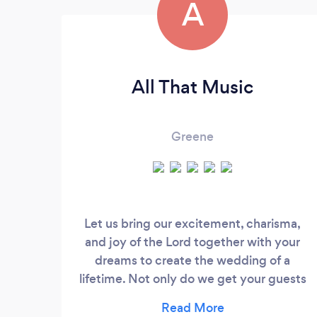
A
All That Music
Greene
Let us bring our excitement, charisma,
and joy of the Lord together with your
dreams to create the wedding of a
lifetime. Not only do we get your guests
dancing the night away, but from
beginning to end, we help orchestrate,