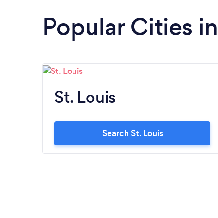
Popular Cities i
St. Louis
Search St. Louis