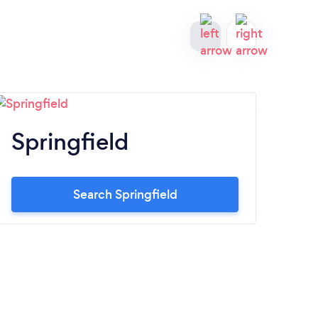
Springfield
C
Search Springfield