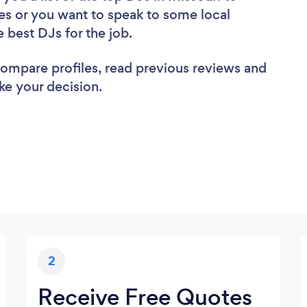
es or you want to speak to some local
e best DJs for the job.
 compare profiles, read previous reviews and
ke your decision.
2
Receive Free Quotes