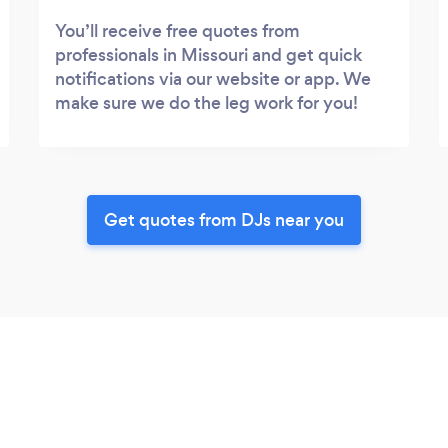
You’ll receive free quotes from
professionals in Missouri and get quick
notifications via our website or app. We
make sure we do the leg work for you!
Get quotes from DJs near you