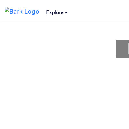
Explore