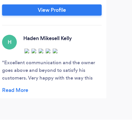
me
Photography, and Cinematography
View Profile
Wif
services for your wedding day.
an
C
Haden Mikesell Kelly
H
Kidd
beaco
Excellent communication and the owner
focus
goes above and beyond to satisfy his
to ho
customers. Very happy with the way this
punct
business is run!
invig
unfor
celeb