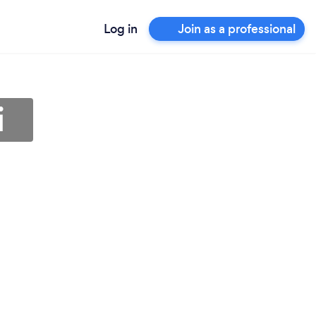
Log in
Join as a professional
i