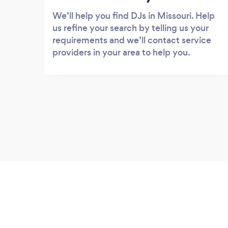
We’ll help you find DJs in Missouri. Help
us refine your search by telling us your
requirements and we’ll contact service
providers in your area to help you.