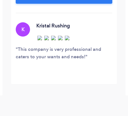
fun, professional, and worry-free time for
you and your guests. Wedding DJ
Karaoke Videography Pipe &amp; Drape
Decor
Kristal Rushing
K
This company is very professional and
caters to your wants and needs!