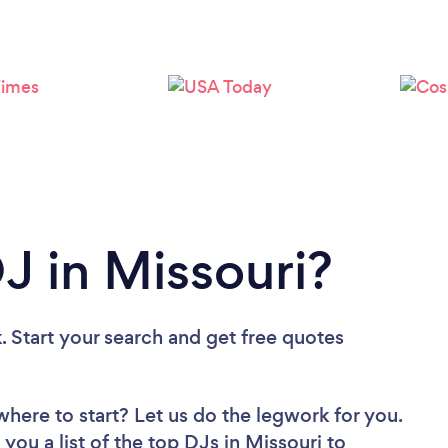
Loading...
Please wait ...
J in Missouri?
. Start your search and get free quotes
where to start? Let us do the legwork for you.
 you a list of the top DJs in Missouri to