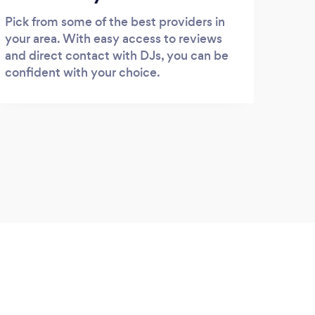
Pick from some of the best providers in
your area. With easy access to reviews
and direct contact with DJs, you can be
confident with your choice.