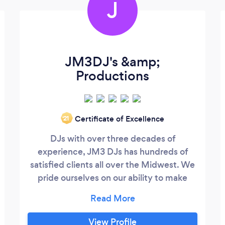
J
JM3DJ's &amp;
Productions
Certificate of Excellence
‘21
DJs with over three decades of
experience, JM3 DJs has hundreds of
satisfied clients all over the Midwest. We
pride ourselves on our ability to make
every event unique and unforgettable.
Let us make your event planning easier;
when you hire JM3 DJs, we guarantee a
View Profile