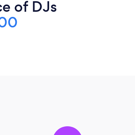
ce of DJs
00