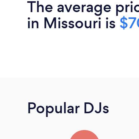
The average pri
in Missouri is
$7
Popular DJs