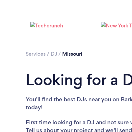
Services
/
DJ
/
Missouri
Looking for a D
You’ll find the best DJs near you
on Bark
today!
First time looking for a DJ
and not sure 
Tell us about your project and we’ll send