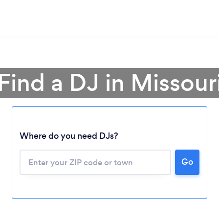
Find a DJ in Missour
Where do you need DJs?
Go