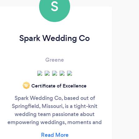
S
Spark Wedding Co
Greene
Certificate of Excellence
‘19
exp
Spark Wedding Co, based out of
uniq
Springfield, Missouri, is a tight-knit
good
wedding team passionate about
go o
empowering weddings, moments and
all 
people. We combine experience with top
e
talent to provide high-end DJ,