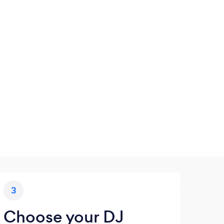
3
Choose your DJ