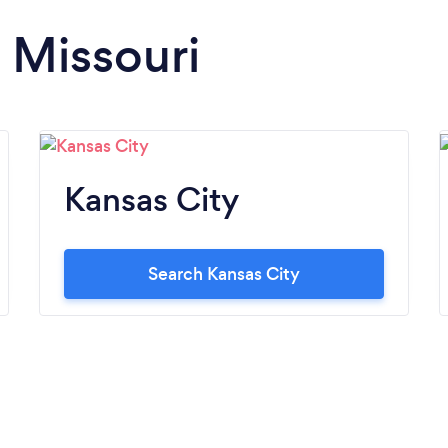
n Missouri
Kansas City
Search Kansas City