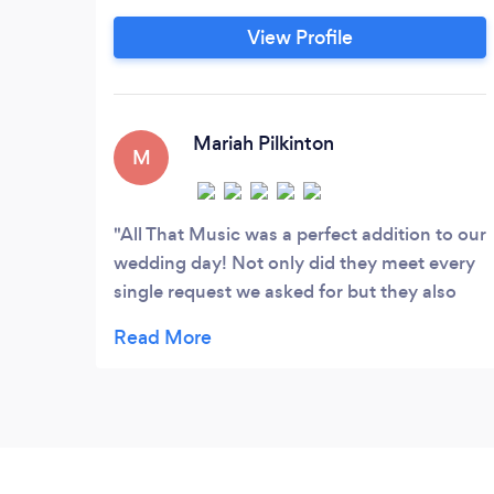
host, and announce the entire evening. In
View Profile
addition to our mobile DJ service, we also
offer photography, photo booth, and
uplighting. Call us today for information
on packages and prices that we offer.
Mariah Pilkinton
M
All That Music was a perfect addition to our
wedding day! Not only did they meet every
single request we asked for but they also
had the dance floor packed the entire night!
I couldn't recommended them enough for
any Dj service need!