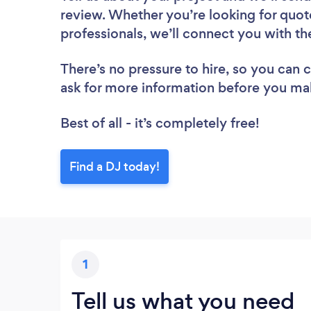
review. Whether you’re looking for quot
professionals, we’ll connect you with th
There’s no pressure to hire, so you can
ask for more information before you ma
Best of all - it’s completely free!
Find a DJ today!
1
Tell us what you need