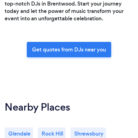
top-notch DJs in Brentwood. Start your journey
today and let the power of music transform your
event into an unforgettable celebration.
Get quotes from DJs near you
Nearby Places
Glendale
Rock Hill
Shrewsbury