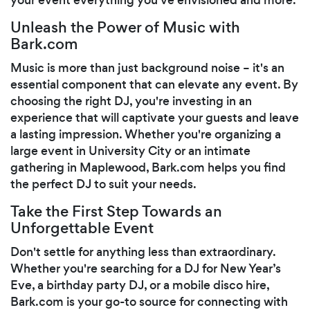
Unleash the Power of Music with
Bark.com
Music is more than just background noise – it's an
essential component that can elevate any event. By
choosing the right DJ, you're investing in an
experience that will captivate your guests and leave
a lasting impression. Whether you're organizing a
large event in University City or an intimate
gathering in Maplewood, Bark.com helps you find
the perfect DJ to suit your needs.
Take the First Step Towards an
Unforgettable Event
Don't settle for anything less than extraordinary.
Whether you're searching for a DJ for New Year’s
Eve, a birthday party DJ, or a mobile disco hire,
Bark.com is your go-to source for connecting with