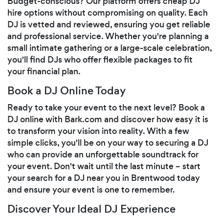
Budget-conscious? Our platform offers cheap DJ
hire options without compromising on quality. Each
DJ is vetted and reviewed, ensuring you get reliable
and professional service. Whether you're planning a
small intimate gathering or a large-scale celebration,
you'll find DJs who offer flexible packages to fit
your financial plan.
Book a DJ Online Today
Ready to take your event to the next level? Book a
DJ online with Bark.com and discover how easy it is
to transform your vision into reality. With a few
simple clicks, you'll be on your way to securing a DJ
who can provide an unforgettable soundtrack for
your event. Don't wait until the last minute – start
your search for a DJ near you in Brentwood today
and ensure your event is one to remember.
Discover Your Ideal DJ Experience