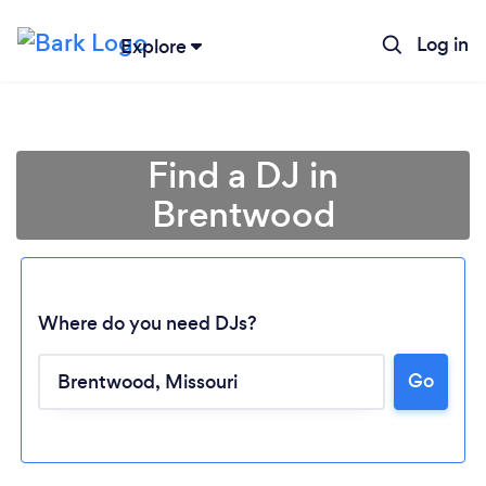
Log in
Explore
Find a DJ in
Brentwood
Where do you need DJs?
Go