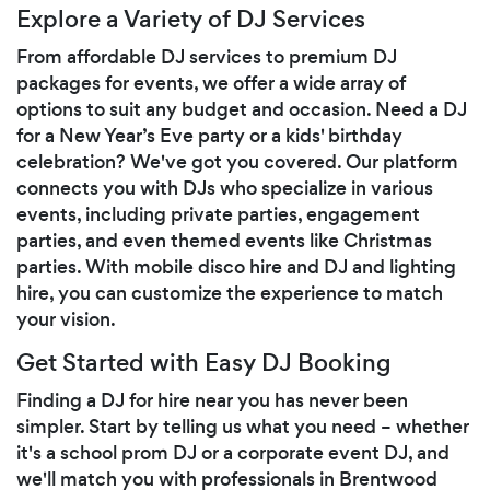
Explore a Variety of DJ Services
From affordable DJ services to premium DJ
packages for events, we offer a wide array of
options to suit any budget and occasion. Need a DJ
for a New Year’s Eve party or a kids' birthday
celebration? We've got you covered. Our platform
connects you with DJs who specialize in various
events, including private parties, engagement
parties, and even themed events like Christmas
parties. With mobile disco hire and DJ and lighting
hire, you can customize the experience to match
your vision.
Get Started with Easy DJ Booking
Finding a DJ for hire near you has never been
simpler. Start by telling us what you need – whether
it's a school prom DJ or a corporate event DJ, and
we'll match you with professionals in Brentwood