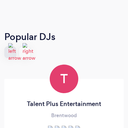
Popular DJs
T
Talent Plus Entertainment
Brentwood