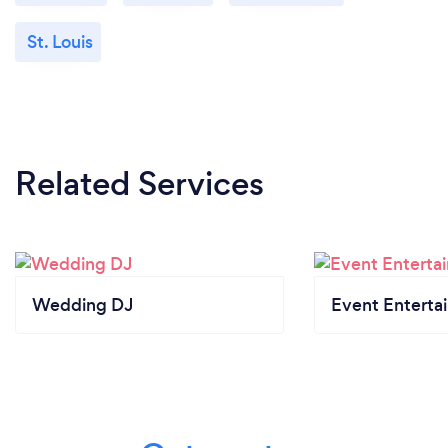
St. Louis
Related Services
Wedding DJ
Event Enterta