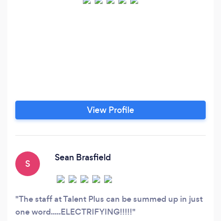
View Profile
Sean Brasfield
S
The staff at Talent Plus can be summed up in just
one word.....ELECTRIFYING!!!!!