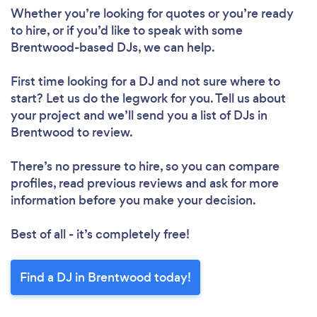
Whether you’re looking for quotes or you’re ready
to hire, or if you’d like to speak with some
Brentwood-based DJs, we can help.
First time looking for a DJ
and not sure where to
start? Let us do the legwork for you. Tell us about
your project and we’ll send you a list of DJs in
Brentwood to review.
There’s no pressure to hire, so you can compare
profiles, read previous reviews and ask for more
information before you make your decision.
Best of all - it’s completely free!
Find a DJ in Brentwood today!