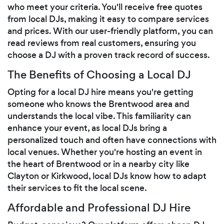
who meet your criteria. You'll receive free quotes
from local DJs, making it easy to compare services
and prices. With our user-friendly platform, you can
read reviews from real customers, ensuring you
choose a DJ with a proven track record of success.
The Benefits of Choosing a Local DJ
Opting for a local DJ hire means you're getting
someone who knows the Brentwood area and
understands the local vibe. This familiarity can
enhance your event, as local DJs bring a
personalized touch and often have connections with
local venues. Whether you're hosting an event in
the heart of Brentwood or in a nearby city like
Clayton or Kirkwood, local DJs know how to adapt
their services to fit the local scene.
Affordable and Professional DJ Hire