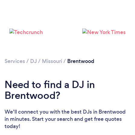
Services
/
DJ
/
Missouri
/
Brentwood
Need to find a DJ in
Brentwood?
Loading...
We’ll connect you with the best DJs in Brentwood
in minutes. Start your search and get free quotes
Please wait ...
today!