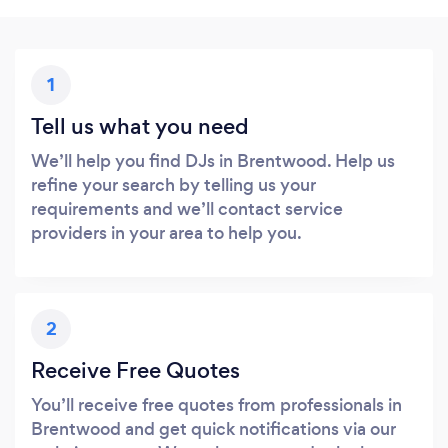
1
Tell us what you need
We’ll help you find DJs in Brentwood. Help us
refine your search by telling us your
requirements and we’ll contact service
providers in your area to help you.
2
Receive Free Quotes
You’ll receive free quotes from professionals in
Brentwood and get quick notifications via our