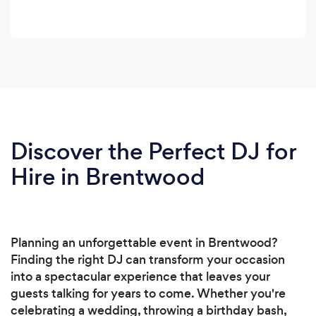
Discover the Perfect DJ for
Hire in Brentwood
Planning an unforgettable event in Brentwood?
Finding the right DJ can transform your occasion
into a spectacular experience that leaves your
guests talking for years to come. Whether you're
celebrating a wedding, throwing a birthday bash,