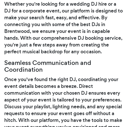
Whether you're looking for a wedding DJ hire or a
DJ for a corporate event, our platform is designed to
make your search fast, easy, and effective. By
connecting you with some of the best DJs in
Brentwood, we ensure your event is in capable
hands. With our comprehensive DJ booking service,
you're just a few steps away from creating the
perfect musical backdrop for any occasion.
Seamless Communication and
Coordination
Once you've found the right DJ, coordinating your
event details becomes a breeze. Direct
communication with your chosen DJ ensures every
aspect of your event is tailored to your preferences.
Discuss your playlist, lighting needs, and any special
requests to ensure your event goes off without a
hitch. With our platform, you have the tools to make
your event everything you've envisioned and more.