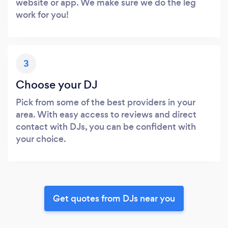
website or app. We make sure we do the leg
work for you!
3
Choose your DJ
Pick from some of the best providers in your
area. With easy access to reviews and direct
contact with DJs, you can be confident with
your choice.
Get quotes from DJs near you