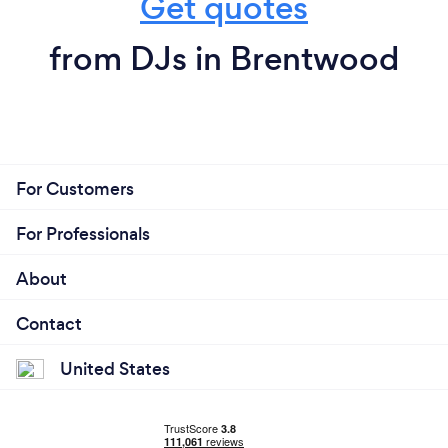
Get quotes
from DJs in Brentwood
For Customers
For Professionals
About
Contact
United States