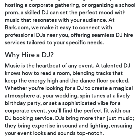
hosting a corporate gathering, or organizing a school
prom, a skilled DJ can set the perfect mood with
music that resonates with your audience. At
Bark.com, we make it easy to connect with
professional DJs near you, offering seamless DJ hire
services tailored to your specific needs.
Why Hire a DJ?
Music is the heartbeat of any event. A talented DJ
knows how to read a room, blending tracks that
keep the energy high and the dance floor packed.
Whether you're looking for a DJ to create a magical
atmosphere at your wedding, spin tunes at a lively
birthday party, or set a sophisticated vibe for a
corporate event, you’ll find the perfect fit with our
DJ booking service. DJs bring more than just music;
they bring expertise in sound and lighting, ensuring
your event looks and sounds top-notch.