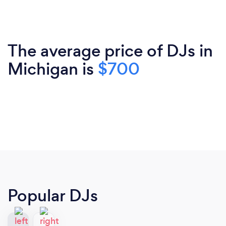
The average price of DJs in
Michigan is
$700
Popular DJs