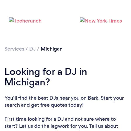
Loading...
Please wait ...
Services
/
DJ
/
Michigan
Looking for a DJ in
Michigan?
You’ll find the best DJs near you
on Bark. Start your
search and get free quotes today!
First time looking for a DJ
and not sure where to
start? Let us do the legwork for you. Tell us about