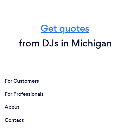
Get quotes
from DJs in Michigan
For Customers
For Professionals
About
Contact