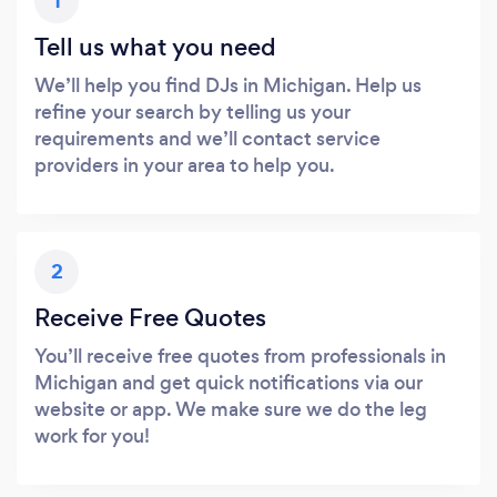
1
Tell us what you need
We’ll help you find DJs in Michigan. Help us
refine your search by telling us your
requirements and we’ll contact service
providers in your area to help you.
2
Receive Free Quotes
You’ll receive free quotes from professionals in
Michigan and get quick notifications via our
website or app. We make sure we do the leg
work for you!