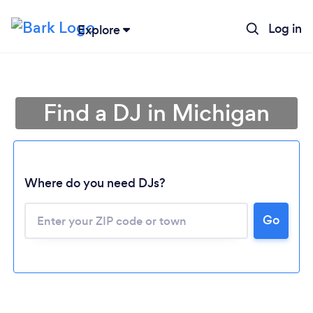
Log in
Explore
Find a DJ in Michigan
Where do you need DJs?
Go