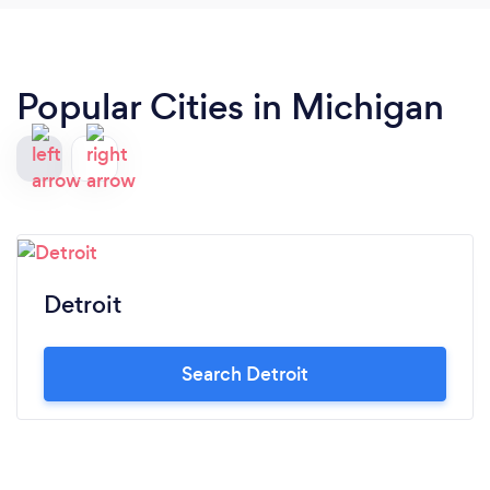
Popular Cities in Michigan
Detroit
Search Detroit