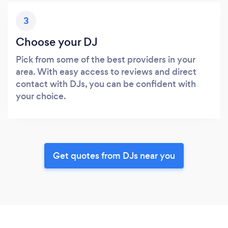
3
Choose your DJ
Pick from some of the best providers in your
area. With easy access to reviews and direct
contact with DJs, you can be confident with
your choice.
Get quotes from DJs near you