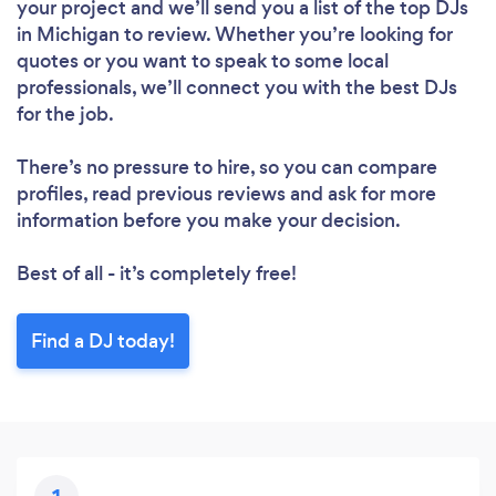
your project and we’ll send you a list of the top DJs
in Michigan to review. Whether you’re looking for
quotes or you want to speak to some local
professionals, we’ll connect you with the best DJs
for the job.
There’s no pressure to hire, so you can compare
profiles, read previous reviews and ask for more
information before you make your decision.
Best of all - it’s completely free!
Find a DJ today!