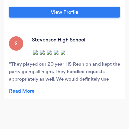
DJ with a groovy sound that shapes a social
atmosphere. Just like the atmosphere, that
View Profile
sound changes for each event as I work
together with clients to build custom curated
playlists.
Stevenson High School
S
They played our 20 year HS Reunion and kept the
party going all night. They handled requests
appropriately as well. We would definitely use
them again!