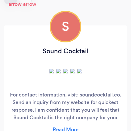
S
Sound Cocktail
For contact information, visit: soundcocktail.co.
Send an inquiry from my website for quickest
response. I am confident that you will feel that
Sound Cocktail is the right company for your
event after an introductory call. About me: I’m a