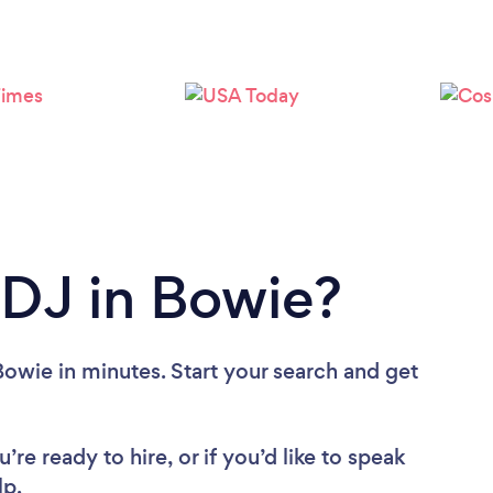
Loading...
Please wait ...
 DJ in Bowie?
Bowie in minutes. Start your search and get
re ready to hire, or if you’d like to speak
lp.