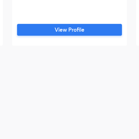
View Profile