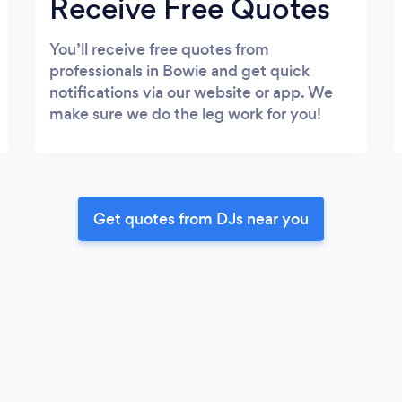
Receive Free Quotes
You’ll receive free quotes from
professionals in Bowie and get quick
notifications via our website or app. We
make sure we do the leg work for you!
Get quotes from DJs near you