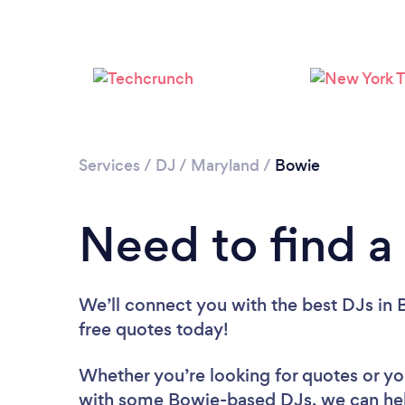
Services
/
DJ
/
Maryland
/
Bowie
Need to find a
We’ll connect you with the best DJs in 
free quotes today!
Whether you’re looking for quotes or you’
with some Bowie-based DJs, we can he