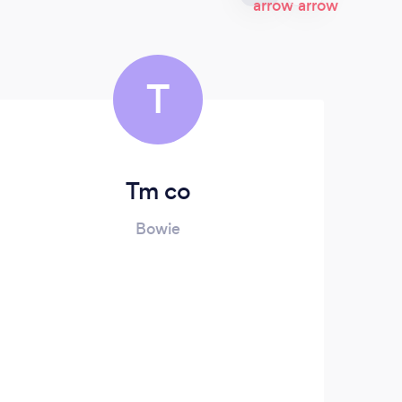
T
Tm co
Za
Bowie
We
fu
Wit