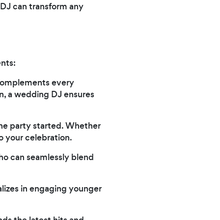
t DJ can transform any
ents:
t complements every
on, a wedding DJ ensures
he party started. Whether
o your celebration.
who can seamlessly blend
alizes in engaging younger
ds the latest hits and