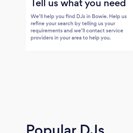
Tell us what you need
We’ll help you find DJs in Bowie. Help us
refine your search by telling us your
requirements and we’ll contact service
providers in your area to help you.
Popular DJs