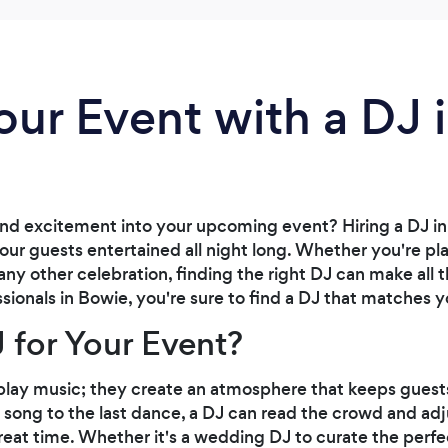
our Event with a DJ 
and excitement into your upcoming event? Hiring a DJ in
our guests entertained all night long. Whether you're p
any other celebration, finding the right DJ can make all 
ssionals in Bowie, you're sure to find a DJ that matches 
 for Your Event?
play music; they create an atmosphere that keeps gues
t song to the last dance, a DJ can read the crowd and ad
eat time. Whether it's a wedding DJ to curate the perfe