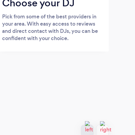
Choose your DJ
Pick from some of the best providers in
your area. With easy access to reviews
and direct contact with DJs, you can be
confident with your choice.