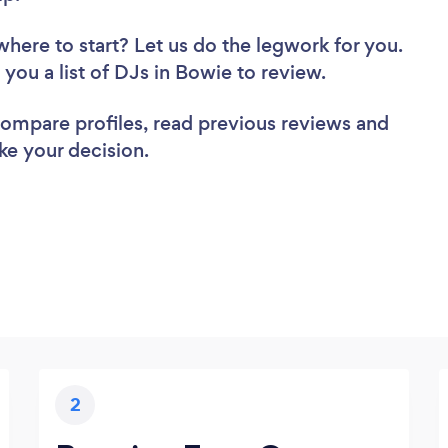
where to start? Let us do the legwork for you.
d you a list of DJs in Bowie to review.
 compare profiles, read previous reviews and
ke your decision.
2