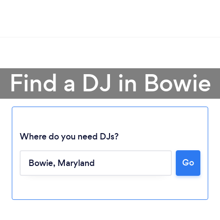
Find a DJ in Bowie
Where do you need DJs?
Go