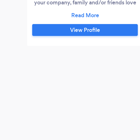
your company, family and/or friends love
Hip-Hop, R&B, Go-Go, House, Club, Old
Skool, Top 40 tracks, PMC has what you
need. PMC is a minority-owned, woman-
View Profile
owned company that lives and breathes
diversity. Our doors are always open for
our LGBTQ brothers and sisters.