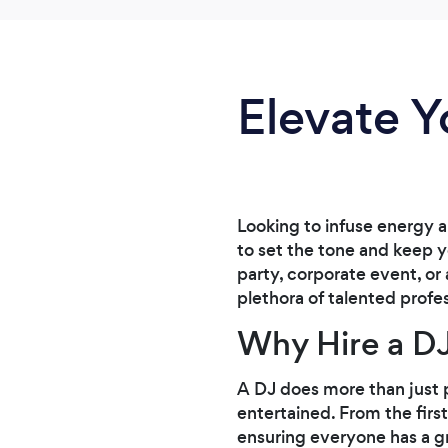
Elevate Y
Looking to infuse energy 
to set the tone and keep y
party, corporate event, or 
plethora of talented profe
Why Hire a DJ
A DJ does more than just 
entertained. From the firs
ensuring everyone has a gr