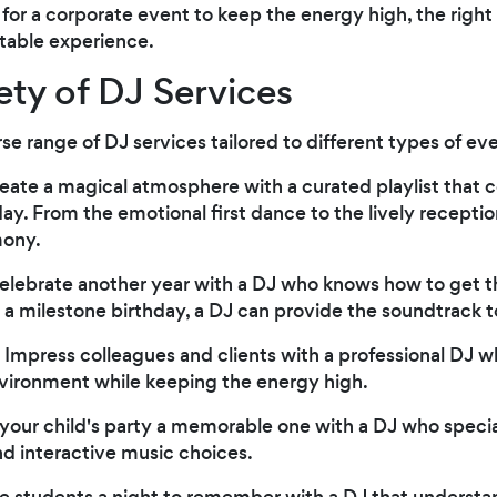
re for a corporate event to keep the energy high, the righ
ttable experience.
ety of DJ Services
erse range of DJ services tailored to different types of ev
reate a magical atmosphere with a curated playlist tha
y. From the emotional first dance to the lively recepti
mony.
Celebrate another year with a DJ who knows how to get t
or a milestone birthday, a DJ can provide the soundtrack t
: Impress colleagues and clients with a professional DJ 
nvironment while keeping the energy high.
your child's party a memorable one with a DJ who speci
d interactive music choices.
ve students a night to remember with a DJ that understan