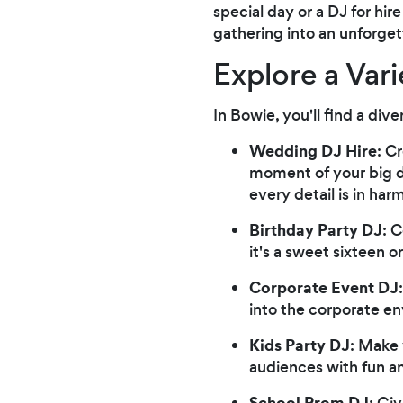
special day or a DJ for hi
gathering into an unforge
Explore a Vari
In Bowie, you'll find a div
Wedding DJ Hire
: C
moment of your big da
every detail is in har
Birthday Party DJ
: 
it's a sweet sixteen 
Corporate Event DJ
into the corporate e
Kids Party DJ
: Make 
audiences with fun an
School Prom DJ
: Gi