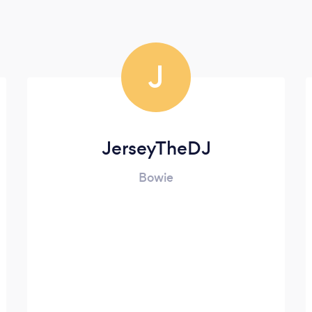
J
JerseyTheDJ
Bowie