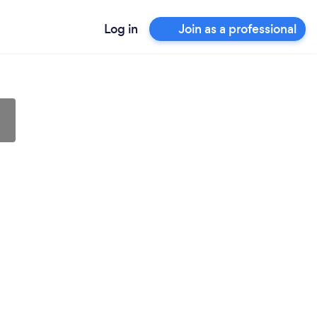
Log in
Join as a professional