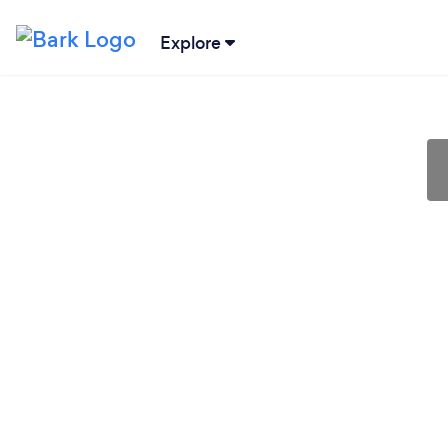
Explore