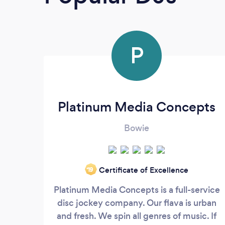
P
Platinum Media Concepts
Bowie
Certificate of Excellence
‘19
Platinum Media Concepts is a full-service
disc jockey company. Our flava is urban
and fresh. We spin all genres of music. If