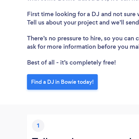
First time looking for a DJ
and not sure 
Tell us about your project and we’ll sen
There’s no pressure to hire, so you can
ask for more information before you ma
Best of all - it’s completely free!
Find a DJ in Bowie today!
1