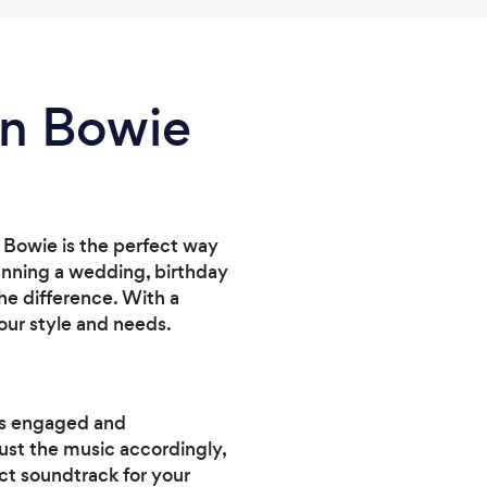
of my 
in Bowie
 Bowie is the perfect way
lanning a wedding, birthday
the difference. With a
your style and needs.
ts engaged and
just the music accordingly,
ct soundtrack for your