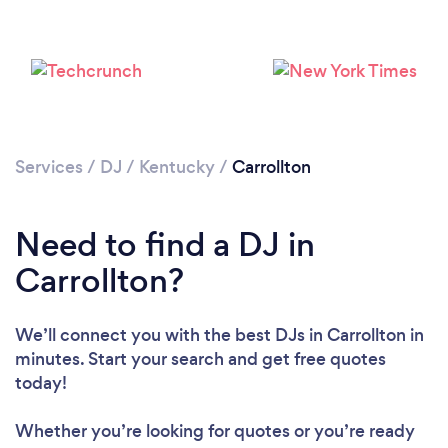
Services
/
DJ
/
Kentucky
/
Carrollton
Need to find a DJ in
Loading...
Carrollton?
Please wait ...
We’ll connect you with the best DJs in Carrollton in
minutes. Start your search and get free quotes
today!
Whether you’re looking for quotes or you’re ready