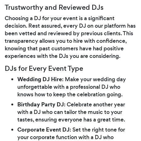
Trustworthy and Reviewed DJs
Choosing a DJ for your event is a significant
decision. Rest assured, every DJ on our platform has
been vetted and reviewed by previous clients. This
transparency allows you to hire with confidence,
knowing that past customers have had positive
experiences with the DJs you are considering.
DJs for Every Event Type
Wedding DJ Hire
: Make your wedding day
unforgettable with a professional DJ who
knows how to keep the celebration going.
Birthday Party DJ
: Celebrate another year
with a DJ who can tailor the music to your
tastes, ensuring everyone has a great time.
Corporate Event DJ
: Set the right tone for
your corporate function with a DJ who