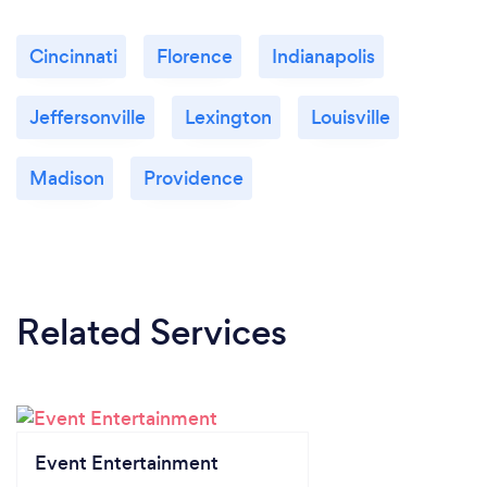
Cincinnati
Florence
Indianapolis
Jeffersonville
Lexington
Louisville
Madison
Providence
Related Services
Event Entertainment