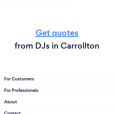
Get quotes
from DJs in Carrollton
For Customers
For Professionals
About
Contact