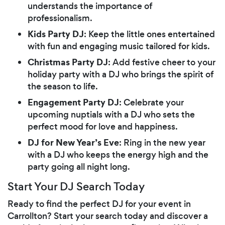
understands the importance of
professionalism.
Kids Party DJ
: Keep the little ones entertained
with fun and engaging music tailored for kids.
Christmas Party DJ
: Add festive cheer to your
holiday party with a DJ who brings the spirit of
the season to life.
Engagement Party DJ
: Celebrate your
upcoming nuptials with a DJ who sets the
perfect mood for love and happiness.
DJ for New Year’s Eve
: Ring in the new year
with a DJ who keeps the energy high and the
party going all night long.
Start Your DJ Search Today
Ready to find the perfect DJ for your event in
Carrollton? Start your search today and discover a