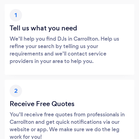
1
Tell us what you need
We’ll help you find DJs in Carrollton. Help us
refine your search by telling us your
requirements and we’ll contact service
providers in your area to help you.
2
Receive Free Quotes
You’ll receive free quotes from professionals in
Carrollton and get quick notifications via our
website or app. We make sure we do the leg
work for you!