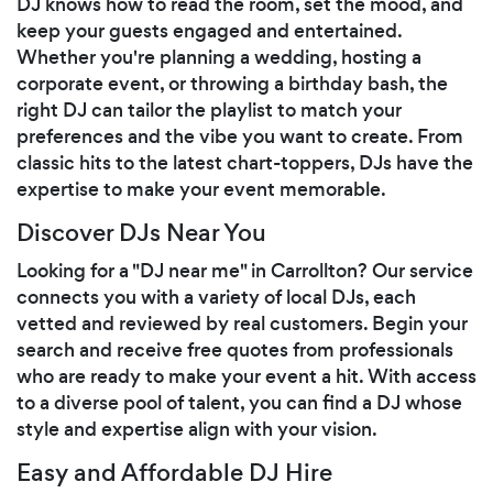
DJ knows how to read the room, set the mood, and
keep your guests engaged and entertained.
Whether you're planning a wedding, hosting a
corporate event, or throwing a birthday bash, the
right DJ can tailor the playlist to match your
preferences and the vibe you want to create. From
classic hits to the latest chart-toppers, DJs have the
expertise to make your event memorable.
Discover DJs Near You
Looking for a "DJ near me" in Carrollton? Our service
connects you with a variety of local DJs, each
vetted and reviewed by real customers. Begin your
search and receive free quotes from professionals
who are ready to make your event a hit. With access
to a diverse pool of talent, you can find a DJ whose
style and expertise align with your vision.
Easy and Affordable DJ Hire