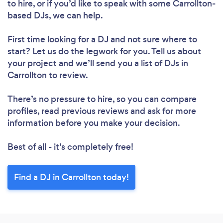
to hire, or if you’d like to speak with some Carrollton-
based DJs, we can help.
First time looking for a DJ
and not sure where to
start? Let us do the legwork for you. Tell us about
your project and we’ll send you a list of DJs in
Carrollton to review.
There’s no pressure to hire, so you can compare
profiles, read previous reviews and ask for more
information before you make your decision.
Best of all - it’s completely free!
Find a DJ in Carrollton today!