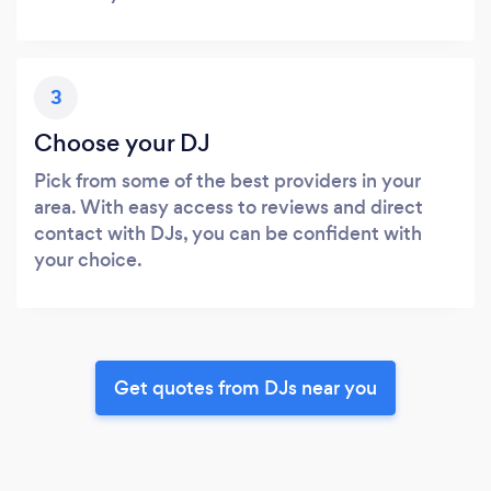
3
Choose your DJ
Pick from some of the best providers in your
area. With easy access to reviews and direct
contact with DJs, you can be confident with
your choice.
Get quotes from DJs near you