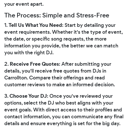
your event apart.
The Process: Simple and Stress-Free
Tell Us What You Need
1.
: Start by detailing your
event requirements. Whether it's the type of event,
the date, or specific song requests, the more
information you provide, the better we can match
you with the right DJ.
Receive Free Quotes
2.
: After submitting your
details, you'll receive free quotes from DJs in
Carrollton. Compare their offerings and read
customer reviews to make an informed decision.
Choose Your DJ
3.
: Once you've reviewed your
options, select the DJ who best aligns with your
event goals. With direct access to their profiles and
contact information, you can communicate any final
details and ensure everything is set for the big day.