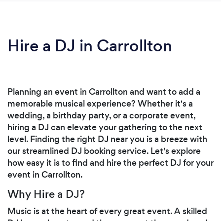
Hire a DJ in Carrollton
Planning an event in Carrollton and want to add a
memorable musical experience? Whether it's a
wedding, a birthday party, or a corporate event,
hiring a DJ can elevate your gathering to the next
level. Finding the right DJ near you is a breeze with
our streamlined DJ booking service. Let's explore
how easy it is to find and hire the perfect DJ for your
event in Carrollton.
Why Hire a DJ?
Music is at the heart of every great event. A skilled