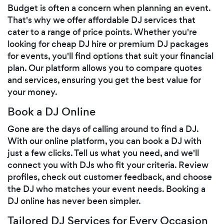
Budget is often a concern when planning an event.
That's why we offer affordable DJ services that
cater to a range of price points. Whether you're
looking for cheap DJ hire or premium DJ packages
for events, you'll find options that suit your financial
plan. Our platform allows you to compare quotes
and services, ensuring you get the best value for
your money.
Book a DJ Online
Gone are the days of calling around to find a DJ.
With our online platform, you can book a DJ with
just a few clicks. Tell us what you need, and we'll
connect you with DJs who fit your criteria. Review
profiles, check out customer feedback, and choose
the DJ who matches your event needs. Booking a
DJ online has never been simpler.
Tailored DJ Services for Every Occasion