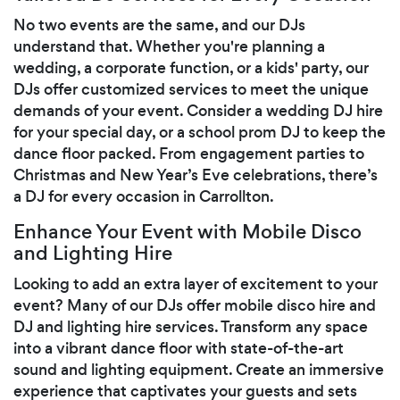
No two events are the same, and our DJs
understand that. Whether you're planning a
wedding, a corporate function, or a kids' party, our
DJs offer customized services to meet the unique
demands of your event. Consider a wedding DJ hire
for your special day, or a school prom DJ to keep the
dance floor packed. From engagement parties to
Christmas and New Year’s Eve celebrations, there’s
a DJ for every occasion in Carrollton.
Enhance Your Event with Mobile Disco
and Lighting Hire
Looking to add an extra layer of excitement to your
event? Many of our DJs offer mobile disco hire and
DJ and lighting hire services. Transform any space
into a vibrant dance floor with state-of-the-art
sound and lighting equipment. Create an immersive
experience that captivates your guests and sets