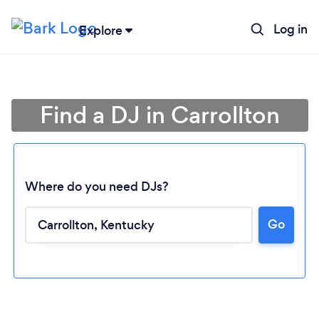
Log in
Explore
Find a DJ in Carrollton
Where do you need DJs?
Go