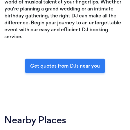
world of musical talent at your fingertips. Whether
you're planning a grand wedding or an intimate
birthday gathering, the right DJ can make all the
difference. Begin your journey to an unforgettable
event with our easy and efficient DJ booking
service.
Get quotes from DJs near you
Nearby Places