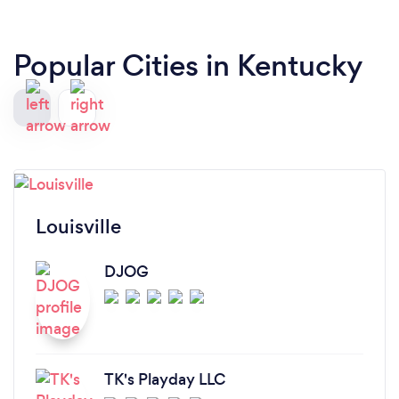
Popular Cities in Kentucky
Louisville
DJOG
TK's Playday LLC