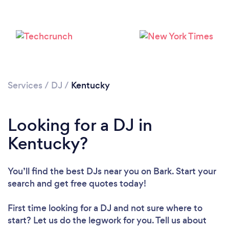
Loading...
Please wait ...
Services
/
DJ
/
Kentucky
Looking for a DJ in
Kentucky?
You’ll find the best DJs near you
on Bark. Start your
search and get free quotes today!
First time looking for a DJ
and not sure where to
start? Let us do the legwork for you. Tell us about