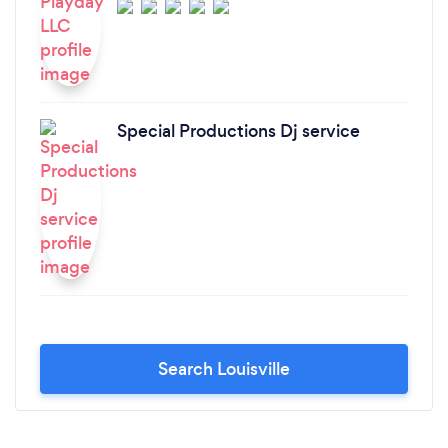
Special Productions Dj service
Search Louisville