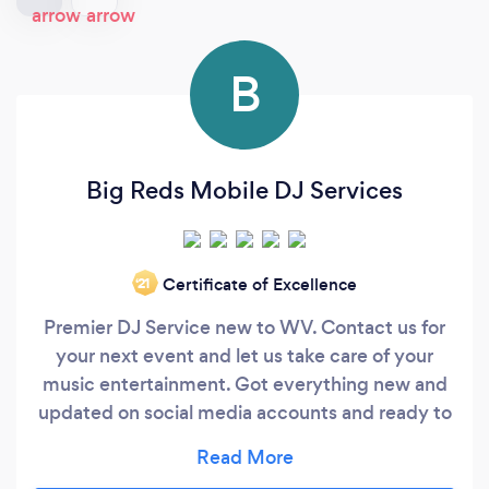
B
Big Reds Mobile DJ Services
Certificate of Excellence
‘21
Premier DJ Service new to WV. Contact us for
your next event and let us take care of your
music entertainment. Got everything new and
updated on social media accounts and ready to
party, who is ready to party? if you want to
party and have a dj that caters to your music