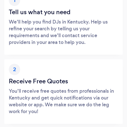
1
Tell us what you need
We’ll help you find DJs in Kentucky. Help us
refine your search by telling us your
requirements and we’ll contact service
providers in your area to help you.
2
Receive Free Quotes
You’ll receive free quotes from professionals in
Kentucky and get quick notifications via our
website or app. We make sure we do the leg
work for you!