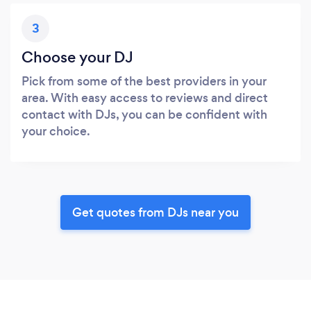
3
Choose your DJ
Pick from some of the best providers in your
area. With easy access to reviews and direct
contact with DJs, you can be confident with
your choice.
Get quotes from DJs near you