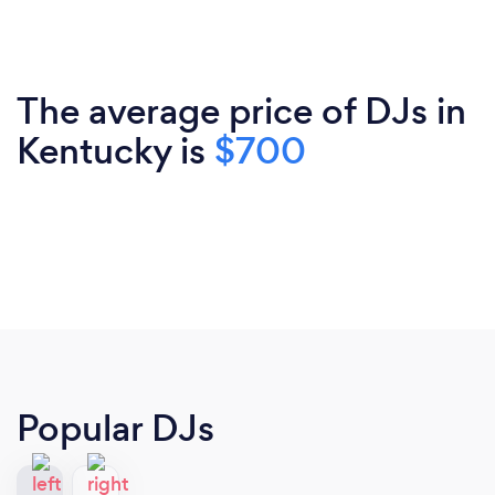
The average price of DJs in
Kentucky is
$700
Popular DJs