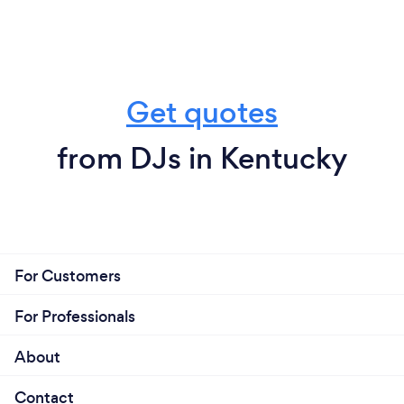
Get quotes
from DJs in Kentucky
For Customers
For Professionals
About
Contact