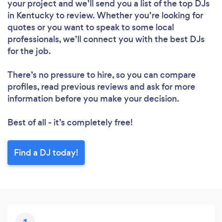
your project and we’ll send you a list of the top DJs
in Kentucky to review. Whether you’re looking for
quotes or you want to speak to some local
professionals, we’ll connect you with the best DJs
for the job.
There’s no pressure to hire, so you can compare
profiles, read previous reviews and ask for more
information before you make your decision.
Best of all - it’s completely free!
Find a DJ today!