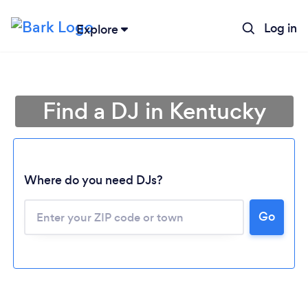
Log in
Explore
Find a DJ in Kentucky
Where do you need DJs?
Go