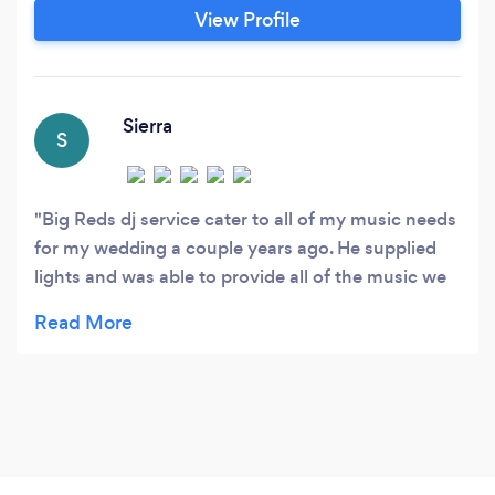
choices then give us a call/text and lets book a
View Profile
DJ for your event. Now offering Karaoke
services as well!!!!
Sierra
S
Big Reds dj service cater to all of my music needs
for my wedding a couple years ago. He supplied
lights and was able to provide all of the music we
had requested. He even ask the groom and me for
us both to pick a song so we had two more dances
with each other. You can’t go wrong with the
services he provides! He will help make your
special day better with the music and lights!