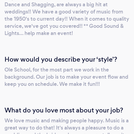
included is in all wedding packages. We have
Dance and Shagging, are always a big hit at
sound systems to cover any size venue. When
weddings!! We have a good variety of music from
you need quality personal service - Give us a
the 1950's to current day!! When it comes to quality
service, we've got you covered!! ** Good Sound &
call!! We customize your event for you!! It's
Lights... help make an event!
your day!! We Aim To Please!! ** Note: We Do
very limited Hip-hop and Rap!! When only the
best will do.... Mel
How would you describe your ‘style’?
Ole School, for the most part we work in the
background. Our job is to make your event flow and
keep you on schedule. We make it fun!!!
What do you love most about your job?
We love music and making people happy. Music is a
great way to do that! It's always a pleasure to do a