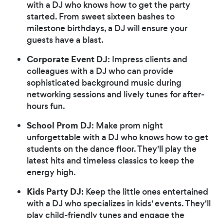
with a DJ who knows how to get the party
started. From sweet sixteen bashes to
milestone birthdays, a DJ will ensure your
guests have a blast.
Corporate Event DJ
: Impress clients and
colleagues with a DJ who can provide
sophisticated background music during
networking sessions and lively tunes for after-
hours fun.
School Prom DJ
: Make prom night
unforgettable with a DJ who knows how to get
students on the dance floor. They'll play the
latest hits and timeless classics to keep the
energy high.
Kids Party DJ
: Keep the little ones entertained
with a DJ who specializes in kids' events. They'll
play child-friendly tunes and engage the