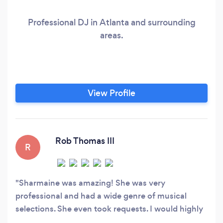
Professional DJ in Atlanta and surrounding
areas.
View Profile
Rob Thomas III
R
Sharmaine was amazing! She was very
professional and had a wide genre of musical
selections. She even took requests. I would highly
recommend her for your event!