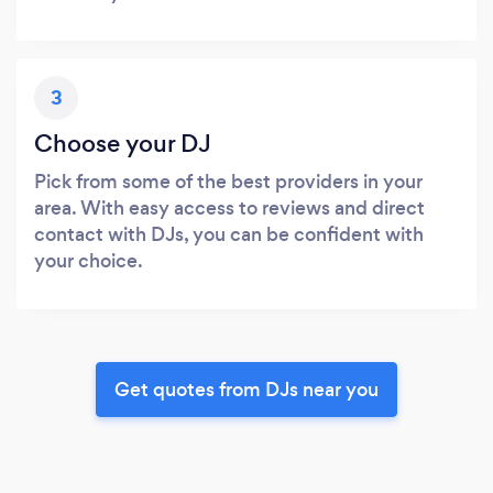
3
Choose your DJ
Pick from some of the best providers in your
area. With easy access to reviews and direct
contact with DJs, you can be confident with
your choice.
Get quotes from DJs near you