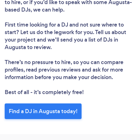
to hire, or if you’d like to speak with some Augusta-
based DJs, we can help.
First time looking for a DJ
and not sure where to
start? Let us do the legwork for you. Tell us about
your project and we’ll send you a list of DJs in
Augusta to review.
Loading...
There’s no pressure to hire, so you can compare
Please wait ...
profiles, read previous reviews and ask for more
information before you make your decision.
Best of all - it’s completely free!
Find a DJ in Augusta today!