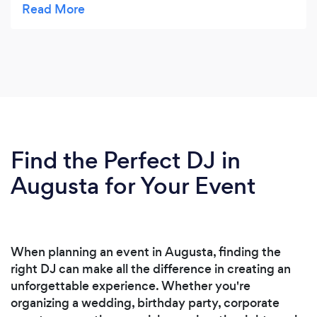
Find the Perfect DJ in
Augusta for Your Event
When planning an event in Augusta, finding the
right DJ can make all the difference in creating an
unforgettable experience. Whether you're
organizing a wedding, birthday party, corporate