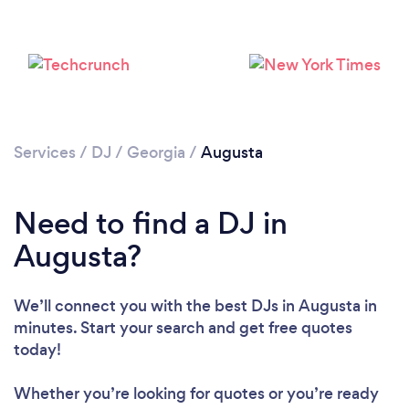
Services
/
DJ
/
Georgia
/
Augusta
Need to find a DJ in
Augusta?
We’ll connect you with the best DJs in Augusta in
minutes. Start your search and get free quotes
today!
Whether you’re looking for quotes or you’re ready