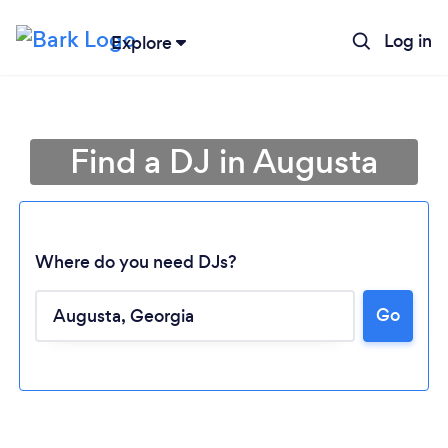
Log in
Explore
Find a DJ in Augusta
Where do you need DJs?
Go