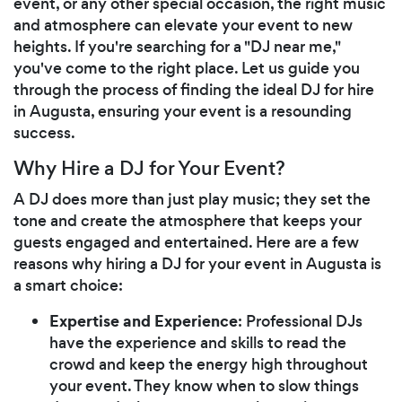
event, or any other special occasion, the right music
and atmosphere can elevate your event to new
heights. If you're searching for a "DJ near me,"
you've come to the right place. Let us guide you
through the process of finding the ideal DJ for hire
in Augusta, ensuring your event is a resounding
success.
Why Hire a DJ for Your Event?
A DJ does more than just play music; they set the
tone and create the atmosphere that keeps your
guests engaged and entertained. Here are a few
reasons why hiring a DJ for your event in Augusta is
a smart choice:
Expertise and Experience
: Professional DJs
have the experience and skills to read the
crowd and keep the energy high throughout
your event. They know when to slow things