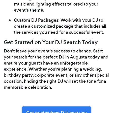
music and lighting effects tailored to your
event's theme.
Custom DJ Packages
: Work with your DJ to
create a customized package that includes all
the services you need for a successful event.
Get Started on Your DJ Search Today
Don't leave your event's success to chance. Start
your search for the perfect DJ in Augusta today and
ensure your guests have an unforgettable
experience. Whether you're planning a wedding,
birthday party, corporate event, or any other special
occasion, finding the right DJ will set the tone for a
memorable celebration.
Get quotes from DJs near you