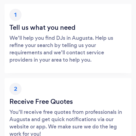
1
Tell us what you need
We’ll help you find DJs in Augusta. Help us
refine your search by telling us your
requirements and we’ll contact service
providers in your area to help you.
2
Receive Free Quotes
You’ll receive free quotes from professionals in
Augusta and get quick notifications via our
website or app. We make sure we do the leg
work for you!