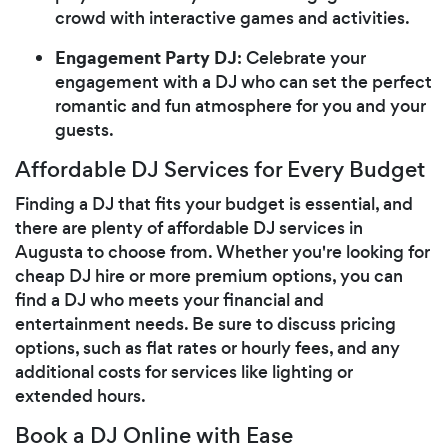
crowd with interactive games and activities.
Engagement Party DJ
: Celebrate your
engagement with a DJ who can set the perfect
romantic and fun atmosphere for you and your
guests.
Affordable DJ Services for Every Budget
Finding a DJ that fits your budget is essential, and
there are plenty of affordable DJ services in
Augusta to choose from. Whether you're looking for
cheap DJ hire or more premium options, you can
find a DJ who meets your financial and
entertainment needs. Be sure to discuss pricing
options, such as flat rates or hourly fees, and any
additional costs for services like lighting or
extended hours.
Book a DJ Online with Ease