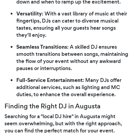
down and when to ramp up the excitement.
Versatility
: With a vast library of music at their
fingertips, DJs can cater to diverse musical
tastes, ensuring all your guests hear songs
they'll enjoy.
Seamless Transitions
: A skilled DJ ensures
smooth transitions between songs, maintaining
the flow of your event without any awkward
pauses or interruptions.
Full-Service Entertainment
: Many DJs offer
additional services, such as lighting and MC
duties, to enhance the overall experience.
Finding the Right DJ in Augusta
Searching for a "local DJ hire" in Augusta might
seem overwhelming, but with the right approach,
you can find the perfect match for your event.