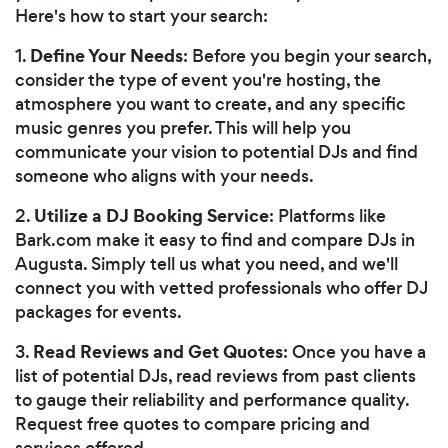
Here's how to start your search:
Define Your Needs
1.
: Before you begin your search,
consider the type of event you're hosting, the
atmosphere you want to create, and any specific
music genres you prefer. This will help you
communicate your vision to potential DJs and find
someone who aligns with your needs.
Utilize a DJ Booking Service
2.
: Platforms like
Bark.com make it easy to find and compare DJs in
Augusta. Simply tell us what you need, and we'll
connect you with vetted professionals who offer DJ
packages for events.
Read Reviews and Get Quotes
3.
: Once you have a
list of potential DJs, read reviews from past clients
to gauge their reliability and performance quality.
Request free quotes to compare pricing and
services offered.