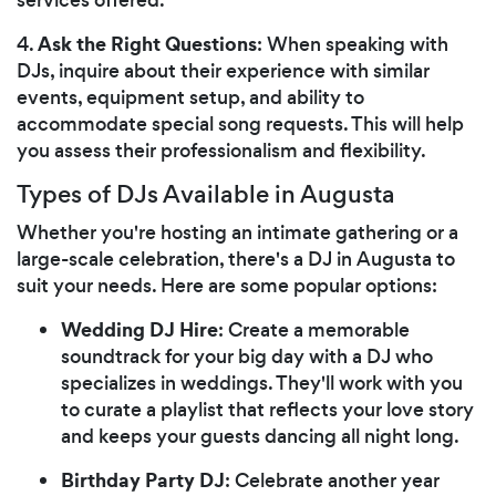
Ask the Right Questions
4.
: When speaking with
DJs, inquire about their experience with similar
events, equipment setup, and ability to
accommodate special song requests. This will help
you assess their professionalism and flexibility.
Types of DJs Available in Augusta
Whether you're hosting an intimate gathering or a
large-scale celebration, there's a DJ in Augusta to
suit your needs. Here are some popular options:
Wedding DJ Hire
: Create a memorable
soundtrack for your big day with a DJ who
specializes in weddings. They'll work with you
to curate a playlist that reflects your love story
and keeps your guests dancing all night long.
Birthday Party DJ
: Celebrate another year