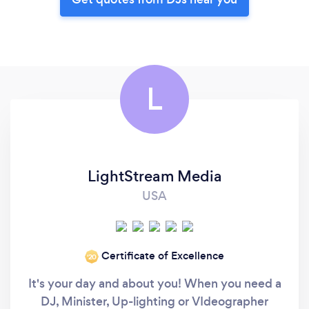
L
LightStream Media
USA
Certificate of Excellence
‘20
It's your day and about you! When you need a
DJ, Minister, Up-lighting or VIdeographer