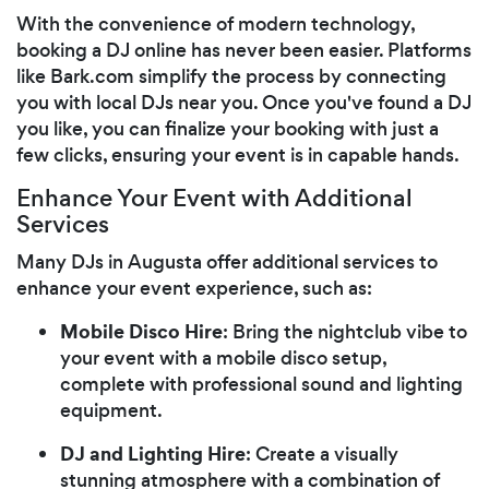
With the convenience of modern technology,
booking a DJ online has never been easier. Platforms
like Bark.com simplify the process by connecting
you with local DJs near you. Once you've found a DJ
you like, you can finalize your booking with just a
few clicks, ensuring your event is in capable hands.
Enhance Your Event with Additional
Services
Many DJs in Augusta offer additional services to
enhance your event experience, such as:
Mobile Disco Hire
: Bring the nightclub vibe to
your event with a mobile disco setup,
complete with professional sound and lighting
equipment.
DJ and Lighting Hire
: Create a visually
stunning atmosphere with a combination of