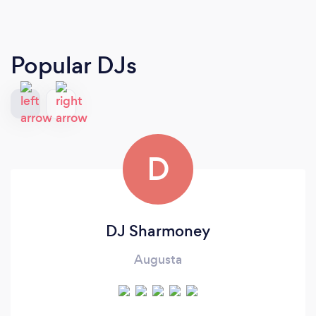
Popular DJs
D
DJ Sharmoney
Augusta