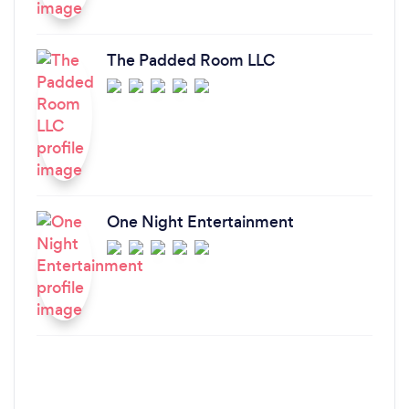
The Padded Room LLC
One Night Entertainment