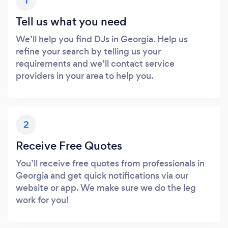
1
Tell us what you need
We’ll help you find DJs in Georgia. Help us
refine your search by telling us your
requirements and we’ll contact service
providers in your area to help you.
2
Receive Free Quotes
You’ll receive free quotes from professionals in
Georgia and get quick notifications via our
website or app. We make sure we do the leg
work for you!