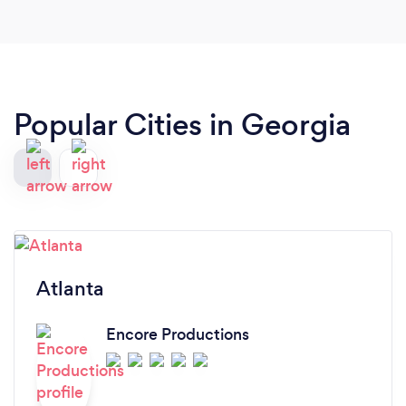
great work!
Popular Cities in Georgia
Atlanta
Encore Productions