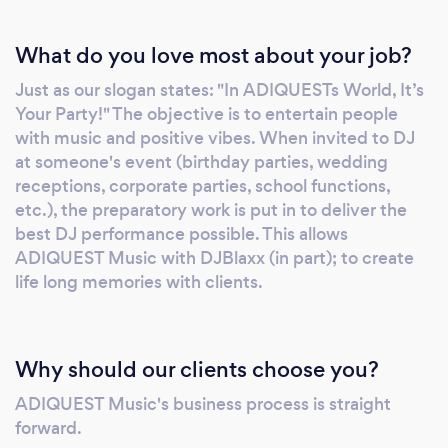
birthday parties, night clubs, schools,
What do you love most about your job?
festivals, etc. You also want a multi-format DJ
with the ability to mix music from various
Just as our slogan states: "In ADIQUESTs World, It’s
genres like Pop, Hip-Hop, Reggae, Soca, Top
Your Party!" The objective is to entertain people
40, EDM, R&amp;B, 70s-90s Hits, Disco and
with music and positive vibes. When invited to DJ
more. Now hire ADIQUEST Music because we
at someone's event (birthday parties, wedding
understand we are working to entertain you,
receptions, corporate parties, school functions,
your guests, and create a festive atmosphere
etc.), the preparatory work is put in to deliver the
best DJ performance possible. This allows
with crowd interactions. The goal is to make
ADIQUEST Music with DJBlaxx (in part); to create
your special event a memorable one. You can
life long memories with clients.
depend on the professionalism and reliability
of this event DJ entertainment service. Our
vision is simple: &quot;In ADIQUEST World,
Its Your Party!&quot; So What does
Why should our clients choose you?
ADIQUEST Mean? ​ Back in the early 1990's, we
ADIQUEST Music's business process is straight
started off as a Caribbean DJ service
forward.
company playing Reggae, Dancehall, and