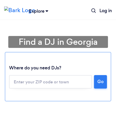
Log in
Explore
Find a DJ in Georgia
Where do you need DJs?
Go