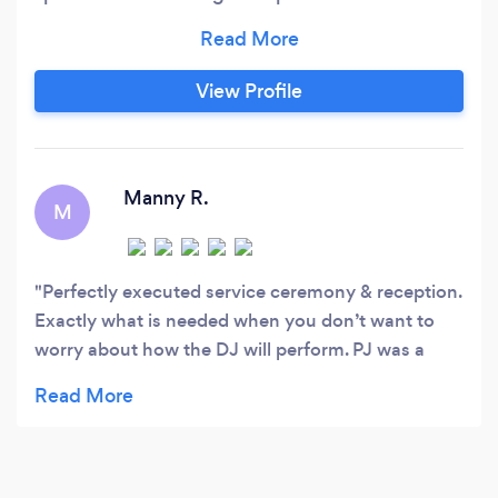
that incorporate talented DJ's, lighting, photo-
booths, and much more to create an
atmosphere where you can dance the night
View Profile
away free from all worries. All-Inclusive
Entertainment has always been committed to
bringing our clients the most enjoyable and
memorable experience possible.
Manny R.
M
Perfectly executed service ceremony & reception.
Exactly what is needed when you don’t want to
worry about how the DJ will perform. PJ was a
"hire-and-forget-it". Tell him what you want in a
general sense and he can adapt and execute. PJ
helped get the party started and kept it going all
night. The best tip we can give them is the highest
recommendation, so here’s to you!!! Keep up the