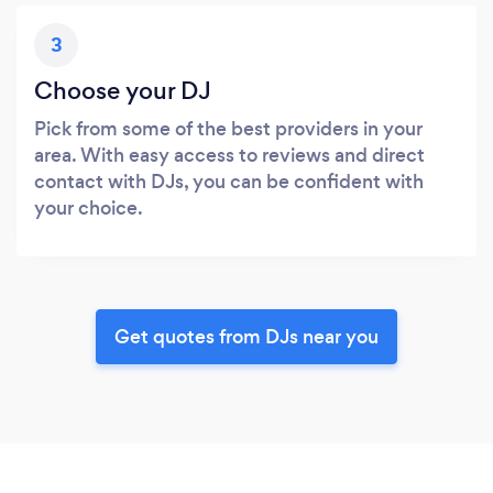
3
Choose your DJ
Pick from some of the best providers in your
area. With easy access to reviews and direct
contact with DJs, you can be confident with
your choice.
Get quotes from DJs near you