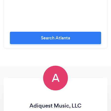
Search Atlanta
A
Adiquest Music, LLC