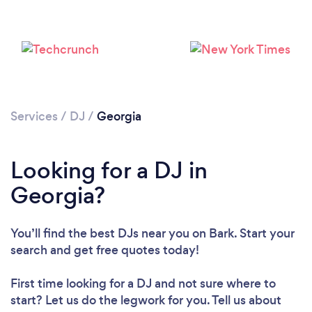
Services
/
DJ
/
Georgia
Looking for a DJ in
Georgia?
Loading...
Please wait ...
You’ll find the best DJs near you
on Bark. Start your
search and get free quotes today!
First time looking for a DJ
and not sure where to
start? Let us do the legwork for you. Tell us about