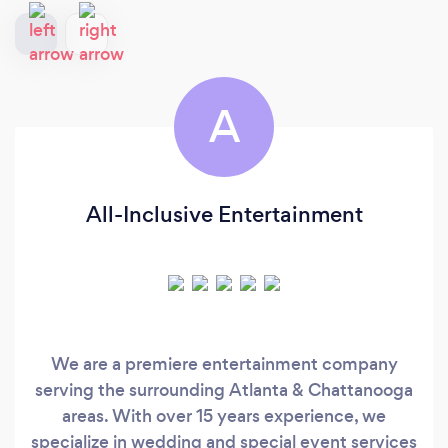
A
All-Inclusive Entertainment
We are a premiere entertainment company
serving the surrounding Atlanta & Chattanooga
areas. With over 15 years experience, we
specialize in wedding and special event services