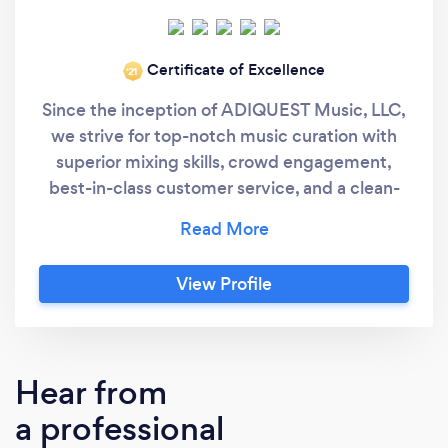
Certificate of Excellence
‘21
Since the inception of ADIQUEST Music, LLC,
we strive for top-notch music curation with
superior mixing skills, crowd engagement,
best-in-class customer service, and a clean-
sounding professional sound system. We have
been playing music for the public for many
many years. Because we do right by our
View Profile
customers, you are able to read nothing but 5-
Star review testimonials on this platform or
doing a google search of ADIQUEST Music.
Here is is what you want from an event DJ
Hear from
entertainment service...A professional who
a professional
has experience in entertaining and playing
music for weddings, corporate events,