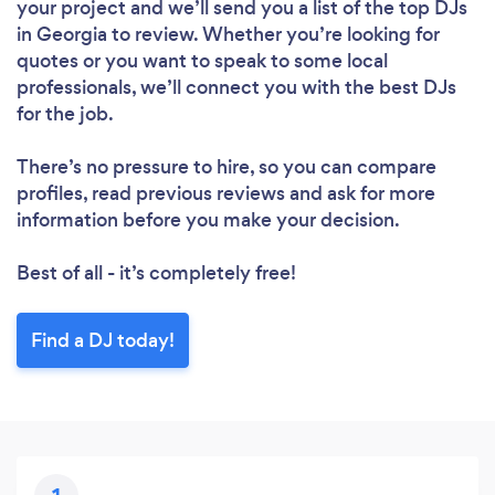
your project and we’ll send you a list of the top DJs
in Georgia to review. Whether you’re looking for
quotes or you want to speak to some local
professionals, we’ll connect you with the best DJs
for the job.
There’s no pressure to hire, so you can compare
profiles, read previous reviews and ask for more
information before you make your decision.
Best of all - it’s completely free!
Find a DJ today!