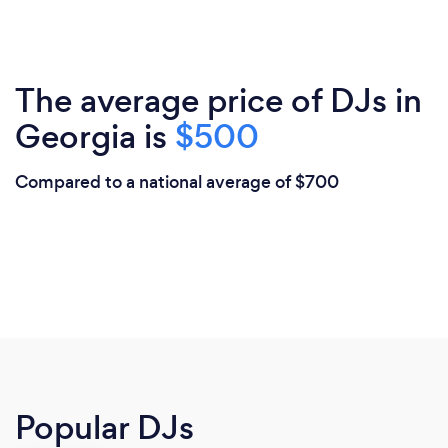
The average price of DJs in
Georgia is
$500
Compared to a national average of $700
Popular DJs