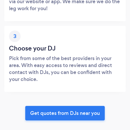
via our website or app. We make sure we do the
leg work for you!
3
Choose your DJ
Pick from some of the best providers in your
area. With easy access to reviews and direct
contact with DJs, you can be confident with
your choice.
Get quotes from DJs near you