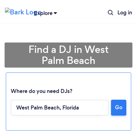
Log in
Explore
Find a DJ in West
Palm Beach
Where do you need DJs?
Go