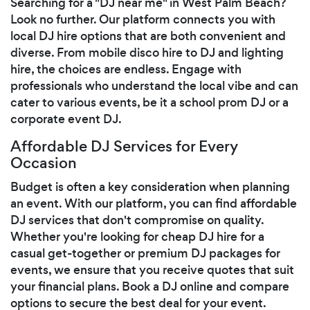
Searching for a "DJ near me" in West Palm Beach?
Look no further. Our platform connects you with
local DJ hire options that are both convenient and
diverse. From mobile disco hire to DJ and lighting
hire, the choices are endless. Engage with
professionals who understand the local vibe and can
cater to various events, be it a school prom DJ or a
corporate event DJ.
Affordable DJ Services for Every
Occasion
Budget is often a key consideration when planning
an event. With our platform, you can find affordable
DJ services that don't compromise on quality.
Whether you're looking for cheap DJ hire for a
casual get-together or premium DJ packages for
events, we ensure that you receive quotes that suit
your financial plans. Book a DJ online and compare
options to secure the best deal for your event.