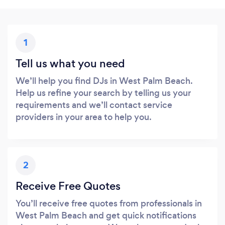
1
Tell us what you need
We’ll help you find DJs in West Palm Beach.
Help us refine your search by telling us your
requirements and we’ll contact service
providers in your area to help you.
2
Receive Free Quotes
You’ll receive free quotes from professionals in
West Palm Beach and get quick notifications