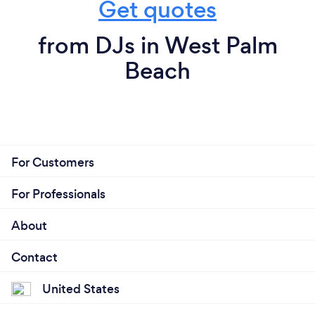
Get quotes
from DJs in West Palm
Beach
For Customers
For Professionals
About
Contact
United States