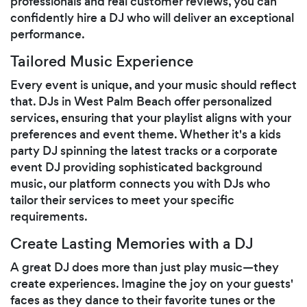
professionals and real customer reviews, you can
confidently hire a DJ who will deliver an exceptional
performance.
Tailored Music Experience
Every event is unique, and your music should reflect
that. DJs in West Palm Beach offer personalized
services, ensuring that your playlist aligns with your
preferences and event theme. Whether it's a kids
party DJ spinning the latest tracks or a corporate
event DJ providing sophisticated background
music, our platform connects you with DJs who
tailor their services to meet your specific
requirements.
Create Lasting Memories with a DJ
A great DJ does more than just play music—they
create experiences. Imagine the joy on your guests'
faces as they dance to their favorite tunes or the