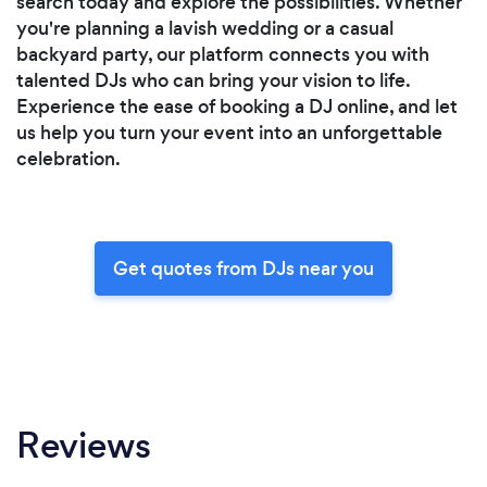
search today and explore the possibilities. Whether
you're planning a lavish wedding or a casual
backyard party, our platform connects you with
talented DJs who can bring your vision to life.
Experience the ease of booking a DJ online, and let
us help you turn your event into an unforgettable
celebration.
Get quotes from DJs near you
Reviews