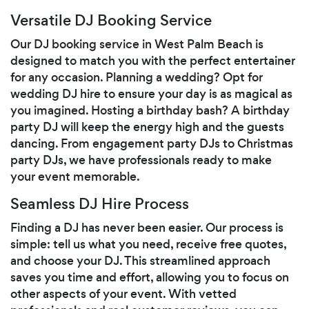
Versatile DJ Booking Service
Our DJ booking service in West Palm Beach is
designed to match you with the perfect entertainer
for any occasion. Planning a wedding? Opt for
wedding DJ hire to ensure your day is as magical as
you imagined. Hosting a birthday bash? A birthday
party DJ will keep the energy high and the guests
dancing. From engagement party DJs to Christmas
party DJs, we have professionals ready to make
your event memorable.
Seamless DJ Hire Process
Finding a DJ has never been easier. Our process is
simple: tell us what you need, receive free quotes,
and choose your DJ. This streamlined approach
saves you time and effort, allowing you to focus on
other aspects of your event. With vetted