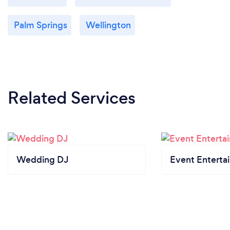
Palm Springs
Wellington
Related Services
Wedding DJ
Event Enterta