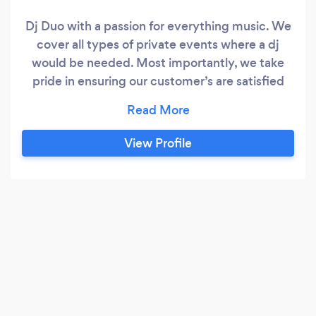
Dj Duo with a passion for everything music. We
cover all types of private events where a dj
would be needed. Most importantly, we take
pride in ensuring our customer’s are satisfied
with our services. We understand attention to
detail is important. Any request is always taken
into consideration.
View Profile