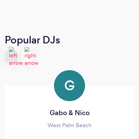
Popular DJs
G
Gabo & Nico
West Palm Beach