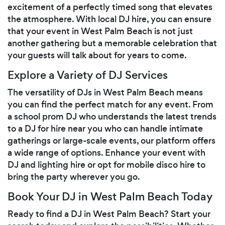
excitement of a perfectly timed song that elevates
the atmosphere. With local DJ hire, you can ensure
that your event in West Palm Beach is not just
another gathering but a memorable celebration that
your guests will talk about for years to come.
Explore a Variety of DJ Services
The versatility of DJs in West Palm Beach means
you can find the perfect match for any event. From
a school prom DJ who understands the latest trends
to a DJ for hire near you who can handle intimate
gatherings or large-scale events, our platform offers
a wide range of options. Enhance your event with
DJ and lighting hire or opt for mobile disco hire to
bring the party wherever you go.
Book Your DJ in West Palm Beach Today
Ready to find a DJ in West Palm Beach? Start your