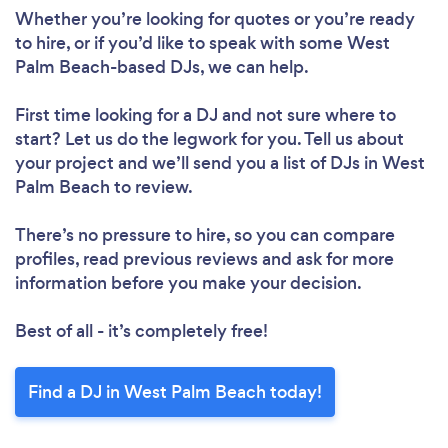
Whether you’re looking for quotes or you’re ready
to hire, or if you’d like to speak with some West
Palm Beach-based DJs, we can help.
First time looking for a DJ
and not sure where to
start? Let us do the legwork for you. Tell us about
your project and we’ll send you a list of DJs in West
Palm Beach to review.
There’s no pressure to hire, so you can compare
profiles, read previous reviews and ask for more
information before you make your decision.
Best of all - it’s completely free!
Find a DJ in West Palm Beach today!