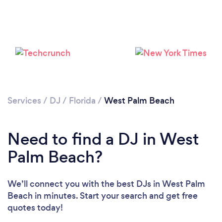
Services
/
DJ
/
Florida
/
West Palm Beach
Need to find a DJ in West
Palm Beach?
Loading...
We’ll connect you with the best DJs in West Palm
Beach in minutes. Start your search and get free
Please wait ...
quotes today!