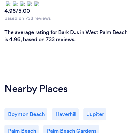
4.96/5.00
based on 733 reviews
The average rating for Bark DJs in West Palm Beach
is 4.96, based on 733 reviews.
Nearby Places
Boynton Beach
Haverhill
Jupiter
Palm Beach
Palm Beach Gardens