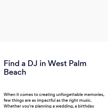
Find a DJ in West Palm
Beach
When it comes to creating unforgettable memories,
few things are as impactful as the right music.
Whether you're planning a wedding, a birthday