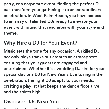
party, or a corporate event, finding the perfect DJ
can transform your gathering into an extraordinary
celebration. In West Palm Beach, you have access
to an array of talented DJs ready to elevate your
event with music that resonates with your style and
theme.
Why Hire a DJ for Your Event?
Music sets the tone for any occasion. A skilled DJ
not only plays tracks but creates an atmosphere,
ensuring that your guests are engaged and
entertained. Whether it's a wedding DJ hire for your
special day or a DJ for New Year's Eve to ring in the
celebration, the right DJ adapts to your needs,
crafting a playlist that keeps the dance floor alive
and the spirits high.
Discover DJs Near You