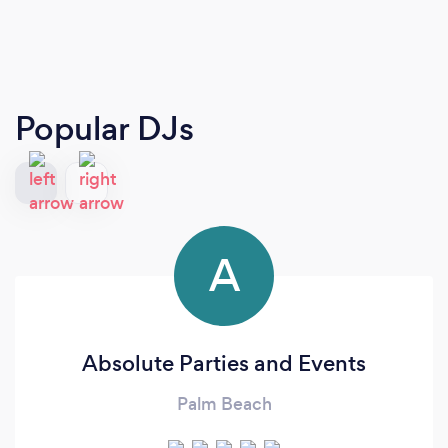
Popular DJs
A
Absolute Parties and Events
Palm Beach