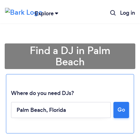
Log in
Explore
Find a DJ in Palm
Beach
Where do you need DJs?
Go