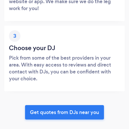
website or app. We make sure we do the leg
work for you!
3
Choose your DJ
Pick from some of the best providers in your
area. With easy access to reviews and direct
contact with DJs, you can be confident with
your choice.
Get quotes from DJs near you