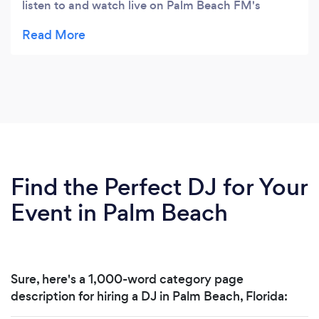
listen to and watch live on Palm Beach FM's
Facebook Page. They also offer services to help
Local Businesses with marketing, advertising and
website/app design.
Find the Perfect DJ for Your
Event in Palm Beach
Sure, here's a 1,000-word category page
description for hiring a DJ in Palm Beach, Florida: