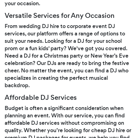
your occasion.
Versatile Services for Any Occasion
From wedding DJ hire to corporate event DJ
services, our platform offers a range of options to
suit your needs. Looking for a DJ for your school
prom or a fun kids' party? We've got you covered.
Need a DJ for a Christmas party or New Year’s Eve
celebration? Our DJs are ready to bring the festive
cheer. No matter the event, you can find a DJ who
specializes in creating the perfect musical
backdrop.
Affordable DJ Services
Budget is often a significant consideration when
planning an event. With our service, you can find
affordable DJ services without compromising on
quality. Whether you’re looking for cheap DJ hire or
premium DJ packages for events, we help you find