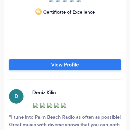
Certificate of Excellence
‘19
View Profile
Deniz Kilic
D
I tune into Palm Beach Radio as often as possible!
Great music with diverse shows that you can both