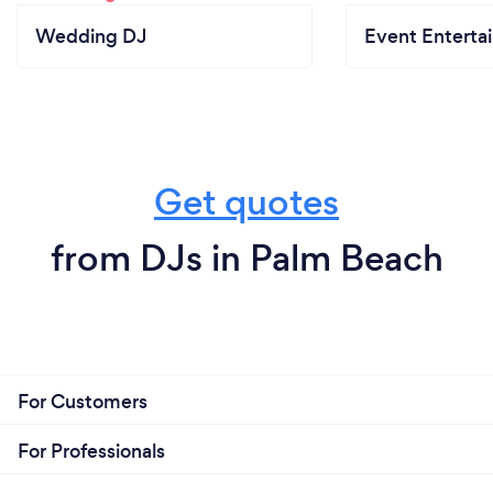
Wedding DJ
Event Enterta
Get quotes
from DJs in Palm Beach
For Customers
For Professionals