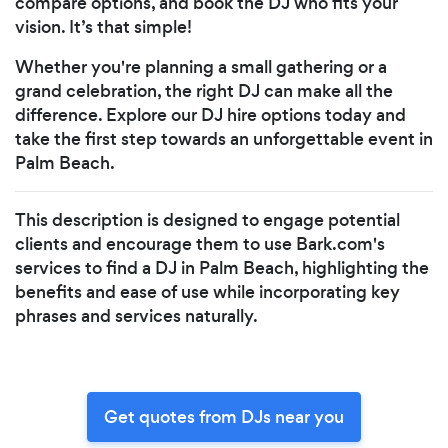
compare options, and book the DJ who fits your
vision. It’s that simple!
Whether you're planning a small gathering or a
grand celebration, the right DJ can make all the
difference. Explore our DJ hire options today and
take the first step towards an unforgettable event in
Palm Beach.
This description is designed to engage potential
clients and encourage them to use Bark.com's
services to find a DJ in Palm Beach, highlighting the
benefits and ease of use while incorporating key
phrases and services naturally.
Get quotes from DJs near you