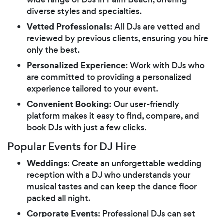
diverse styles and specialties.
Vetted Professionals
: All DJs are vetted and
reviewed by previous clients, ensuring you hire
only the best.
Personalized Experience
: Work with DJs who
are committed to providing a personalized
experience tailored to your event.
Convenient Booking
: Our user-friendly
platform makes it easy to find, compare, and
book DJs with just a few clicks.
Popular Events for DJ Hire
Weddings
: Create an unforgettable wedding
reception with a DJ who understands your
musical tastes and can keep the dance floor
packed all night.
Corporate Events
: Professional DJs can set