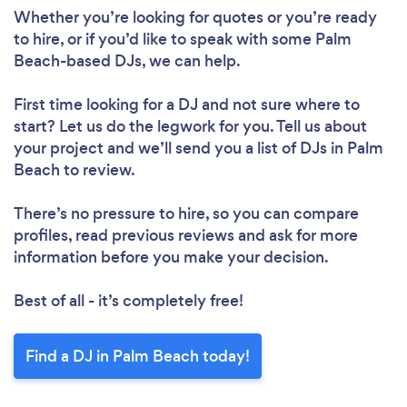
Loading...
Whether you’re looking for quotes or you’re ready
Please wait ...
to hire, or if you’d like to speak with some Palm
Beach-based DJs, we can help.
First time looking for a DJ
and not sure where to
start? Let us do the legwork for you. Tell us about
your project and we’ll send you a list of DJs in Palm
Beach to review.
There’s no pressure to hire, so you can compare
profiles, read previous reviews and ask for more
information before you make your decision.
Best of all - it’s completely free!
Find a DJ in Palm Beach today!