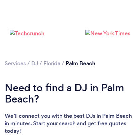
Services
/
DJ
/
Florida
/
Palm Beach
Need to find a DJ in Palm
Beach?
We’ll connect you with the best DJs in Palm Beach
in minutes. Start your search and get free quotes
today!