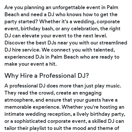
Are you planning an unforgettable event in Palm
Beach and need a DJ who knows how to get the
party started? Whether it's a wedding, corporate
event, birthday bash, or any celebration, the right
DJ can elevate your event to the next level.
Discover the best DJs near you with our streamlined
DJ hire service. We connect you with talented,
experienced DJs in Palm Beach who are ready to
make your event a hit.
Why Hire a Professional DJ?
A professional DJ does more than just play music.
They read the crowd, create an engaging
atmosphere, and ensure that your guests have a
memorable experience. Whether you're hosting an
intimate wedding reception, a lively birthday party,
or a sophisticated corporate event, a skilled DJ can
tailor their playlist to suit the mood and theme of