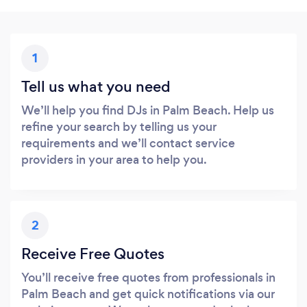
1
Tell us what you need
We’ll help you find DJs in Palm Beach. Help us
refine your search by telling us your
requirements and we’ll contact service
providers in your area to help you.
2
Receive Free Quotes
You’ll receive free quotes from professionals in
Palm Beach and get quick notifications via our