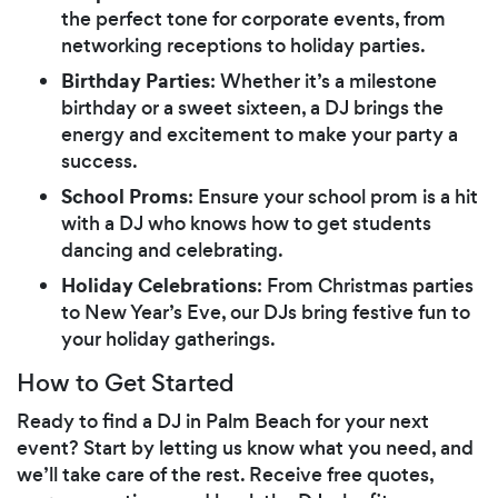
the perfect tone for corporate events, from
networking receptions to holiday parties.
Birthday Parties
: Whether it’s a milestone
birthday or a sweet sixteen, a DJ brings the
energy and excitement to make your party a
success.
School Proms
: Ensure your school prom is a hit
with a DJ who knows how to get students
dancing and celebrating.
Holiday Celebrations
: From Christmas parties
to New Year’s Eve, our DJs bring festive fun to
your holiday gatherings.
How to Get Started
Ready to find a DJ in Palm Beach for your next
event? Start by letting us know what you need, and
we’ll take care of the rest. Receive free quotes,