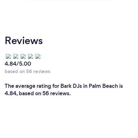
Reviews
4.84/5.00
based on 56 reviews
The average rating for Bark DJs in Palm Beach is
4.84, based on 56 reviews.