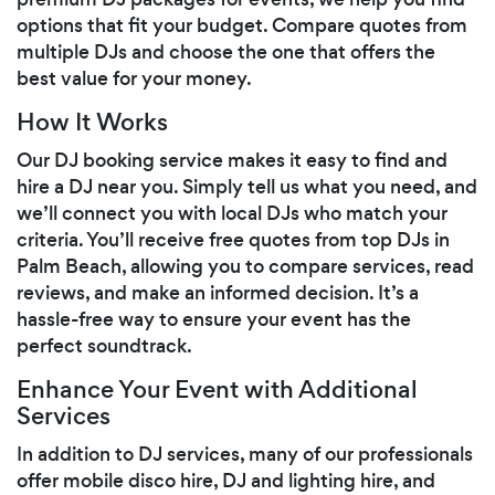
options that fit your budget. Compare quotes from
multiple DJs and choose the one that offers the
best value for your money.
How It Works
Our DJ booking service makes it easy to find and
hire a DJ near you. Simply tell us what you need, and
we’ll connect you with local DJs who match your
criteria. You’ll receive free quotes from top DJs in
Palm Beach, allowing you to compare services, read
reviews, and make an informed decision. It’s a
hassle-free way to ensure your event has the
perfect soundtrack.
Enhance Your Event with Additional
Services
In addition to DJ services, many of our professionals
offer mobile disco hire, DJ and lighting hire, and