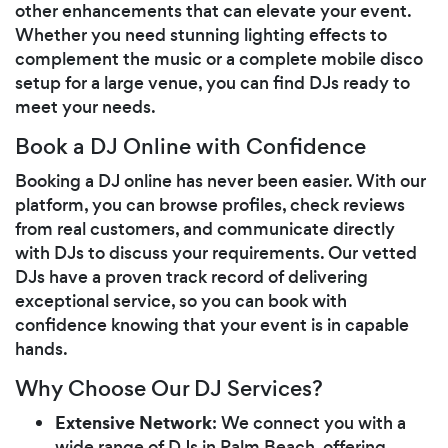
other enhancements that can elevate your event.
Whether you need stunning lighting effects to
complement the music or a complete mobile disco
setup for a large venue, you can find DJs ready to
meet your needs.
Book a DJ Online with Confidence
Booking a DJ online has never been easier. With our
platform, you can browse profiles, check reviews
from real customers, and communicate directly
with DJs to discuss your requirements. Our vetted
DJs have a proven track record of delivering
exceptional service, so you can book with
confidence knowing that your event is in capable
hands.
Why Choose Our DJ Services?
Extensive Network
: We connect you with a
wide range of DJs in Palm Beach, offering