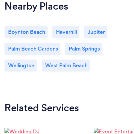
Nearby Places
Boynton Beach
Haverhill
Jupiter
Palm Beach Gardens
Palm Springs
Wellington
West Palm Beach
Related Services