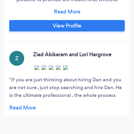
microphones, sound reinforcement, karaoke,
and lighting for your wedding, party, or reunion.
We specialize in custom events, and we are
View Profile
very motivated to make your day special.
Owner Dr. D.J. Dan Paulish has over a decade of
experience as a DJ, MC, and project manager.
Ziad Abikaram and Lori Hargrove
Z
if you are just thinking about hiring Dan and you
are not sure , just stop searching and hire Dan. He
is the ultimate professional , the whole process
with him was just a pleasure, he walked us
through process of music selection , flow of the
evening events. He sweated every detail from start
to finish of the process . Dan and Sarah gave us a