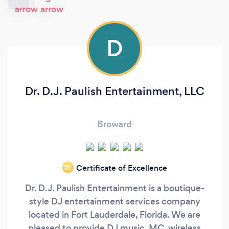
D
Dr. D.J. Paulish Entertainment, LLC
Broward
Certificate of Excellence
‘21
Dr. D.J. Paulish Entertainment is a boutique-
style DJ entertainment services company
located in Fort Lauderdale, Florida. We are
pleased to provide DJ music, MC, wireless