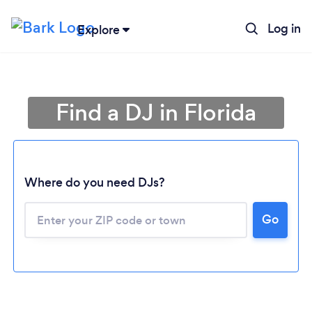
Log in
Explore
Find a DJ in Florida
Where do you need DJs?
Go