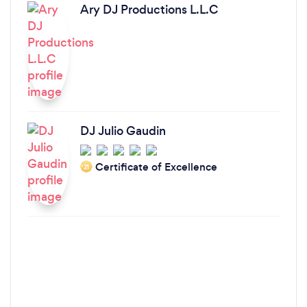
Ary DJ Productions L.L.C
DJ Julio Gaudin
Certificate of Excellence
‘21