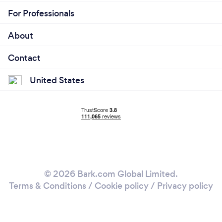
For Professionals
About
Contact
United States
© 2026 Bark.com Global Limited.
Terms & Conditions
/
Cookie policy
/
Privacy policy