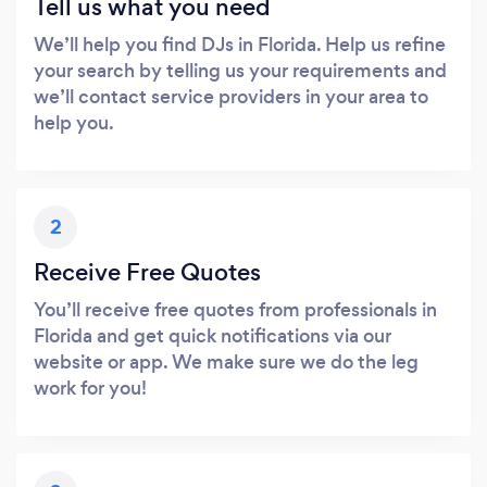
Tell us what you need
We’ll help you find DJs in Florida. Help us refine
your search by telling us your requirements and
we’ll contact service providers in your area to
help you.
2
Receive Free Quotes
You’ll receive free quotes from professionals in
Florida and get quick notifications via our
website or app. We make sure we do the leg
work for you!