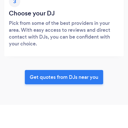
3
Choose your DJ
Pick from some of the best providers in your
area. With easy access to reviews and direct
contact with DJs, you can be confident with
your choice.
Get quotes from DJs near you