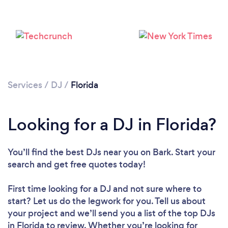
Loading...
Please wait ...
Services
/
DJ
/
Florida
Looking for a DJ in Florida?
You’ll find the best DJs near you
on Bark. Start your
search and get free quotes today!
First time looking for a DJ
and not sure where to
start? Let us do the legwork for you. Tell us about
your project and we’ll send you a list of the top DJs
in Florida to review. Whether you’re looking for