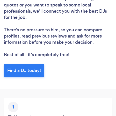
quotes or you want to speak to some local
professionals, we’ll connect you with the best DJs
for the job.
There’s no pressure to hire, so you can compare
profiles, read previous reviews and ask for more
information before you make your decision.
Best of all - it’s completely free!
Find a DJ today!
1