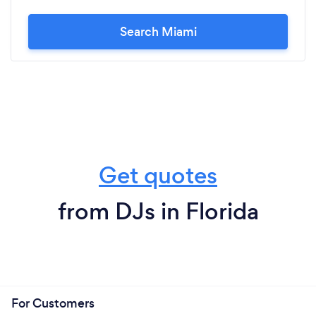
Search Miami
Get quotes
from DJs in Florida
For Customers