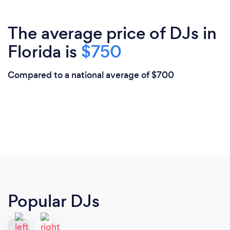
The average price of DJs in
Florida is
$750
Compared to a national average of $700
Popular DJs