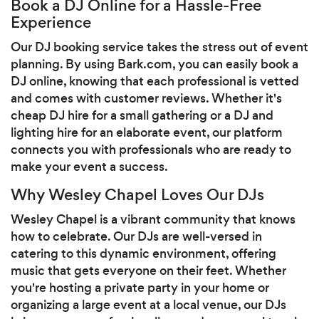
Book a DJ Online for a Hassle-Free
Experience
Our DJ booking service takes the stress out of event
planning. By using Bark.com, you can easily book a
DJ online, knowing that each professional is vetted
and comes with customer reviews. Whether it's
cheap DJ hire for a small gathering or a DJ and
lighting hire for an elaborate event, our platform
connects you with professionals who are ready to
make your event a success.
Why Wesley Chapel Loves Our DJs
Wesley Chapel is a vibrant community that knows
how to celebrate. Our DJs are well-versed in
catering to this dynamic environment, offering
music that gets everyone on their feet. Whether
you're hosting a private party in your home or
organizing a large event at a local venue, our DJs