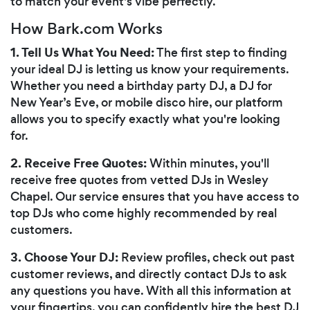
to match your event's vibe perfectly.
How Bark.com Works
1. Tell Us What You Need:
The first step to finding
your ideal DJ is letting us know your requirements.
Whether you need a birthday party DJ, a DJ for
New Year’s Eve, or mobile disco hire, our platform
allows you to specify exactly what you're looking
for.
2. Receive Free Quotes:
Within minutes, you'll
receive free quotes from vetted DJs in Wesley
Chapel. Our service ensures that you have access to
top DJs who come highly recommended by real
customers.
3. Choose Your DJ:
Review profiles, check out past
customer reviews, and directly contact DJs to ask
any questions you have. With all this information at
your fingertips, you can confidently hire the best DJ