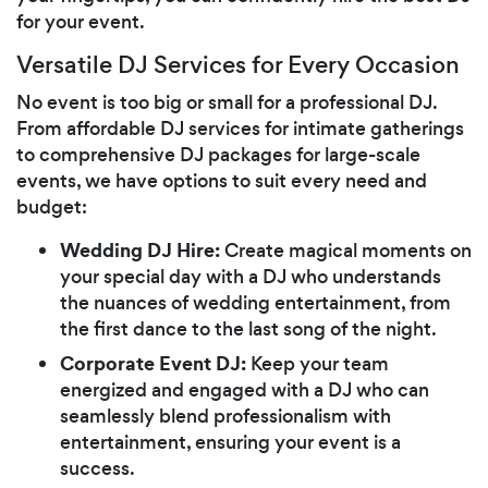
for your event.
Versatile DJ Services for Every Occasion
No event is too big or small for a professional DJ.
From affordable DJ services for intimate gatherings
to comprehensive DJ packages for large-scale
events, we have options to suit every need and
budget:
Wedding DJ Hire:
Create magical moments on
your special day with a DJ who understands
the nuances of wedding entertainment, from
the first dance to the last song of the night.
Corporate Event DJ:
Keep your team
energized and engaged with a DJ who can
seamlessly blend professionalism with
entertainment, ensuring your event is a
success.