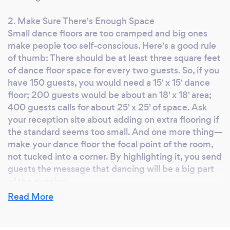
weekend hobby for us. This isn't a side job.
2. Make Sure There's Enough Space
This is our main business with years of
Small dance floors are too cramped and big ones
experience. Our office is based in the Tampa
make people too self-conscious. Here's a good rule
Bay area, but serve all of Florida. We have
of thumb: There should be at least three square feet
thousands of weddings, parties and events
of dance floor space for every two guests. So, if you
under our belt, and don’t rely on cheesy
have 150 guests, you would need a 15' x 15' dance
games or corny jokes to get a packed dance
floor; 200 guests would be about an 18' x 18' area;
floor. We are performance based DJs, and we
400 guests calls for about 25' x 25' of space. Ask
mix the music live. We aren't one of those
your reception site about adding on extra flooring if
the standard seems too small. And one more thing—
stereotypical corny DJ's with laser dot lights
make your dance floor the focal point of the room,
that videographers and photographers dislike.
not tucked into a corner. By highlighting it, you send
With us, you get more than just music - you
guests the message that dancing will be a big part
get a production with commercial quality
of the evening.
high-end equipment. We are insured and fully
Read More
licensed. aheProductions Entertainment is
3. Align Your Seating Chart
proud to be a leading DJ entertainment
Seat friends and family who love to dance closest to
company with not a single review under 5