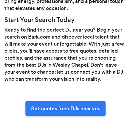
bring energy, professionalism, and a personal touch
that elevates any occasion.
Start Your Search Today
Ready to find the perfect DJ near you? Begin your
search on Bark.com and discover local talent that
will make your event unforgettable. With just a few
clicks, you'll have access to free quotes, detailed
profiles, and the assurance that you're choosing
from the best DJs in Wesley Chapel. Don't leave
your event to chance; let us connect you with a DJ
who can transform your vision into reality.
Get quotes from DJs near you