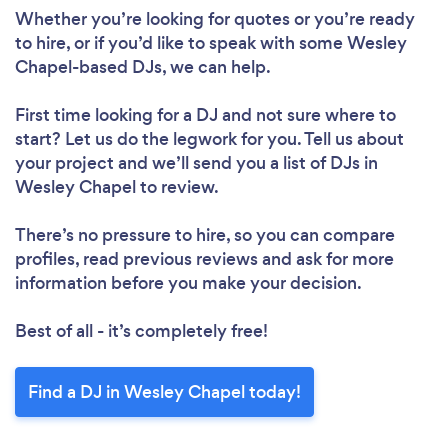
Loading...
Whether you’re looking for quotes or you’re ready
to hire, or if you’d like to speak with some Wesley
Chapel-based DJs, we can help.
Please wait ...
First time looking for a DJ
and not sure where to
start? Let us do the legwork for you. Tell us about
your project and we’ll send you a list of DJs in
Wesley Chapel to review.
There’s no pressure to hire, so you can compare
profiles, read previous reviews and ask for more
information before you make your decision.
Best of all - it’s completely free!
Find a DJ in Wesley Chapel today!