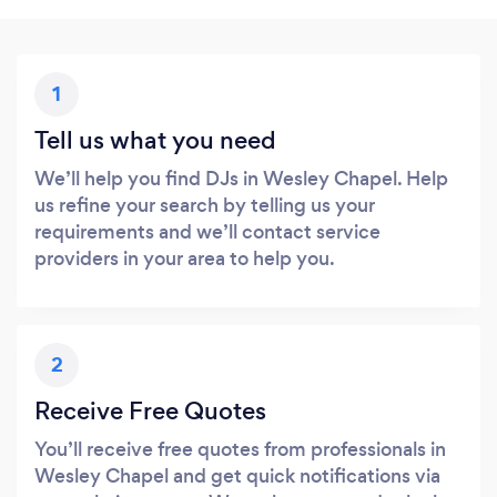
1
Tell us what you need
We’ll help you find DJs in Wesley Chapel. Help
us refine your search by telling us your
requirements and we’ll contact service
providers in your area to help you.
2
Receive Free Quotes
You’ll receive free quotes from professionals in
Wesley Chapel and get quick notifications via