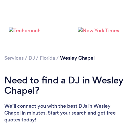
Services
/
DJ
/
Florida
/
Wesley Chapel
Need to find a DJ in Wesley
Chapel?
We’ll connect you with the best DJs in Wesley
Chapel in minutes. Start your search and get free
quotes today!