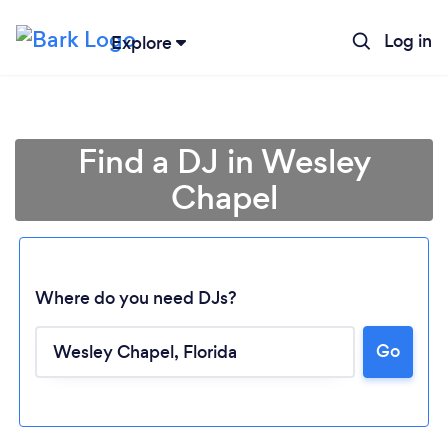
Log in
Explore
Find a DJ in Wesley
Chapel
Where do you need DJs?
Go