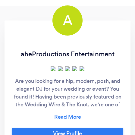
A
aheProductions Entertainment
Are you looking for a hip, modern, posh, and
elegant DJ for your wedding or event? You
found it! Having been previously featured on
the Wedding Wire & The Knot, we're one of
the ONLY wedding and event DJs in the
Tampa Bay area that isn't your stereotypical
corny DJ company. Before reading on about
View Profile