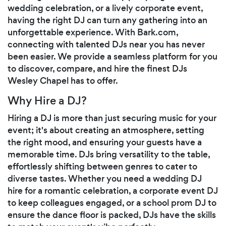
wedding celebration, or a lively corporate event,
having the right DJ can turn any gathering into an
unforgettable experience. With Bark.com,
connecting with talented DJs near you has never
been easier. We provide a seamless platform for you
to discover, compare, and hire the finest DJs
Wesley Chapel has to offer.
Why Hire a DJ?
Hiring a DJ is more than just securing music for your
event; it's about creating an atmosphere, setting
the right mood, and ensuring your guests have a
memorable time. DJs bring versatility to the table,
effortlessly shifting between genres to cater to
diverse tastes. Whether you need a wedding DJ
hire for a romantic celebration, a corporate event DJ
to keep colleagues engaged, or a school prom DJ to
ensure the dance floor is packed, DJs have the skills