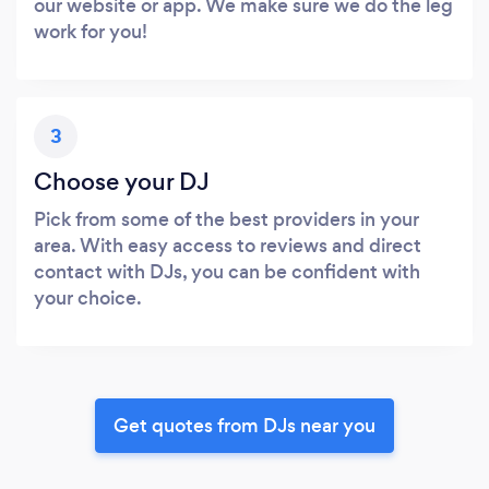
our website or app. We make sure we do the leg
work for you!
3
Choose your DJ
Pick from some of the best providers in your
area. With easy access to reviews and direct
contact with DJs, you can be confident with
your choice.
Get quotes from DJs near you