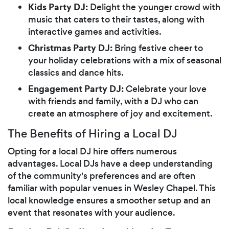
Kids Party DJ:
Delight the younger crowd with
music that caters to their tastes, along with
interactive games and activities.
Christmas Party DJ:
Bring festive cheer to
your holiday celebrations with a mix of seasonal
classics and dance hits.
Engagement Party DJ:
Celebrate your love
with friends and family, with a DJ who can
create an atmosphere of joy and excitement.
The Benefits of Hiring a Local DJ
Opting for a local DJ hire offers numerous
advantages. Local DJs have a deep understanding
of the community's preferences and are often
familiar with popular venues in Wesley Chapel. This
local knowledge ensures a smoother setup and an
event that resonates with your audience.