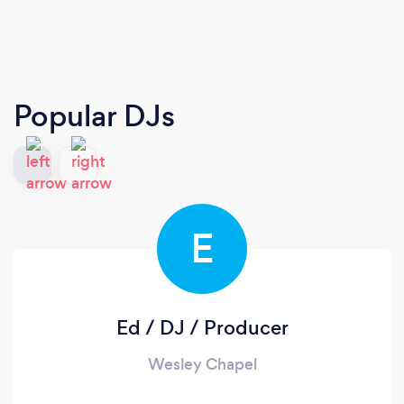
Popular DJs
E
Ed / DJ / Producer
Wesley Chapel