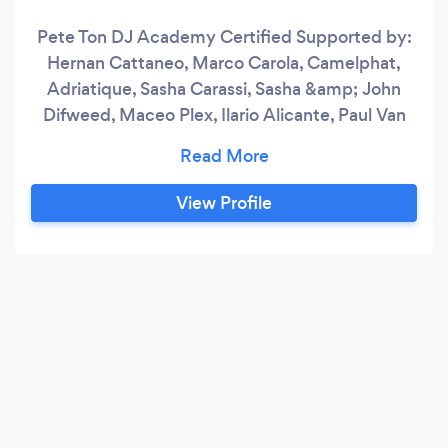
Pete Ton DJ Academy Certified Supported by:
Hernan Cattaneo, Marco Carola, Camelphat,
Adriatique, Sasha Carassi, Sasha &amp; John
Difweed, Maceo Plex, Ilario Alicante, Paul Van
Dyk, Aly &amp; Fila, Joseph Capriati, Nicole
Moudaber, Paco Osuna, Chris Lake, Agents Of
Time, Simina Grigoriu, D-Formation, Richie
View Profile
Hawtin, Guy Gerber, Korolova, John 00 Fleming,
Paul Thomas, Township Rebellion, Ten Walls,
Gareth Emery, Rick Pier O'Neil, Nicole
Moudaber, Danny Tenaglia, Chus &amp;