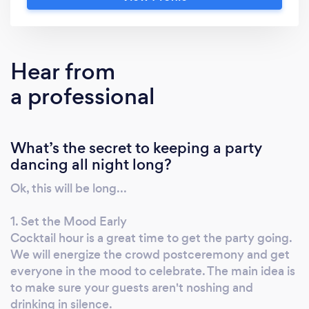
our company, please know that our pricing is
listed below. We aren't secretive, and we
never hide anything. We are always
transparent with our pricing. We are always
Hear from
running promotions, so be sure to contact us
a professional
to see what discounts we can extend to you.
So a little about us - we are fairly new to Bark,
but we certainly aren't new to Tampa DJ
What’s the secret to keeping a party
wedding scene. We also do corporate parties,
dancing all night long?
Sweet 16's and personal events. More than
likely, you've attended a wedding or party
Ok, this will be long...
that we've performed at. aheProductions
Entertainment is a posh and elegant Tampa
1. Set the Mood Early
Bay area based, full service entertainment
Cocktail hour is a great time to get the party going.
Event DJ Company specializing in Weddings,
We will energize the crowd postceremony and get
everyone in the mood to celebrate. The main idea is
Sweet 16's, Birthday parties, Anniversary
to make sure your guests aren't noshing and
parties, Corporate parties, ANY party or
drinking in silence.
gathering. Unlike most DJs, this isn't a