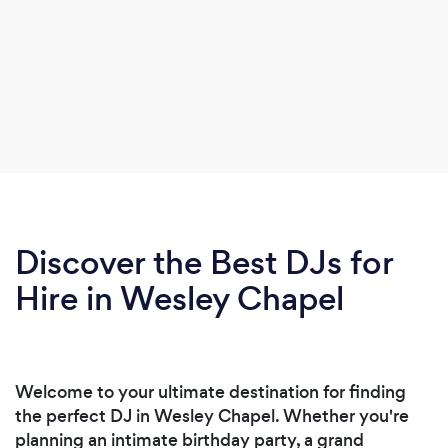
Discover the Best DJs for
Hire in Wesley Chapel
Welcome to your ultimate destination for finding
the perfect DJ in Wesley Chapel. Whether you're
planning an intimate birthday party, a grand