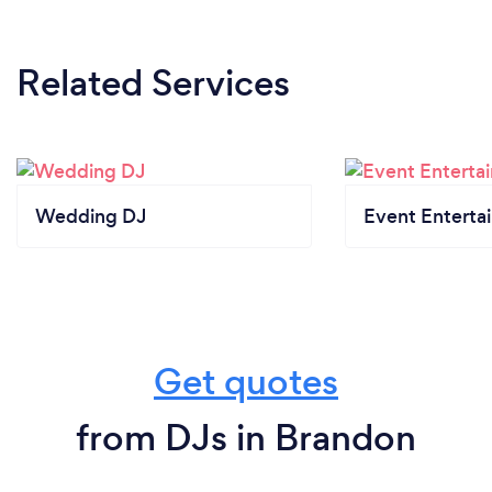
Related Services
Wedding DJ
Event Enterta
Get quotes
from DJs in Brandon