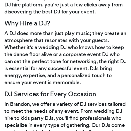
DJ hire platform, you're just a few clicks away from
discovering the best DJ for your event.
Why Hire a DJ?
A DJ does more than just play music; they create an
atmosphere that resonates with your guests.
Whether it's a wedding DJ who knows how to keep
the dance floor alive or a corporate event DJ who
can set the perfect tone for networking, the right DJ
is essential for any successful event. DJs bring
energy, expertise, and a personalized touch to
ensure your event is memorable.
DJ Services for Every Occasion
In Brandon, we offer a variety of DJ services tailored
to meet the needs of any event. From wedding DJ
hire to kids party DJs, you'll find professionals who
specialize in every type of gathering. Our DJs come