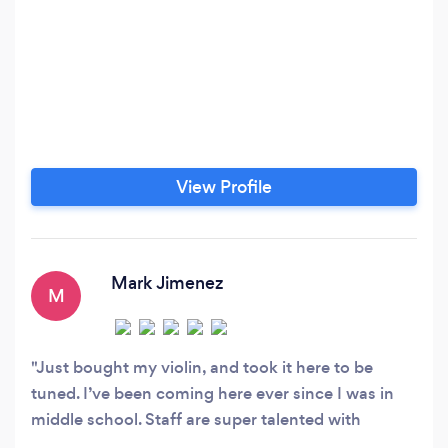
View Profile
Mark Jimenez
M
Just bought my violin, and took it here to be
tuned. I’ve been coming here ever since I was in
middle school. Staff are super talented with
helping in anyway they can. This place is a great