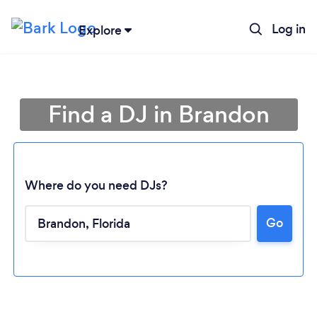
Log in
Explore
Find a DJ in Brandon
Where do you need DJs?
Go