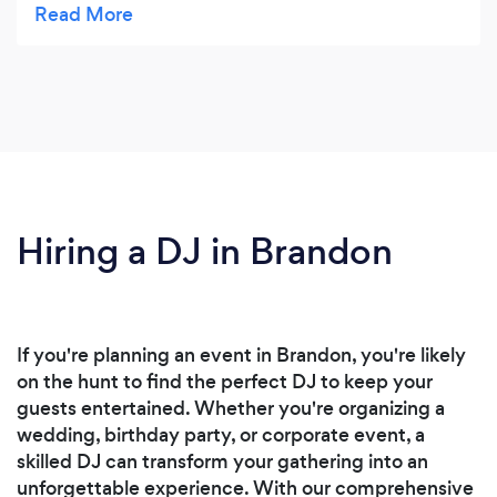
resource for any level of musician.
Hiring a DJ in Brandon
If you're planning an event in Brandon, you're likely
on the hunt to find the perfect DJ to keep your
guests entertained. Whether you're organizing a
wedding, birthday party, or corporate event, a
skilled DJ can transform your gathering into an
unforgettable experience. With our comprehensive