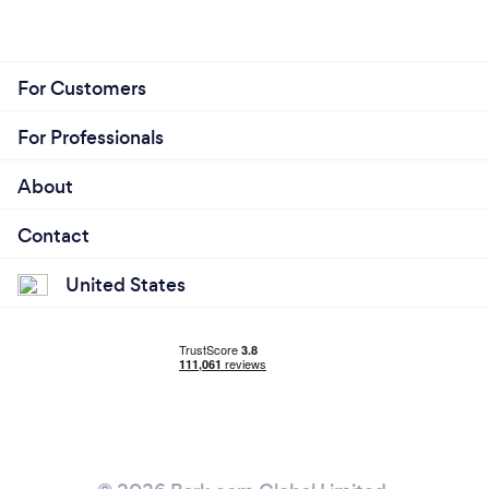
For Customers
For Professionals
About
Contact
United States