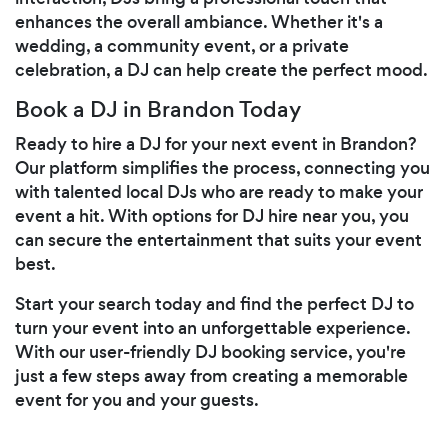
enhances the overall ambiance. Whether it's a
wedding, a community event, or a private
celebration, a DJ can help create the perfect mood.
Book a DJ in Brandon Today
Ready to hire a DJ for your next event in Brandon?
Our platform simplifies the process, connecting you
with talented local DJs who are ready to make your
event a hit. With options for DJ hire near you, you
can secure the entertainment that suits your event
best.
Start your search today and find the perfect DJ to
turn your event into an unforgettable experience.
With our user-friendly DJ booking service, you're
just a few steps away from creating a memorable
event for you and your guests.