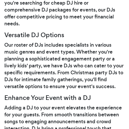
you're searching for cheap DJ hire or
comprehensive DJ packages for events, our DJs
offer competitive pricing to meet your financial
needs.
Versatile DJ Options
Our roster of DJs includes specialists in various
music genres and event types. Whether you're
planning a sophisticated engagement party or a
lively kids' party, we have DJs who can cater to your
specific requirements. From Christmas party DJs to
DJs for intimate family gatherings, you'll find
versatile options to ensure your event's success.
Enhance Your Event with a DJ
Adding a DJ to your event elevates the experience
for your guests. From smooth transitions between
songs to engaging announcements and crowd
interaction, DJs bring a professional touch that