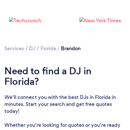
Services
/
DJ
/
Florida
/
Brandon
Need to find a DJ in
Loading...
Florida?
We’ll connect you with the best DJs in Florida in
Please wait ...
minutes. Start your search and get free quotes
today!
Whether you’re looking for quotes or you’re ready