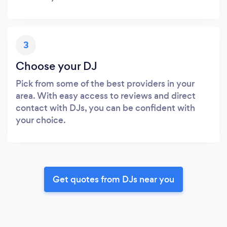
3
Choose your DJ
Pick from some of the best providers in your
area. With easy access to reviews and direct
contact with DJs, you can be confident with
your choice.
Get quotes from DJs near you