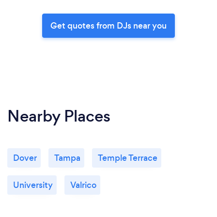
Get quotes from DJs near you
Nearby Places
Dover
Tampa
Temple Terrace
University
Valrico