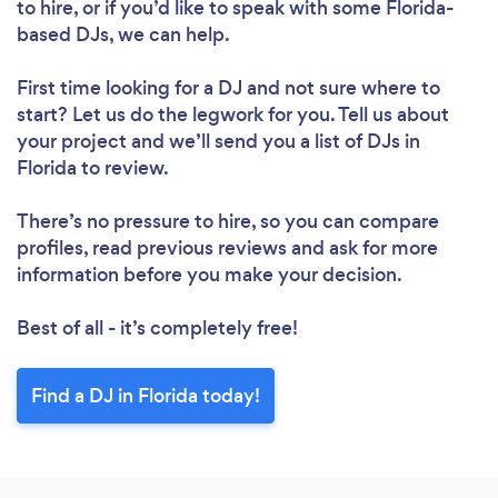
to hire, or if you’d like to speak with some Florida-
based DJs, we can help.
First time looking for a DJ
and not sure where to
start? Let us do the legwork for you. Tell us about
your project and we’ll send you a list of DJs in
Florida to review.
There’s no pressure to hire, so you can compare
profiles, read previous reviews and ask for more
information before you make your decision.
Best of all - it’s completely free!
Find a DJ in Florida today!