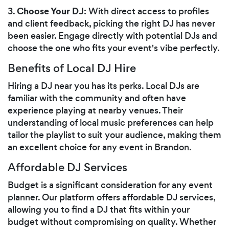
Choose Your DJ
3.
: With direct access to profiles
and client feedback, picking the right DJ has never
been easier. Engage directly with potential DJs and
choose the one who fits your event's vibe perfectly.
Benefits of Local DJ Hire
Hiring a DJ near you has its perks. Local DJs are
familiar with the community and often have
experience playing at nearby venues. Their
understanding of local music preferences can help
tailor the playlist to suit your audience, making them
an excellent choice for any event in Brandon.
Affordable DJ Services
Budget is a significant consideration for any event
planner. Our platform offers affordable DJ services,
allowing you to find a DJ that fits within your
budget without compromising on quality. Whether