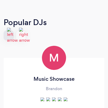
Popular DJs
M
Music Showcase
Brandon