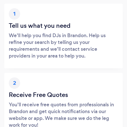
1
Tell us what you need
We’ll help you find DJs in Brandon. Help us
refine your search by telling us your
requirements and we’ll contact service
providers in your area to help you.
2
Receive Free Quotes
You’ll receive free quotes from professionals in
Brandon and get quick notifications via our
website or app. We make sure we do the leg
work for you!