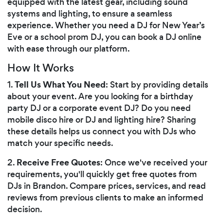
equipped with the latest gear, including sound
systems and lighting, to ensure a seamless
experience. Whether you need a DJ for New Year’s
Eve or a school prom DJ, you can book a DJ online
with ease through our platform.
How It Works
Tell Us What You Need
1.
: Start by providing details
about your event. Are you looking for a birthday
party DJ or a corporate event DJ? Do you need
mobile disco hire or DJ and lighting hire? Sharing
these details helps us connect you with DJs who
match your specific needs.
Receive Free Quotes
2.
: Once we've received your
requirements, you'll quickly get free quotes from
DJs in Brandon. Compare prices, services, and read
reviews from previous clients to make an informed
decision.