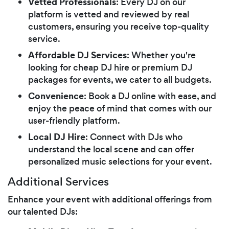
Vetted Professionals
: Every DJ on our
platform is vetted and reviewed by real
customers, ensuring you receive top-quality
service.
Affordable DJ Services
: Whether you're
looking for cheap DJ hire or premium DJ
packages for events, we cater to all budgets.
Convenience
: Book a DJ online with ease, and
enjoy the peace of mind that comes with our
user-friendly platform.
Local DJ Hire
: Connect with DJs who
understand the local scene and can offer
personalized music selections for your event.
Additional Services
Enhance your event with additional offerings from
our talented DJs: