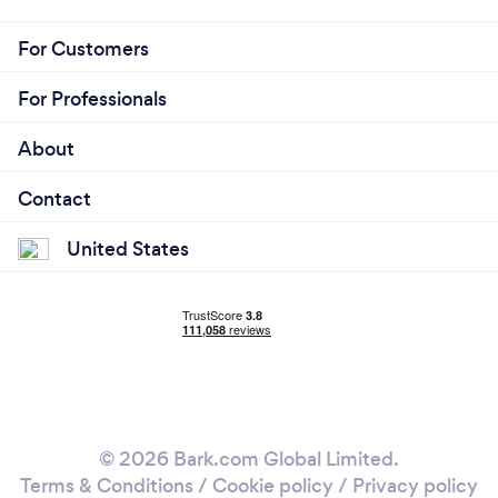
For Customers
For Professionals
About
Contact
United States
© 2026 Bark.com Global Limited.
Terms & Conditions
/
Cookie policy
/
Privacy policy