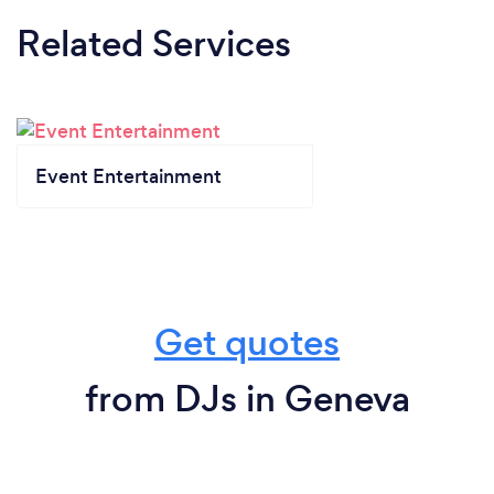
Related Services
Event Entertainment
Get quotes
from DJs in Geneva