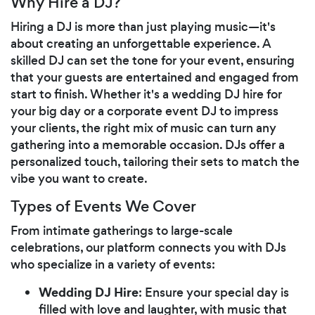
Why Hire a DJ?
Hiring a DJ is more than just playing music—it's
about creating an unforgettable experience. A
skilled DJ can set the tone for your event, ensuring
that your guests are entertained and engaged from
start to finish. Whether it's a wedding DJ hire for
your big day or a corporate event DJ to impress
your clients, the right mix of music can turn any
gathering into a memorable occasion. DJs offer a
personalized touch, tailoring their sets to match the
vibe you want to create.
Types of Events We Cover
From intimate gatherings to large-scale
celebrations, our platform connects you with DJs
who specialize in a variety of events:
Wedding DJ Hire
: Ensure your special day is
filled with love and laughter, with music that