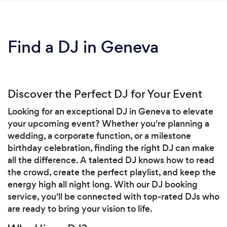
Find a DJ in Geneva
Discover the Perfect DJ for Your Event
Looking for an exceptional DJ in Geneva to elevate
your upcoming event? Whether you're planning a
wedding, a corporate function, or a milestone
birthday celebration, finding the right DJ can make
all the difference. A talented DJ knows how to read
the crowd, create the perfect playlist, and keep the
energy high all night long. With our DJ booking
service, you'll be connected with top-rated DJs who
are ready to bring your vision to life.