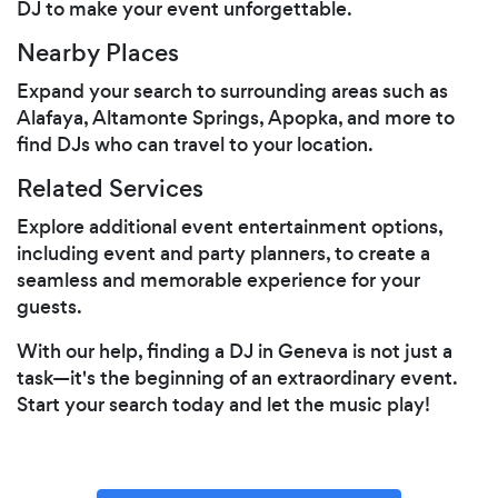
DJ to make your event unforgettable.
Nearby Places
Expand your search to surrounding areas such as
Alafaya, Altamonte Springs, Apopka, and more to
find DJs who can travel to your location.
Related Services
Explore additional event entertainment options,
including event and party planners, to create a
seamless and memorable experience for your
guests.
With our help, finding a DJ in Geneva is not just a
task—it's the beginning of an extraordinary event.
Start your search today and let the music play!