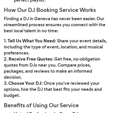
How Our DJ Booking Service Works
Finding a DJ in Geneva has never been easier. Our
streamlined process ensures you connect with the
best local talent in no time:
Tell Us What You Need
1.
: Share your event details,
including the type of event, location, and musical
preferences.
Receive Free Quotes
2.
: Get free, no-obligation
quotes from DJs near you. Compare prices,
packages, and reviews to make an informed
decision.
Choose Your DJ
3.
: Once you've reviewed your
options, hire the DJ that best fits your needs and
budget.
Benefits of Using Our Service