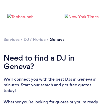
Services
/
DJ
/
Florida
/
Geneva
Loading...
Need to find a DJ in
Geneva?
Please wait ...
We’ll connect you with the best DJs in Geneva in
minutes. Start your search and get free quotes
today!
Whether you’re looking for quotes or you’re ready