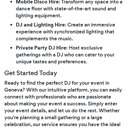
Mobile Disco Hire
: Transform any space into a
dance floor with state-of-the-art sound and
lighting equipment.
DJ and Lighting Hire
: Create an immersive
experience with synchronized lighting that
complements the music.
Private Party DJ Hire
: Host exclusive
gatherings with a DJ who can cater to your
unique tastes and preferences.
Get Started Today
Ready to find the perfect DJ for your event in
Geneva? With our intuitive platform, you can easily
connect with professionals who are passionate
about making your event a success. Simply enter
your event details, and let us do the rest. Whether
you're planning a small gathering or a large
celebration, our service ensures you have the ideal