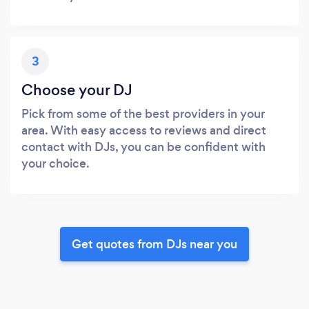
3
Choose your DJ
Pick from some of the best providers in your
area. With easy access to reviews and direct
contact with DJs, you can be confident with
your choice.
Get quotes from DJs near you