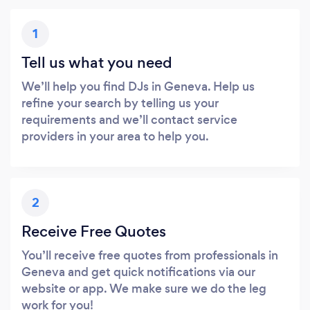
1
Tell us what you need
We’ll help you find DJs in Geneva. Help us
refine your search by telling us your
requirements and we’ll contact service
providers in your area to help you.
2
Receive Free Quotes
You’ll receive free quotes from professionals in
Geneva and get quick notifications via our
website or app. We make sure we do the leg
work for you!