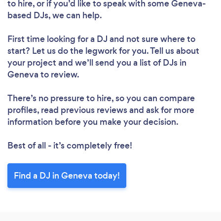
to hire, or if you’d like to speak with some Geneva-
based DJs, we can help.
First time looking for a DJ
and not sure where to
start? Let us do the legwork for you. Tell us about
your project and we’ll send you a list of DJs in
Geneva to review.
There’s no pressure to hire, so you can compare
profiles, read previous reviews and ask for more
information before you make your decision.
Best of all - it’s completely free!
Find a DJ in Geneva today!