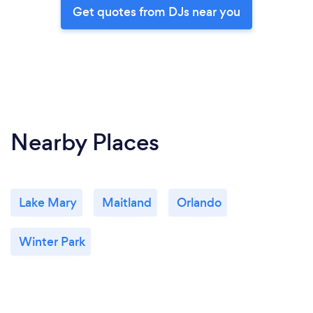
Get quotes from DJs near you
Nearby Places
Lake Mary
Maitland
Orlando
Winter Park