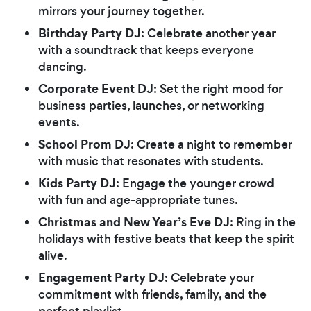
mirrors your journey together.
Birthday Party DJ
: Celebrate another year
with a soundtrack that keeps everyone
dancing.
Corporate Event DJ
: Set the right mood for
business parties, launches, or networking
events.
School Prom DJ
: Create a night to remember
with music that resonates with students.
Kids Party DJ
: Engage the younger crowd
with fun and age-appropriate tunes.
Christmas and New Year’s Eve DJ
: Ring in the
holidays with festive beats that keep the spirit
alive.
Engagement Party DJ
: Celebrate your
commitment with friends, family, and the
perfect playlist.