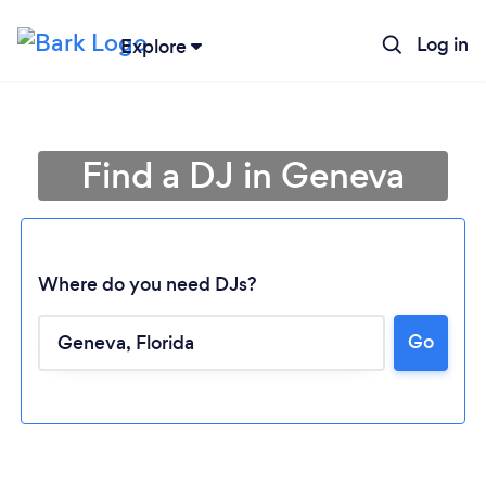
Log in
Explore
Find a DJ in Geneva
Where do you need DJs?
Go