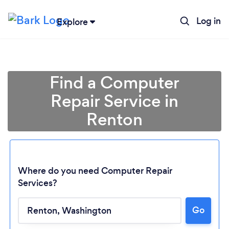
Log in
Explore
Find a Computer
Repair Service in
Renton
Where do you need Computer Repair
Services?
Loading...
Go