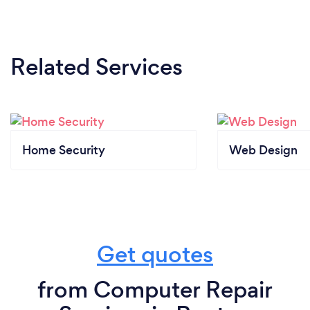
Related Services
Home Security
Web Design
Get quotes
from Computer Repair