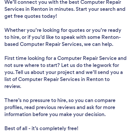
We’ll connect you with the best Computer Repair
Services in Renton in minutes. Start your search and
get free quotes today!
Whether you’re looking for quotes or you’re ready
to hire, or if you’d like to speak with some Renton-
based Computer Repair Services, we can help.
First time looking for a Computer Repair Service
and
not sure where to start? Let us do the legwork for
you. Tell us about your project and we’ll send you a
list of Computer Repair Services in Renton to
review.
There’s no pressure to hire, so you can compare
profiles, read previous reviews and ask for more
information before you make your decision.
Best of all - it’s completely free!