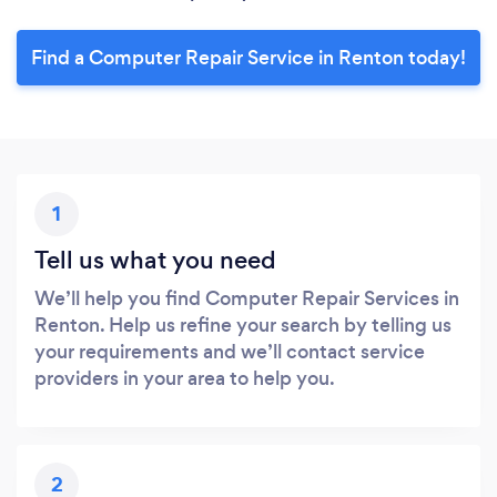
Find a Computer Repair Service in Renton today!
1
Tell us what you need
We’ll help you find Computer Repair Services in
Renton. Help us refine your search by telling us
your requirements and we’ll contact service
providers in your area to help you.
2