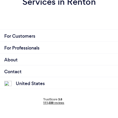
Services in Renton
For Customers
For Professionals
About
Contact
United States