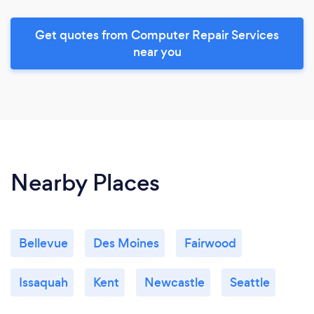
Get quotes from Computer Repair Services
near you
Nearby Places
Bellevue
Des Moines
Fairwood
Issaquah
Kent
Newcastle
Seattle