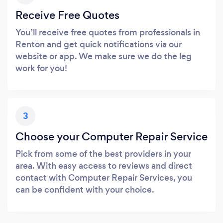
Receive Free Quotes
You’ll receive free quotes from professionals in
Renton and get quick notifications via our
website or app. We make sure we do the leg
work for you!
3
Choose your Computer Repair Service
Pick from some of the best providers in your
area. With easy access to reviews and direct
contact with Computer Repair Services, you
can be confident with your choice.