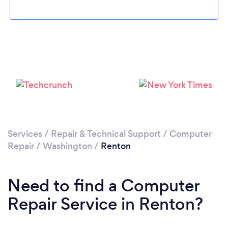
Please wait ...
Services
/
Repair & Technical Support
/
Computer
Repair
/
Washington
/
Renton
Need to find a Computer
Repair Service in Renton?