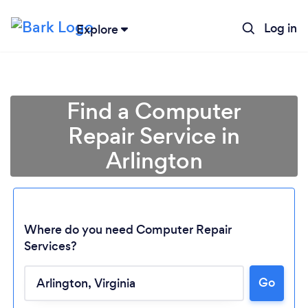
Log in
Explore
Find a Computer
Repair Service in
Arlington
Where do you need Computer Repair
Services?
Go
Loading...