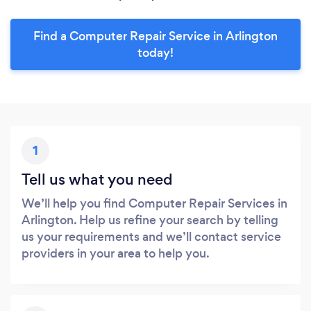
Find a Computer Repair Service in Arlington
today!
1
Tell us what you need
We’ll help you find Computer Repair Services in
Arlington. Help us refine your search by telling
us your requirements and we’ll contact service
providers in your area to help you.