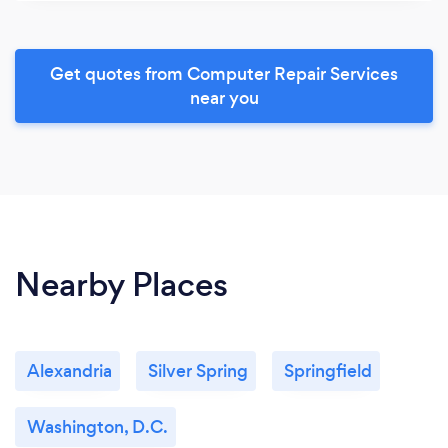
Get quotes from Computer Repair Services
near you
Nearby Places
Alexandria
Silver Spring
Springfield
Washington, D.C.