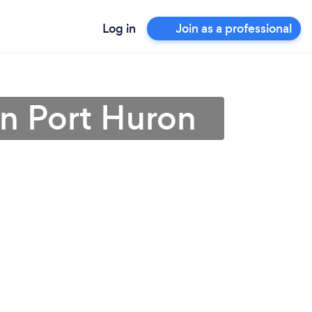
Log in
Join as a professional
in Port Huron