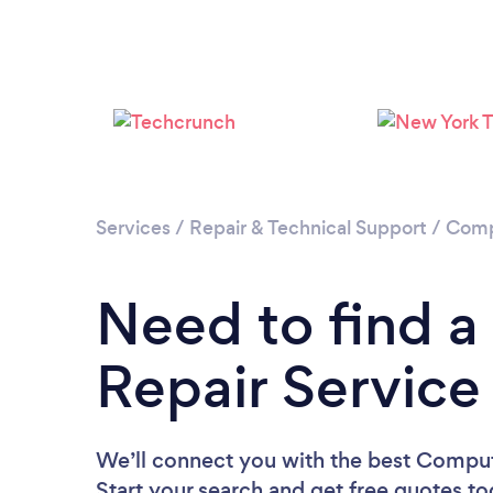
Services
/
Repair & Technical Support
/
Comp
Need to find 
Repair Service
We’ll connect you with the best Compute
Start your search and get free quotes t