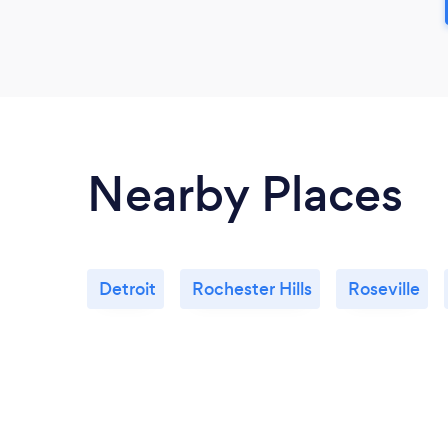
Nearby Places
Detroit
Rochester Hills
Roseville