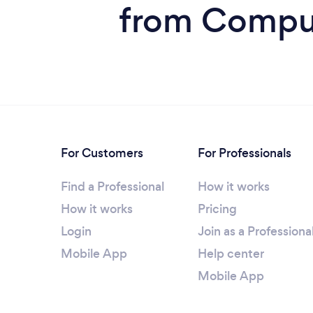
from Comput
For Customers
For Professionals
Find a Professional
How it works
How it works
Pricing
Login
Join as a Professiona
Mobile App
Help center
Mobile App