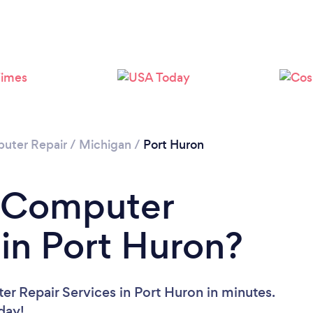
uter Repair
/
Michigan
/
Port Huron
a Computer
 in Port Huron?
r Repair Services in Port Huron in minutes.
oday!