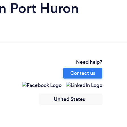
n Port Huron
Need help?
Contact us
United States