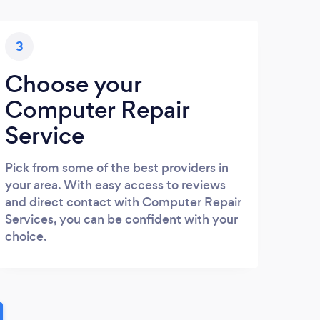
3
Choose your
Computer Repair
Service
Pick from some of the best providers in
your area. With easy access to reviews
and direct contact with Computer Repair
Services, you can be confident with your
choice.