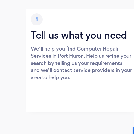
1
Tell us what you need
We’ll help you find Computer Repair
Services in Port Huron. Help us refine your
search by telling us your requirements
and we’ll contact service providers in your
area to help you.