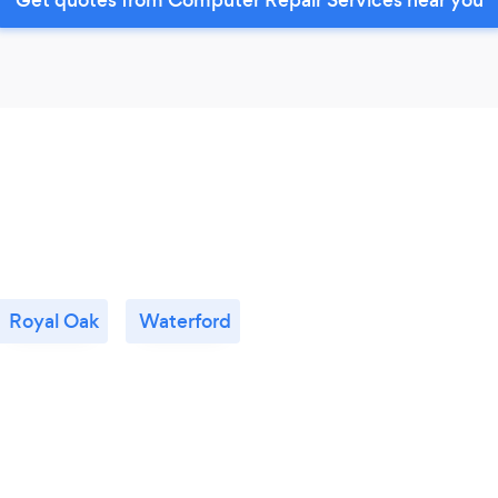
Royal Oak
Waterford