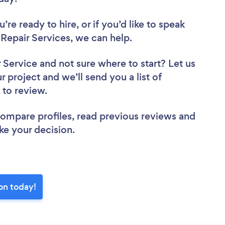
re ready to hire, or if you’d like to speak
epair Services, we can help.
r Service
and not sure where to start? Let us
r project and we’ll send you a list of
 to review.
 compare profiles, read previous reviews and
ke your decision.
on today!