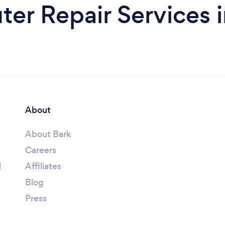
er Repair Services i
About
About Bark
Careers
l
Affiliates
Blog
Press