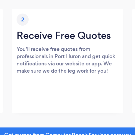
2
Receive Free Quotes
You’ll receive free quotes from
professionals in Port Huron and get quick
notifications via our website or app. We
make sure we do the leg work for you!
Get quotes from Computer Repair Services near you