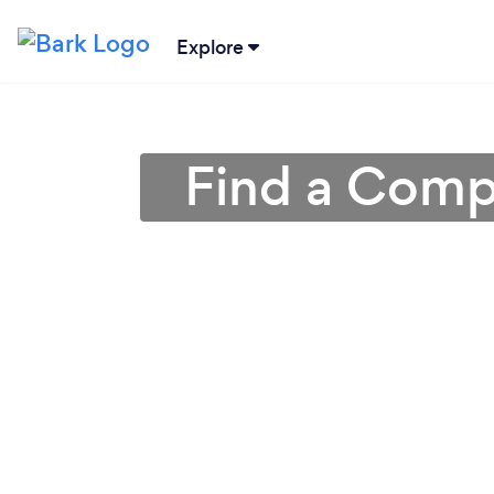
Explore
Find a Compu