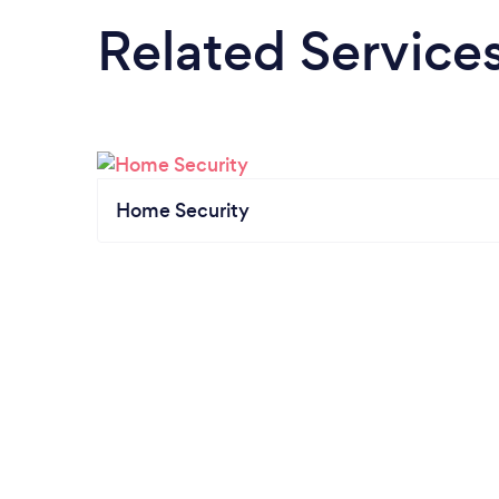
Related Service
Home Security