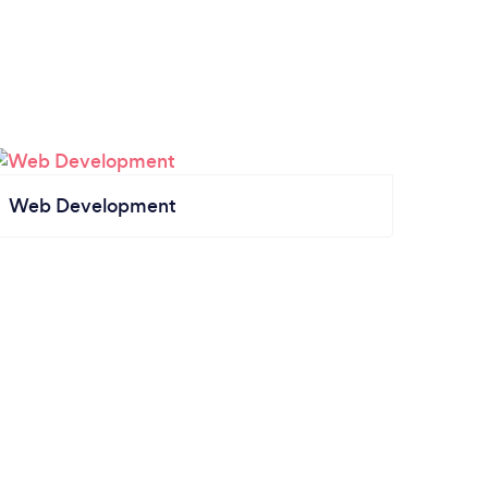
Web Development