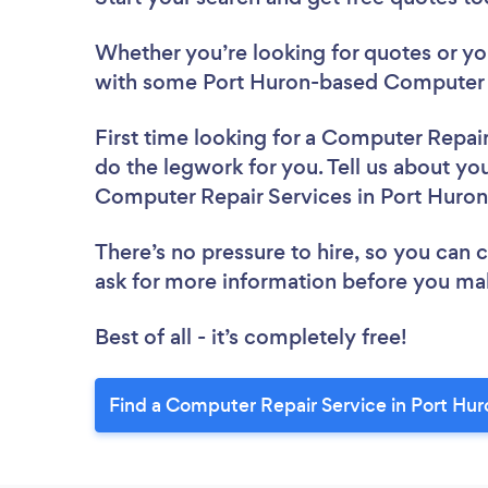
Whether you’re looking for quotes or you’
with some Port Huron-based Computer R
First time looking for a Computer Repai
do the legwork for you. Tell us about you
Computer Repair Services in Port Huron
There’s no pressure to hire, so you can
ask for more information before you ma
Best of all - it’s completely free!
Find a Computer Repair Service in Port Hur