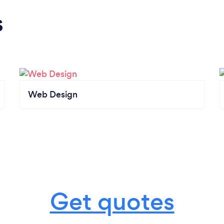
s
Web Design
Get quotes