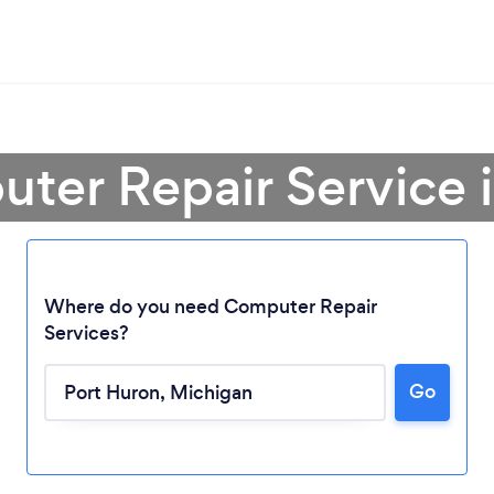
ter Repair Service 
Where do you need Computer Repair
Services?
Go
Loading...
Please wait ...