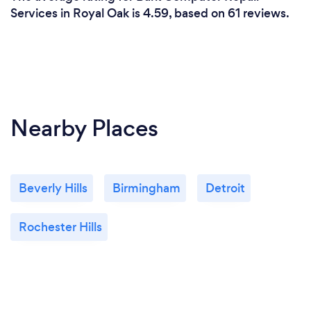
Services in Royal Oak is 4.59, based on 61 reviews.
Nearby Places
Beverly Hills
Birmingham
Detroit
Rochester Hills