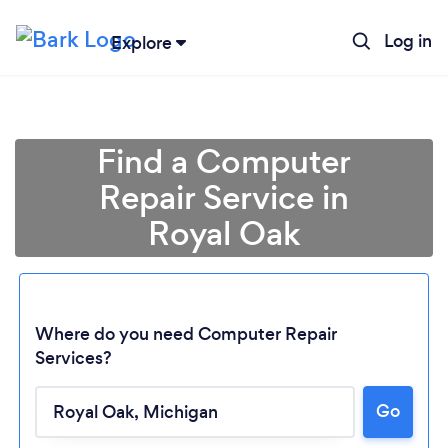
Log in
Explore
Find a Computer
Repair Service in
Royal Oak
Where do you need Computer Repair
Services?
Go