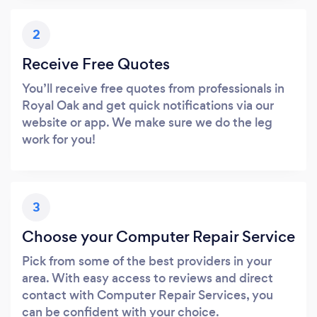
2
Receive Free Quotes
You’ll receive free quotes from professionals in
Royal Oak and get quick notifications via our
website or app. We make sure we do the leg
work for you!
3
Choose your Computer Repair Service
Pick from some of the best providers in your
area. With easy access to reviews and direct
contact with Computer Repair Services, you
can be confident with your choice.