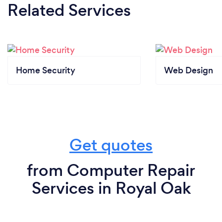
Related Services
Home Security
Web Design
Get quotes
from Computer Repair
Services in Royal Oak