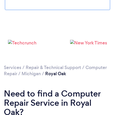
Loading...
Please wait ...
Services
/
Repair & Technical Support
/
Computer
Repair
/
Michigan
/
Royal Oak
Need to find a Computer
Repair Service in Royal
Oak?