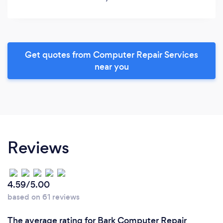
Get quotes from Computer Repair Services
near you
Reviews
4.59/5.00
based on 61 reviews
The average rating for Bark Computer Repair