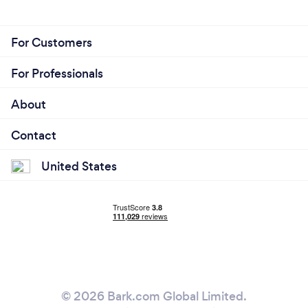
For Customers
For Professionals
About
Contact
United States
© 2026 Bark.com Global Limited.