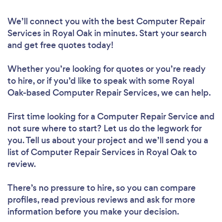
We’ll connect you with the best Computer Repair
Services in Royal Oak in minutes. Start your search
and get free quotes today!
Whether you’re looking for quotes or you’re ready
to hire, or if you’d like to speak with some Royal
Oak-based Computer Repair Services, we can help.
First time looking for a Computer Repair Service
and
not sure where to start? Let us do the legwork for
you. Tell us about your project and we’ll send you a
list of Computer Repair Services in Royal Oak to
review.
There’s no pressure to hire, so you can compare
profiles, read previous reviews and ask for more
information before you make your decision.