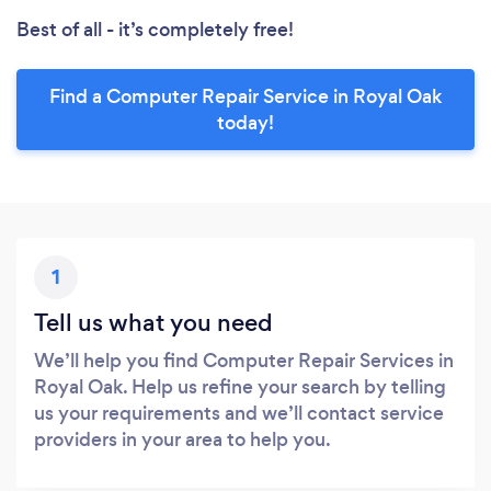
Best of all - it’s completely free!
Find a Computer Repair Service in Royal Oak
today!
1
Tell us what you need
We’ll help you find Computer Repair Services in
Royal Oak. Help us refine your search by telling
us your requirements and we’ll contact service
providers in your area to help you.