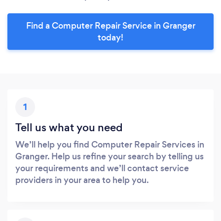
Find a Computer Repair Service in Granger
today!
1
Tell us what you need
We’ll help you find Computer Repair Services in
Granger. Help us refine your search by telling us
your requirements and we’ll contact service
providers in your area to help you.