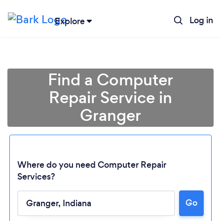
Log in
Explore
Find a Computer
Repair Service in
Granger
Where do you need Computer Repair
Services?
Go
Loading...