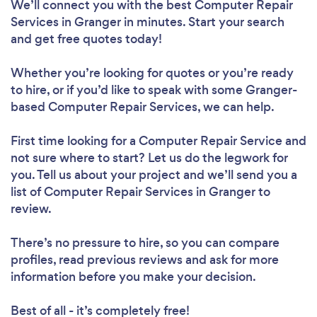
We’ll connect you with the best Computer Repair
Services in Granger in minutes. Start your search
and get free quotes today!
Whether you’re looking for quotes or you’re ready
to hire, or if you’d like to speak with some Granger-
based Computer Repair Services, we can help.
First time looking for a Computer Repair Service
and
not sure where to start? Let us do the legwork for
you. Tell us about your project and we’ll send you a
list of Computer Repair Services in Granger to
review.
There’s no pressure to hire, so you can compare
profiles, read previous reviews and ask for more
information before you make your decision.
Best of all - it’s completely free!