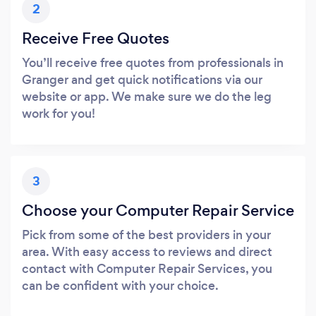
2
Receive Free Quotes
You’ll receive free quotes from professionals in
Granger and get quick notifications via our
website or app. We make sure we do the leg
work for you!
3
Choose your Computer Repair Service
Pick from some of the best providers in your
area. With easy access to reviews and direct
contact with Computer Repair Services, you
can be confident with your choice.