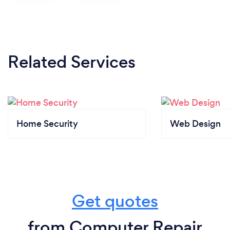
Related Services
Home Security
Web Design
Get quotes
from Computer Repair