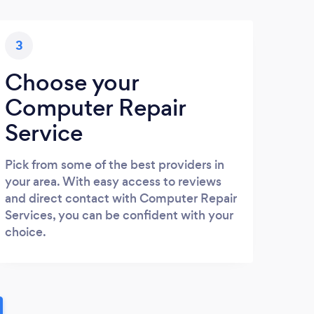
3
Choose your
Computer Repair
Service
Pick from some of the best providers in
your area. With easy access to reviews
and direct contact with Computer Repair
Services, you can be confident with your
choice.