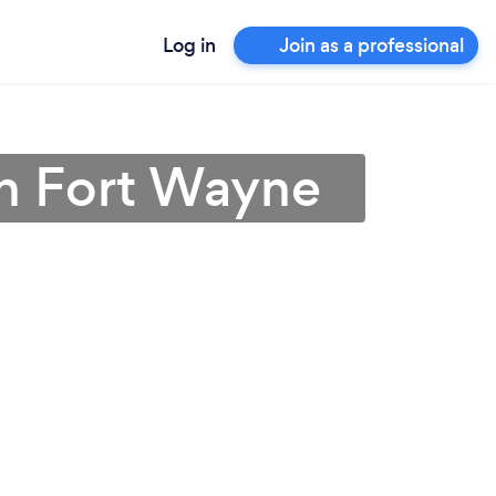
Log in
Join as a professional
in Fort Wayne