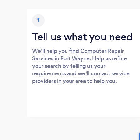
1
Tell us what you need
We’ll help you find Computer Repair
Services in Fort Wayne. Help us refine
your search by telling us your
requirements and we’ll contact service
providers in your area to help you.