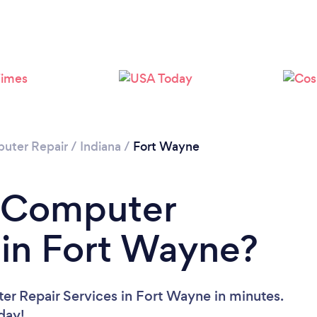
uter Repair
/
Indiana
/
Fort Wayne
a Computer
 in Fort Wayne?
er Repair Services in Fort Wayne in minutes.
oday!