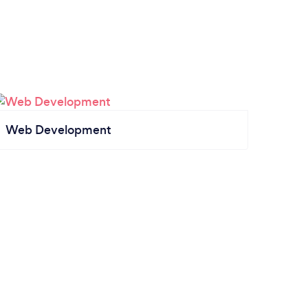
Web Development