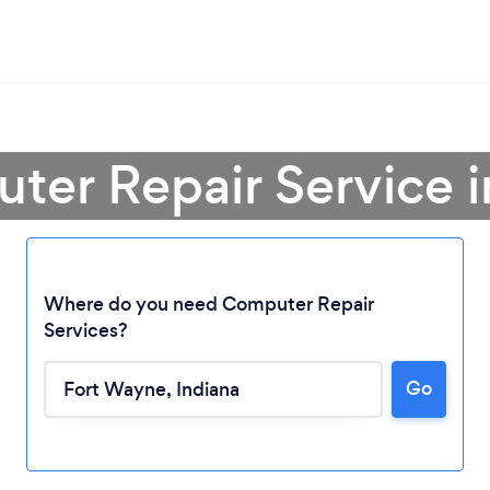
ter Repair Service 
Where do you need Computer Repair
Services?
Go
Loading...
Please wait ...