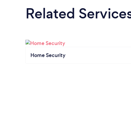
Related Service
Home Security