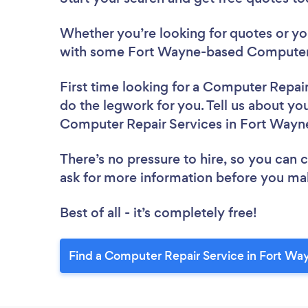
Whether you’re looking for quotes or you’
with some Fort Wayne-based Computer R
First time looking for a Computer Repai
do the legwork for you. Tell us about you
Computer Repair Services in Fort Wayn
There’s no pressure to hire, so you can
ask for more information before you ma
Best of all - it’s completely free!
Find a Computer Repair Service in Fort Wa