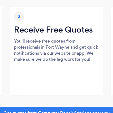
2
Receive Free Quotes
You’ll receive free quotes from
professionals in Fort Wayne and get quick
notifications via our website or app. We
make sure we do the leg work for you!
Get quotes from Computer Repair Services near you