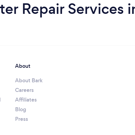
r Repair Services 
About
About Bark
Careers
l
Affiliates
Blog
Press