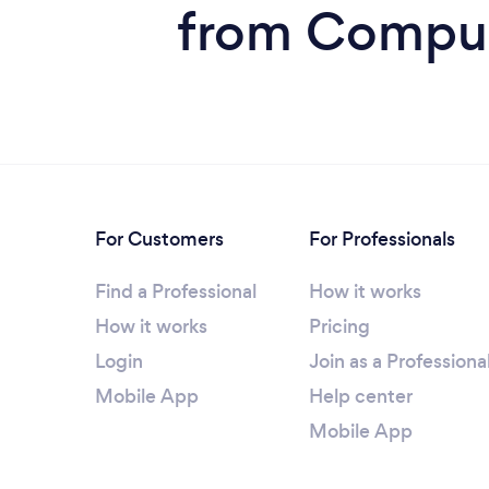
from Compute
For Customers
For Professionals
Find a Professional
How it works
How it works
Pricing
Login
Join as a Professiona
Mobile App
Help center
Mobile App