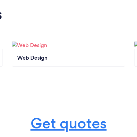
s
Web Design
Get quotes