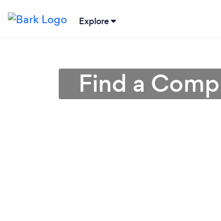
Explore
Find a Compu