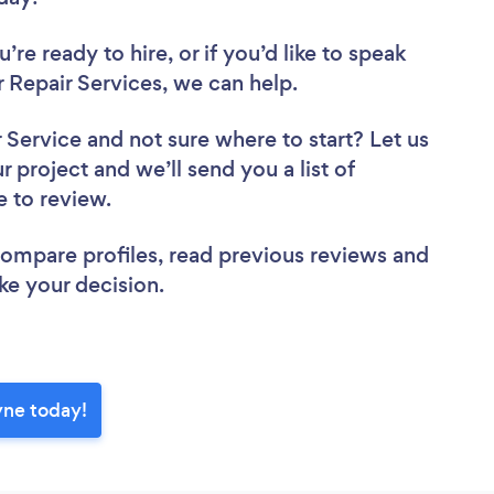
re ready to hire, or if you’d like to speak
epair Services, we can help.
r Service
and not sure where to start? Let us
r project and we’ll send you a list of
e to review.
 compare profiles, read previous reviews and
ke your decision.
yne today!