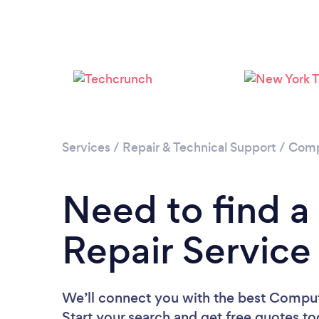
Services
/
Repair & Technical Support
/
Comp
Need to find 
Repair Service
We’ll connect you with the best Comput
Start your search and get free quotes t