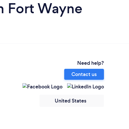
in Fort Wayne
Need help?
Contact us
United States