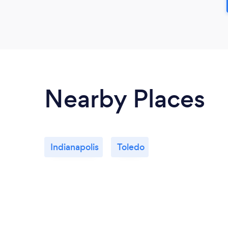
Nearby Places
Indianapolis
Toledo