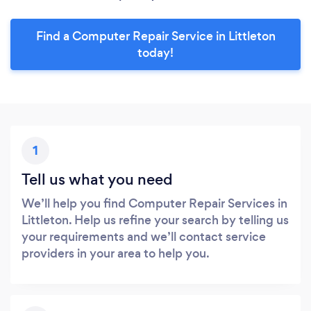
Find a Computer Repair Service in Littleton
today!
1
Tell us what you need
We’ll help you find Computer Repair Services in
Littleton. Help us refine your search by telling us
your requirements and we’ll contact service
providers in your area to help you.