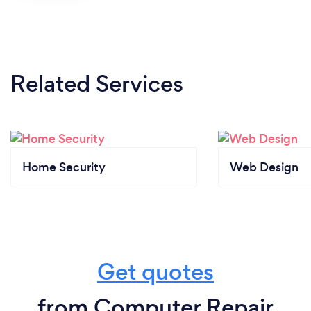
Related Services
Home Security
Web Design
Get quotes
from Computer Repair