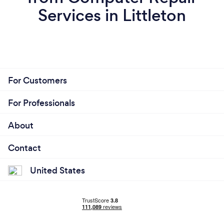
Services in Littleton
For Customers
For Professionals
About
Contact
United States