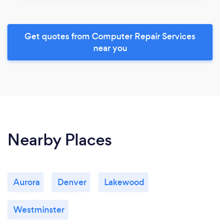
Get quotes from Computer Repair Services
near you
Nearby Places
Aurora
Denver
Lakewood
Westminster