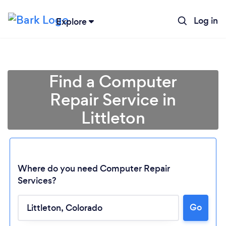
Log in
Explore
Find a Computer
Repair Service in
Littleton
Where do you need Computer Repair
Services?
Loading...
Go