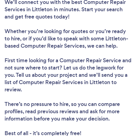
We’ll connect you with the best Computer Repair
Services in Littleton in minutes. Start your search
and get free quotes today!
Whether you’re looking for quotes or you’re ready
to hire, or if you’d like to speak with some Littleton-
based Computer Repair Services, we can help.
First time looking for a Computer Repair Service
and
not sure where to start? Let us do the legwork for
you. Tell us about your project and we’ll send you a
list of Computer Repair Services in Littleton to
review.
There’s no pressure to hire, so you can compare
profiles, read previous reviews and ask for more
information before you make your decision.
Best of all - it’s completely free!