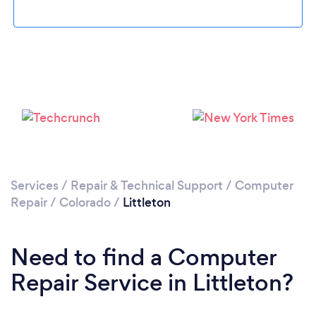
Please wait ...
Services
/
Repair & Technical Support
/
Computer
Repair
/
Colorado
/
Littleton
Need to find a Computer
Repair Service in Littleton?