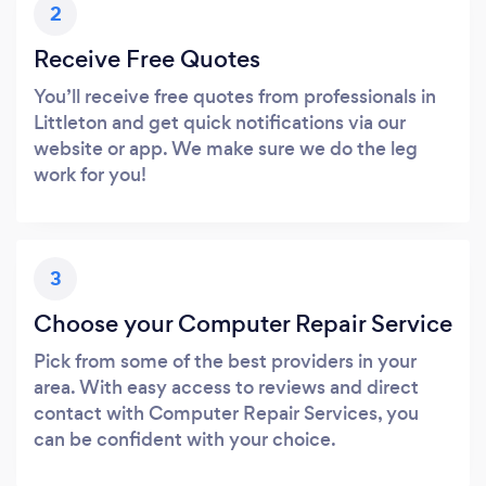
2
Receive Free Quotes
You’ll receive free quotes from professionals in
Littleton and get quick notifications via our
website or app. We make sure we do the leg
work for you!
3
Choose your Computer Repair Service
Pick from some of the best providers in your
area. With easy access to reviews and direct
contact with Computer Repair Services, you
can be confident with your choice.