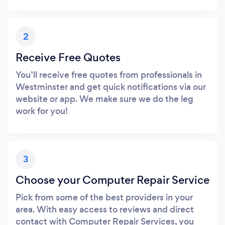
2
Receive Free Quotes
You’ll receive free quotes from professionals in
Westminster and get quick notifications via our
website or app. We make sure we do the leg
work for you!
3
Choose your Computer Repair Service
Pick from some of the best providers in your
area. With easy access to reviews and direct
contact with Computer Repair Services, you