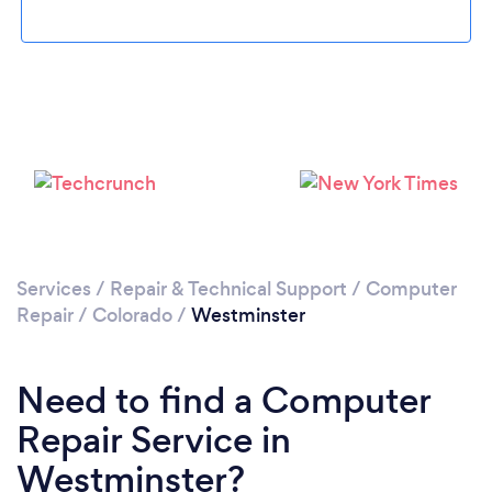
Please wait ...
Services
/
Repair & Technical Support
/
Computer
Repair
/
Colorado
/
Westminster
Need to find a Computer
Repair Service in
Westminster?