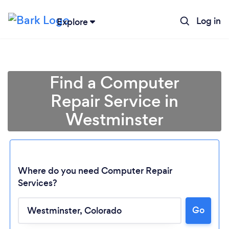
Log in
Explore
Find a Computer
Repair Service in
Westminster
Where do you need Computer Repair
Services?
Loading...
Go