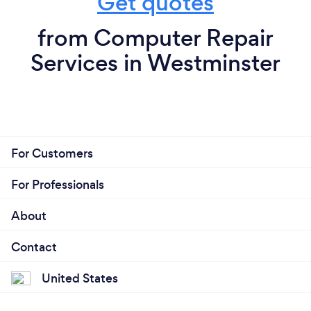
Get quotes
from Computer Repair
Services in Westminster
For Customers
For Professionals
About
Contact
United States