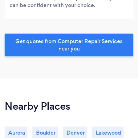
can be confident with your choice.
Get quotes from Computer Repair Services
near you
Nearby Places
Aurora
Boulder
Denver
Lakewood