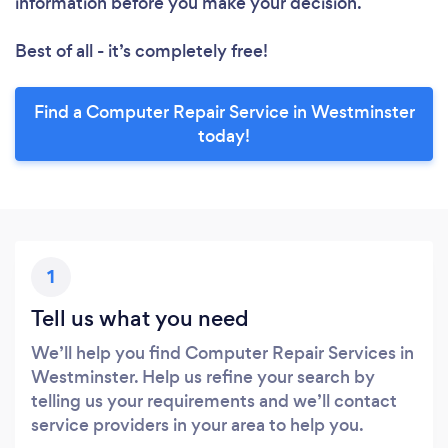
information before you make your decision.
Best of all - it’s completely free!
Find a Computer Repair Service in Westminster
today!
1
Tell us what you need
We’ll help you find Computer Repair Services in
Westminster. Help us refine your search by
telling us your requirements and we’ll contact
service providers in your area to help you.