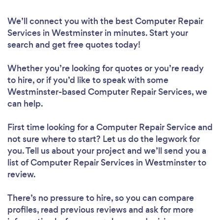
We’ll connect you with the best Computer Repair
Services in Westminster in minutes. Start your
search and get free quotes today!
Whether you’re looking for quotes or you’re ready
to hire, or if you’d like to speak with some
Westminster-based Computer Repair Services, we
can help.
First time looking for a Computer Repair Service
and
not sure where to start? Let us do the legwork for
you. Tell us about your project and we’ll send you a
list of Computer Repair Services in Westminster to
review.
There’s no pressure to hire, so you can compare
profiles, read previous reviews and ask for more