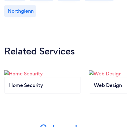
Northglenn
Related Services
Home Security
Web Design