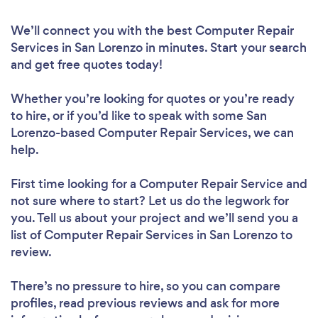
We’ll connect you with the best Computer Repair
Services in San Lorenzo in minutes. Start your search
and get free quotes today!
Whether you’re looking for quotes or you’re ready
to hire, or if you’d like to speak with some San
Lorenzo-based Computer Repair Services, we can
help.
First time looking for a Computer Repair Service
and
not sure where to start? Let us do the legwork for
you. Tell us about your project and we’ll send you a
list of Computer Repair Services in San Lorenzo to
review.
There’s no pressure to hire, so you can compare
profiles, read previous reviews and ask for more