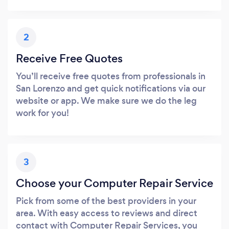
2
Receive Free Quotes
You’ll receive free quotes from professionals in
San Lorenzo and get quick notifications via our
website or app. We make sure we do the leg
work for you!
3
Choose your Computer Repair Service
Pick from some of the best providers in your
area. With easy access to reviews and direct
contact with Computer Repair Services, you