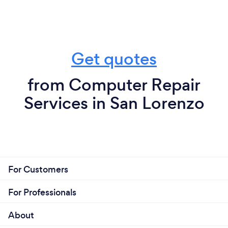
Get quotes
from Computer Repair
Services in San Lorenzo
For Customers
For Professionals
About