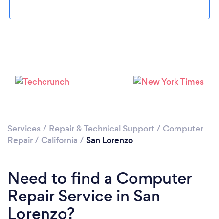
Loading...
Please wait ...
Services
/
Repair & Technical Support
/
Computer
Repair
/
California
/
San Lorenzo
Need to find a Computer
Repair Service in San
Lorenzo?