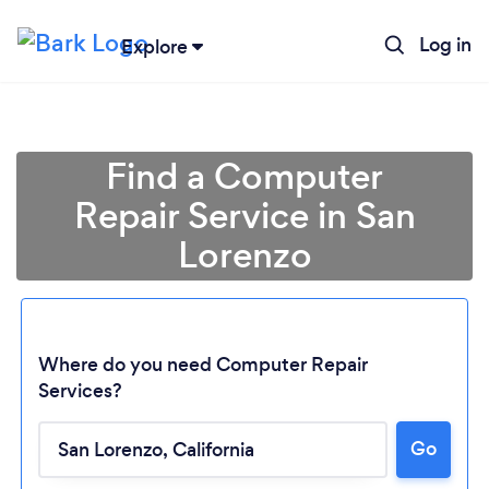
Log in
Explore
Find a Computer
Repair Service in San
Lorenzo
Where do you need Computer Repair
Services?
Go