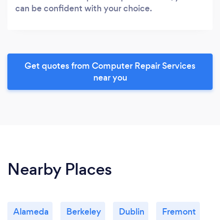
can be confident with your choice.
Get quotes from Computer Repair Services
near you
Nearby Places
Alameda
Berkeley
Dublin
Fremont