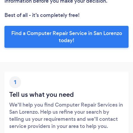
information before you make your decision.
Best of all - it’s completely free!
Find a Computer Repair Service in San Lorenzo
today!
1
Tell us what you need
We’ll help you find Computer Repair Services in
San Lorenzo. Help us refine your search by
telling us your requirements and we’ll contact
service providers in your area to help you.