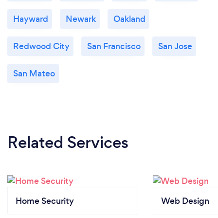
Hayward
Newark
Oakland
Redwood City
San Francisco
San Jose
San Mateo
Related Services
Home Security
Web Design