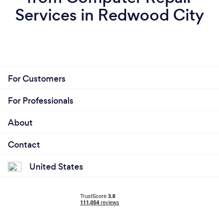
Services in Redwood City
For Customers
For Professionals
About
Contact
United States