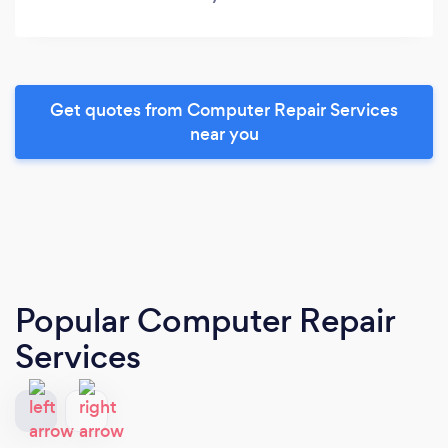
Get quotes from Computer Repair Services
near you
Popular Computer Repair
Services