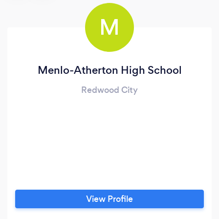
M
Menlo-Atherton High School
Redwood City
View Profile