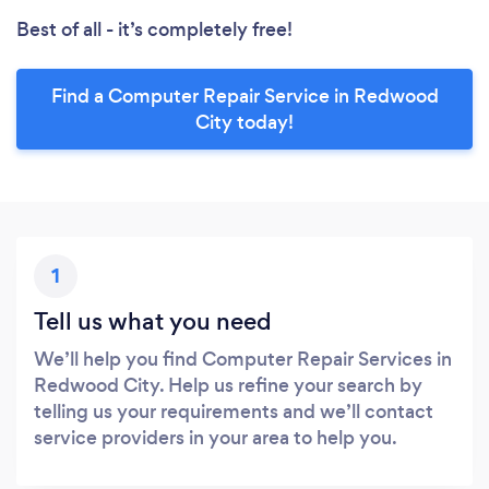
Best of all - it’s completely free!
Find a Computer Repair Service in Redwood
City today!
1
Tell us what you need
We’ll help you find Computer Repair Services in
Redwood City. Help us refine your search by
telling us your requirements and we’ll contact
service providers in your area to help you.