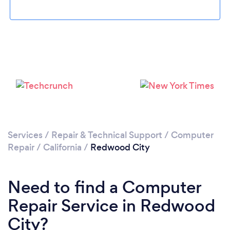
Loading...
Please wait ...
Services
/
Repair & Technical Support
/
Computer
Repair
/
California
/
Redwood City
Need to find a Computer
Repair Service in Redwood
City?