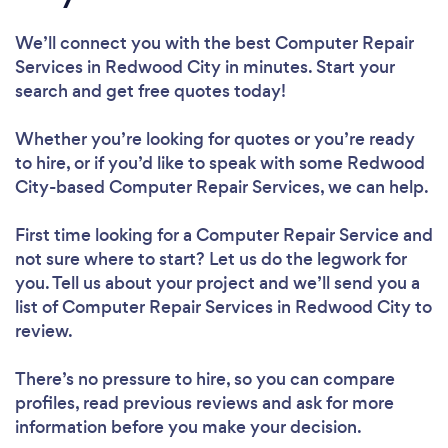
We’ll connect you with the best Computer Repair
Services in Redwood City in minutes. Start your
search and get free quotes today!
Whether you’re looking for quotes or you’re ready
to hire, or if you’d like to speak with some Redwood
City-based Computer Repair Services, we can help.
First time looking for a Computer Repair Service
and
not sure where to start? Let us do the legwork for
you. Tell us about your project and we’ll send you a
list of Computer Repair Services in Redwood City to
review.
There’s no pressure to hire, so you can compare
profiles, read previous reviews and ask for more
information before you make your decision.