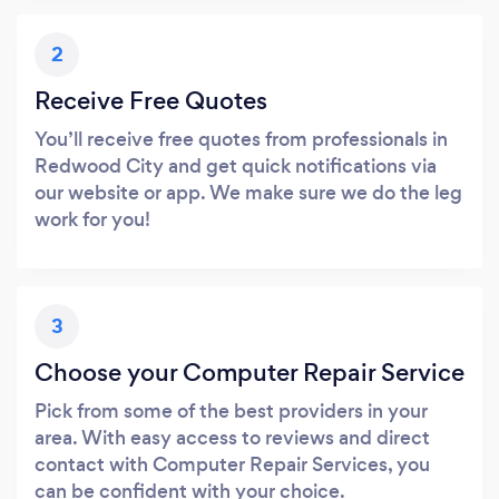
2
Receive Free Quotes
You’ll receive free quotes from professionals in
Redwood City and get quick notifications via
our website or app. We make sure we do the leg
work for you!
3
Choose your Computer Repair Service
Pick from some of the best providers in your
area. With easy access to reviews and direct
contact with Computer Repair Services, you
can be confident with your choice.