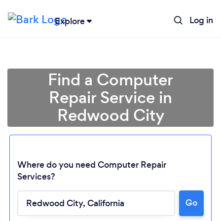
Log in
Explore
Find a Computer
Repair Service in
Redwood City
Where do you need Computer Repair
Services?
Go