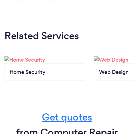
Related Services
Home Security
Web Design
Get quotes
from Computer Repair