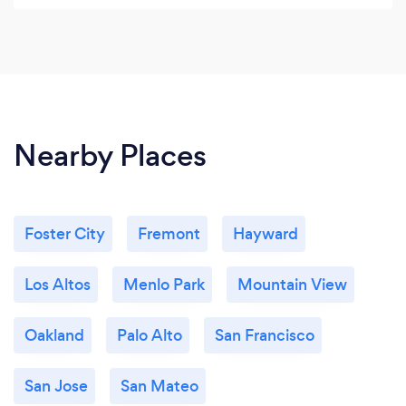
Nearby Places
Foster City
Fremont
Hayward
Los Altos
Menlo Park
Mountain View
Oakland
Palo Alto
San Francisco
San Jose
San Mateo