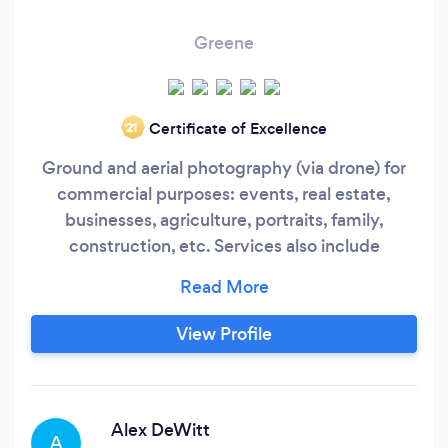
Greene
Certificate of Excellence
‘21
Ground and aerial photography (via drone) for
commercial purposes: events, real estate,
businesses, agriculture, portraits, family,
construction, etc. Services also include
mapping, 3D photography for modeling, and
video up to 4K.
View Profile
Alex DeWitt
A