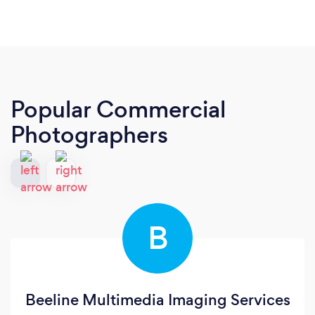
Popular Commercial
Photographers
B
Beeline Multimedia Imaging Services