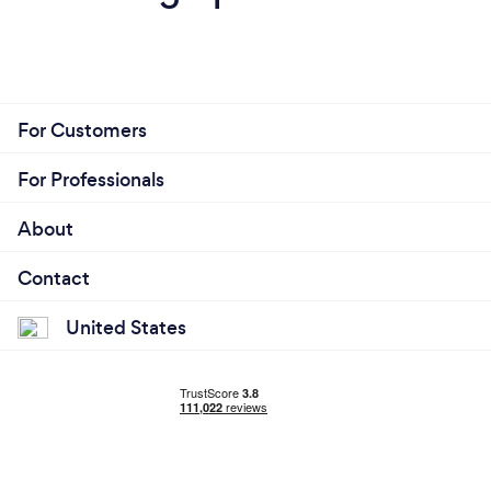
For Customers
For Professionals
About
Contact
United States