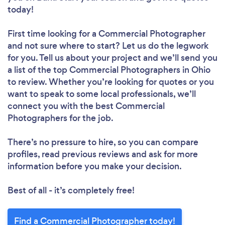
today!
First time looking for a Commercial Photographer
and not sure where to start? Let us do the legwork
for you. Tell us about your project and we’ll send you
a list of the top Commercial Photographers in Ohio
to review. Whether you’re looking for quotes or you
want to speak to some local professionals, we’ll
connect you with the best Commercial
Photographers for the job.
There’s no pressure to hire, so you can compare
profiles, read previous reviews and ask for more
information before you make your decision.
Best of all - it’s completely free!
Find a Commercial Photographer today!