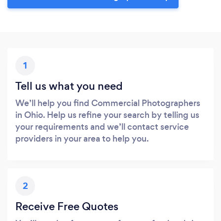
1
Tell us what you need
We’ll help you find Commercial Photographers
in Ohio. Help us refine your search by telling us
your requirements and we’ll contact service
providers in your area to help you.
2
Receive Free Quotes