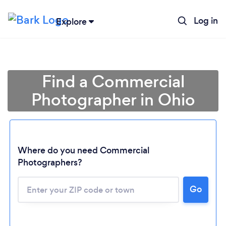
Log in
Explore
Find a Commercial
Photographer in Ohio
Where do you need Commercial
Photographers?
Go