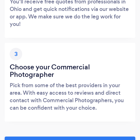
You’ll receive free quotes from professionals in
Ohio and get quick notifications via our website
or app. We make sure we do the leg work for
you!
3
Choose your Commercial
Photographer
Pick from some of the best providers in your
area. With easy access to reviews and direct
contact with Commercial Photographers, you
can be confident with your choice.