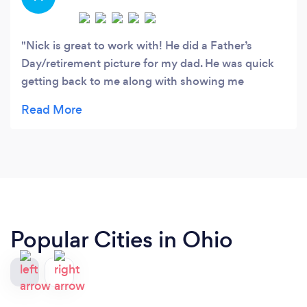
Nick is great to work with! He did a Father’s
Day/retirement picture for my dad. He was quick
getting back to me along with showing me
different proofs to choose from. And even took
the time to make sure the delivery was perfect!
Thank you!
Popular Cities in Ohio