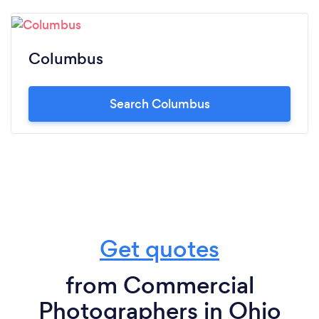
Columbus
Search Columbus
Get quotes
from Commercial
Photographers in Ohio