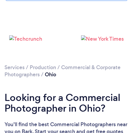
Loading...
Please wait ...
Services
/
Production
/
Commercial & Corporate
Photographers
/
Ohio
Looking for a Commercial
Photographer in Ohio?
You’ll find the best Commercial Photographers near
you
on Bark. Start your search and get free quotes