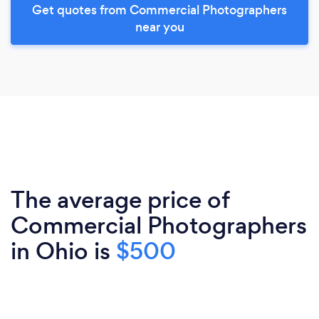
Get quotes from Commercial Photographers
near you
The average price of
Commercial Photographers
in Ohio is
$500