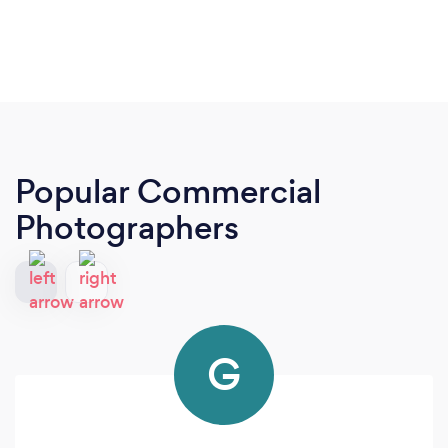
Popular Commercial
Photographers
G