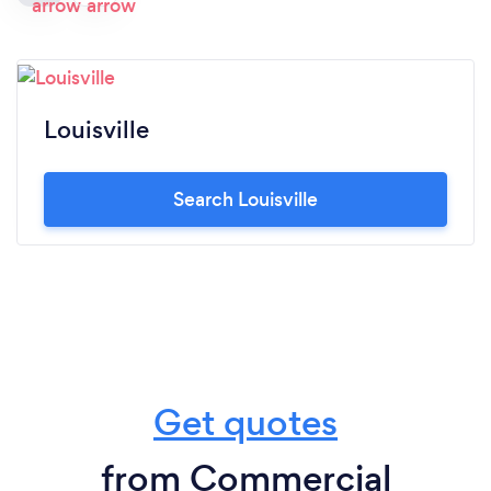
Louisville
Search Louisville
Get quotes
from Commercial