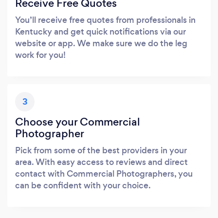
Receive Free Quotes
You’ll receive free quotes from professionals in
Kentucky and get quick notifications via our
website or app. We make sure we do the leg
work for you!
3
Choose your Commercial
Photographer
Pick from some of the best providers in your
area. With easy access to reviews and direct
contact with Commercial Photographers, you
can be confident with your choice.