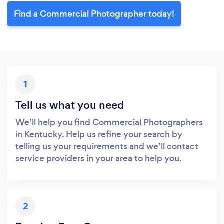
Find a Commercial Photographer today!
1
Tell us what you need
We’ll help you find Commercial Photographers
in Kentucky. Help us refine your search by
telling us your requirements and we’ll contact
service providers in your area to help you.
2