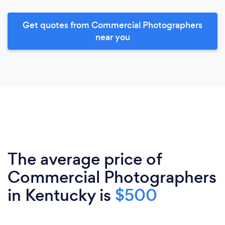
Get quotes from Commercial Photographers
near you
The average price of
Commercial Photographers
in Kentucky is
$500