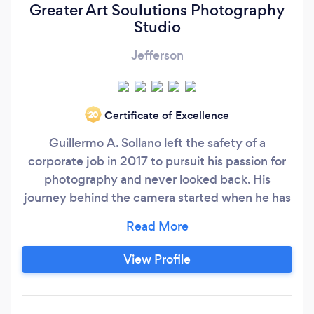
Greater Art Soulutions Photography
Studio
Jefferson
Certificate of Excellence
‘20
Guillermo A. Sollano left the safety of a
corporate job in 2017 to pursuit his passion for
photography and never looked back. His
journey behind the camera started when he has
13 years ago with a Kodak Retina FII that
belonged to his grandfather. He has never
stopped taking pictures. He has a passion for
View Profile
capturing the human spirit, his subject's
emotions and documenting them for
generations to treasure.