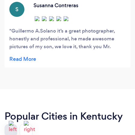
Susanna Contreras
S
Guillermo A.Solano it’s a great photographer,
honestly and professional, he made awesome
pictures of my son, we love it, thank you Mr.
Solano
Popular Cities in Kentucky