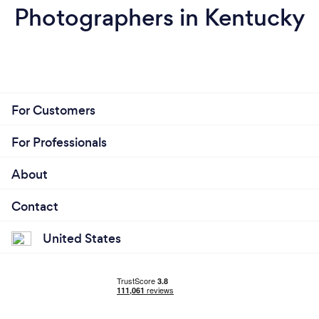
Photographers in Kentucky
For Customers
For Professionals
About
Contact
United States