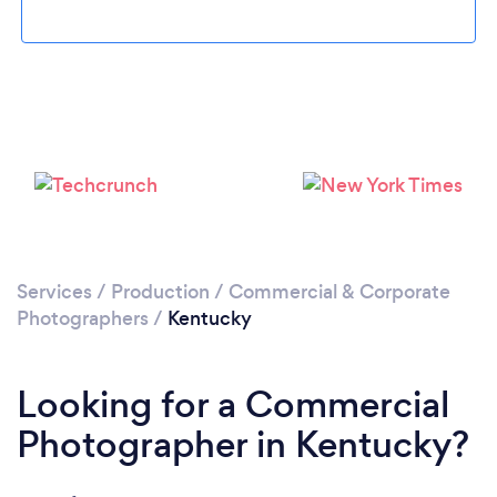
Loading...
Please wait ...
Services
/
Production
/
Commercial & Corporate
Photographers
/
Kentucky
Looking for a Commercial
Photographer in Kentucky?