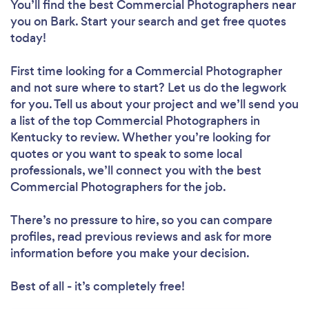
You’ll find the best Commercial Photographers near
you
on Bark. Start your search and get free quotes
today!
First time looking for a Commercial Photographer
and not sure where to start? Let us do the legwork
for you. Tell us about your project and we’ll send you
a list of the top Commercial Photographers in
Kentucky to review. Whether you’re looking for
quotes or you want to speak to some local
professionals, we’ll connect you with the best
Commercial Photographers for the job.
There’s no pressure to hire, so you can compare
profiles, read previous reviews and ask for more
information before you make your decision.
Best of all - it’s completely free!