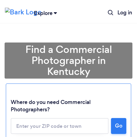
Log in
Explore
Find a Commercial
Photographer in
Kentucky
Where do you need Commercial
Photographers?
Go