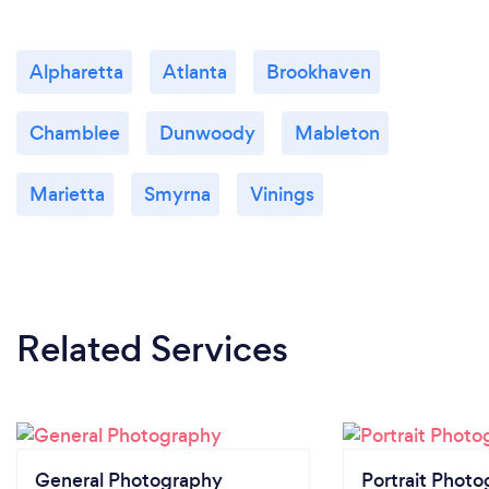
Alpharetta
Atlanta
Brookhaven
Chamblee
Dunwoody
Mableton
Marietta
Smyrna
Vinings
Related Services
General Photography
Portrait Photo