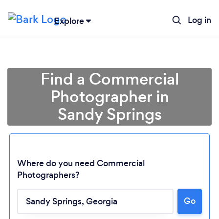
Log in
Explore
Find a Commercial
Photographer in
Sandy Springs
Where do you need Commercial
Photographers?
Go