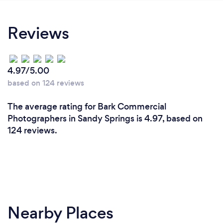
Reviews
4.97/5.00
based on 124 reviews
The average rating for Bark Commercial
Photographers in Sandy Springs is 4.97, based on
124 reviews.
Nearby Places