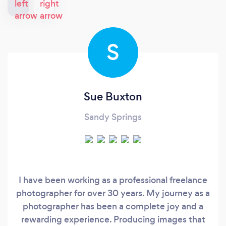
S
Sue Buxton
Sandy Springs
I have been working as a professional freelance
photographer for over 30 years. My journey as a
photographer has been a complete joy and a
rewarding experience. Producing images that