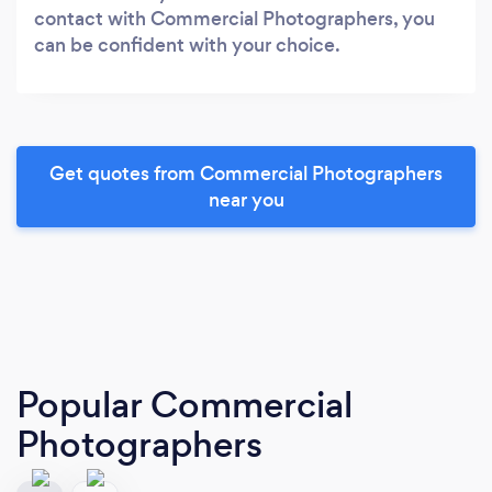
contact with Commercial Photographers, you
can be confident with your choice.
Get quotes from Commercial Photographers
near you
Popular Commercial
Photographers