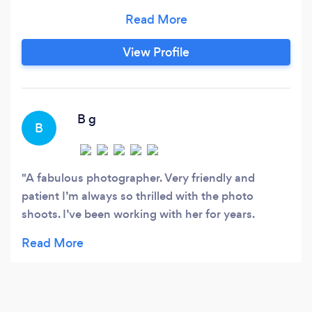
can create an emotional connection to others is
one of the reasons I decided to become a
photographer. I feel I work well with others and
View Profile
get the shots that are important to the client. I
have attention to detail and it would be my
pleasure to help make this experience enjoyable
and professional.
B g
B
A fabulous photographer. Very friendly and
patient I’m always so thrilled with the photo
shoots. I’ve been working with her for years.
Highly recommend her