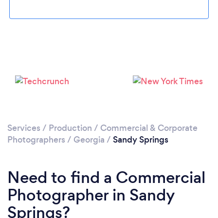
Loading...
Please wait ...
Services
/
Production
/
Commercial & Corporate
Photographers
/
Georgia
/
Sandy Springs
Need to find a Commercial
Photographer in Sandy
Springs?