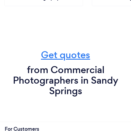
Get quotes
from Commercial
Photographers in Sandy
Springs
For Customers