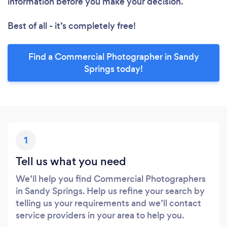
information before you make your decision.
Best of all - it’s completely free!
Find a Commercial Photographer in Sandy
Springs today!
1
Tell us what you need
We’ll help you find Commercial Photographers
in Sandy Springs. Help us refine your search by
telling us your requirements and we’ll contact
service providers in your area to help you.