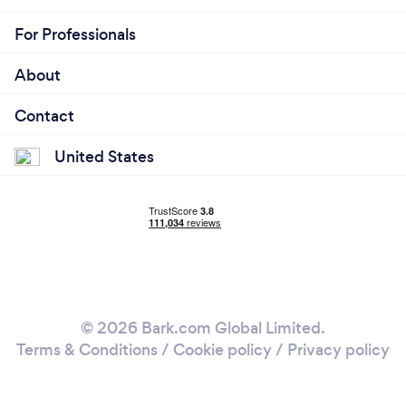
For Professionals
About
Contact
United States
© 2026 Bark.com Global Limited.
Terms & Conditions
/
Cookie policy
/
Privacy policy