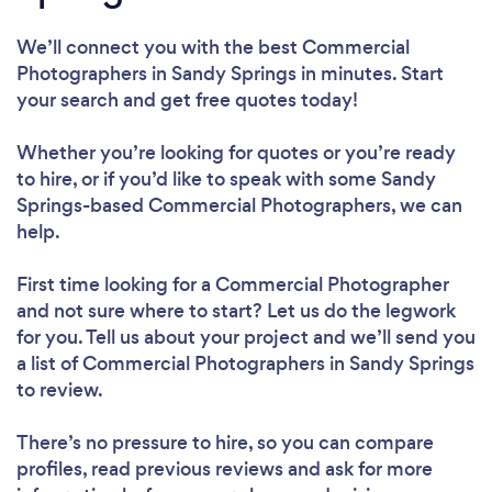
We’ll connect you with the best Commercial
Photographers in Sandy Springs in minutes. Start
your search and get free quotes today!
Whether you’re looking for quotes or you’re ready
to hire, or if you’d like to speak with some Sandy
Springs-based Commercial Photographers, we can
help.
First time looking for a Commercial Photographer
and not sure where to start? Let us do the legwork
for you. Tell us about your project and we’ll send you
a list of Commercial Photographers in Sandy Springs
to review.
There’s no pressure to hire, so you can compare
profiles, read previous reviews and ask for more