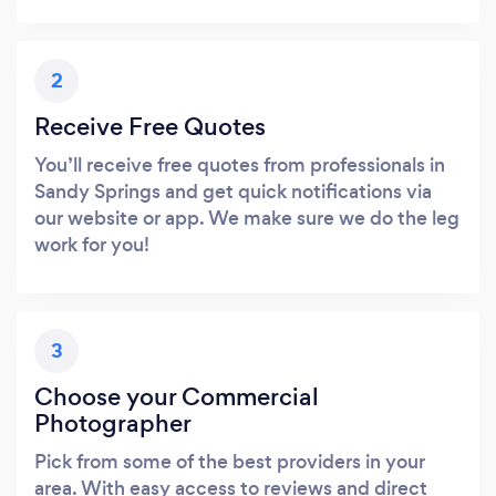
2
Receive Free Quotes
You’ll receive free quotes from professionals in
Sandy Springs and get quick notifications via
our website or app. We make sure we do the leg
work for you!
3
Choose your Commercial
Photographer
Pick from some of the best providers in your
area. With easy access to reviews and direct