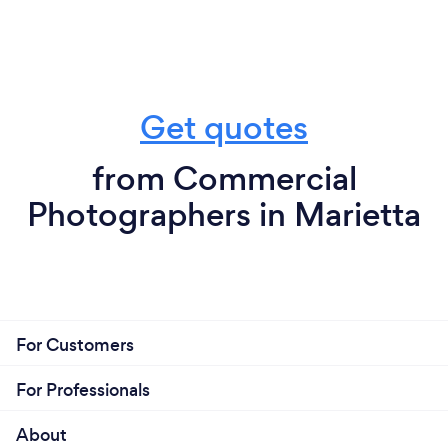
Get quotes
from Commercial
Photographers in Marietta
For Customers
For Professionals
About