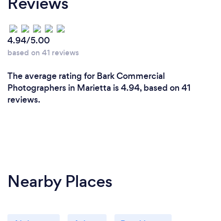
Reviews
4.94/5.00
based on 41 reviews
The average rating for Bark Commercial
Photographers in Marietta is 4.94, based on 41
reviews.
Nearby Places