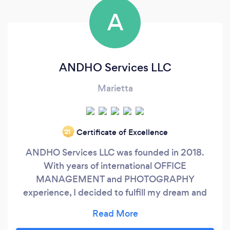
A
ANDHO Services LLC
Marietta
Certificate of Excellence
‘21
ANDHO Services LLC was founded in 2018.
With years of international OFFICE
MANAGEMENT and PHOTOGRAPHY
experience, I decided to fulfill my dream and
start my own business in which I can offer both
services. I am proud to offer: * OFFICE