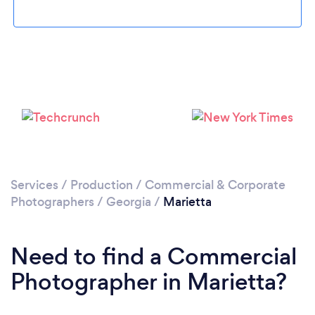
Loading...
Please wait ...
Services
/
Production
/
Commercial & Corporate
Photographers
/
Georgia
/
Marietta
Need to find a Commercial
Photographer in Marietta?