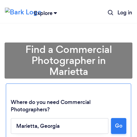
Log in
Explore
Find a Commercial
Photographer in
Marietta
Where do you need Commercial
Photographers?
Go