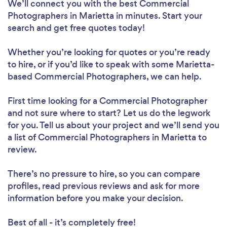
We’ll connect you with the best Commercial
Photographers in Marietta in minutes. Start your
search and get free quotes today!
Whether you’re looking for quotes or you’re ready
to hire, or if you’d like to speak with some Marietta-
based Commercial Photographers, we can help.
First time looking for a Commercial Photographer
and not sure where to start? Let us do the legwork
for you. Tell us about your project and we’ll send you
a list of Commercial Photographers in Marietta to
review.
There’s no pressure to hire, so you can compare
profiles, read previous reviews and ask for more
information before you make your decision.
Best of all - it’s completely free!