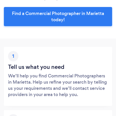
Find a Commercial Photographer in Marietta
today!
1
Tell us what you need
We’ll help you find Commercial Photographers
in Marietta. Help us refine your search by telling
us your requirements and we’ll contact service
providers in your area to help you.