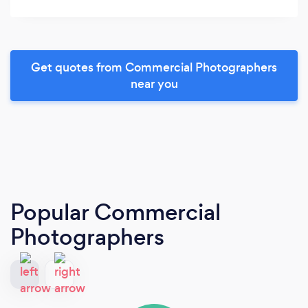
Get quotes from Commercial Photographers
near you
Popular Commercial
Photographers