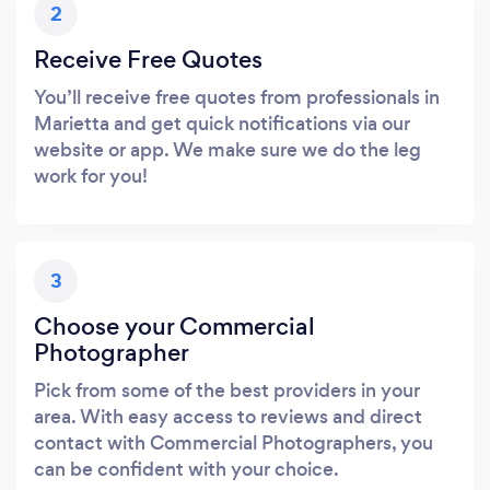
2
Receive Free Quotes
You’ll receive free quotes from professionals in
Marietta and get quick notifications via our
website or app. We make sure we do the leg
work for you!
3
Choose your Commercial
Photographer
Pick from some of the best providers in your
area. With easy access to reviews and direct
contact with Commercial Photographers, you
can be confident with your choice.