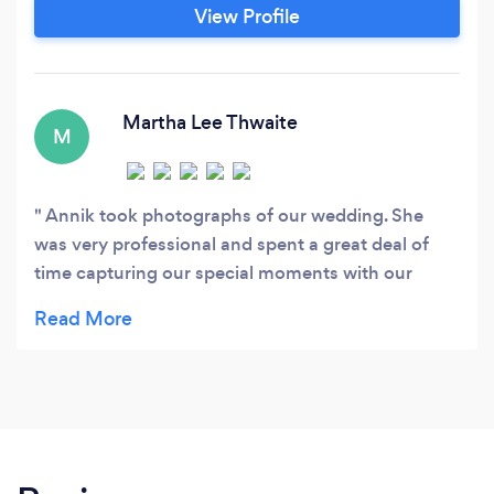
MANAGEMENT: I am used to support a
View Profile
Europeancompany who is trying to sell an app
internationally by training and supporting a
global sales team.
Martha Lee Thwaite
M
Annik took photographs of our wedding. She
was very professional and spent a great deal of
time capturing our special moments with our
friends and family members. She was very quick
getting the photographs back to us. We highly
recommend her photography services.