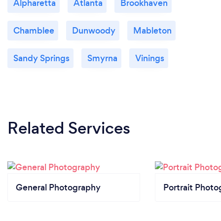
Alpharetta
Atlanta
Brookhaven
Chamblee
Dunwoody
Mableton
Sandy Springs
Smyrna
Vinings
Related Services
General Photography
Portrait Photo