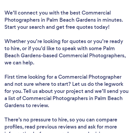
We’ll connect you with the best Commercial
Photographers in Palm Beach Gardens in minutes.
Start your search and get free quotes today!
Whether you’re looking for quotes or you’re ready
to hire, or if you’d like to speak with some Palm
Beach Gardens-based Commercial Photographers,
we can help.
First time looking for a Commercial Photographer
and not sure where to start? Let us do the legwork
for you. Tell us about your project and we’ll send you
a list of Commercial Photographers in Palm Beach
Gardens to review.
There’s no pressure to hire, so you can compare
profiles, read previous reviews and ask for more