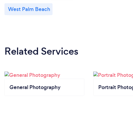
West Palm Beach
Related Services
General Photography
Portrait Photo