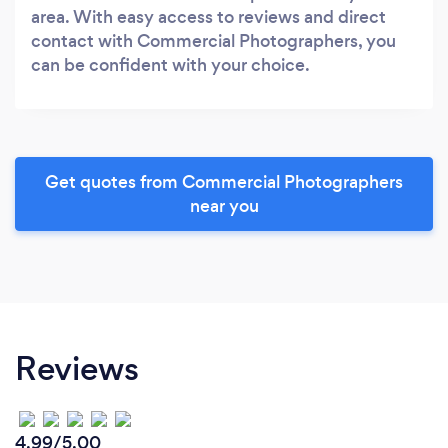
area. With easy access to reviews and direct
contact with Commercial Photographers, you
can be confident with your choice.
Get quotes from Commercial Photographers
near you
Reviews
4.99/5.00