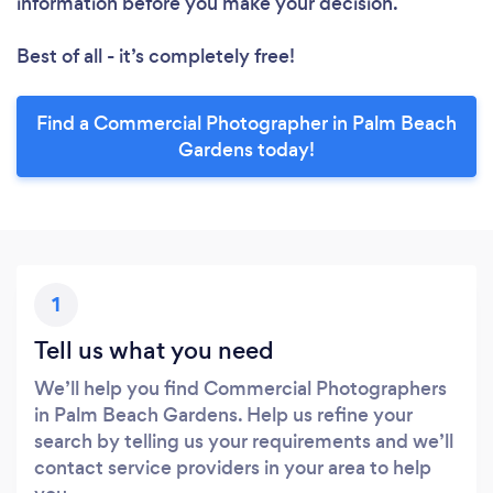
information before you make your decision.
Best of all - it’s completely free!
Find a Commercial Photographer in Palm Beach
Gardens today!
1
Tell us what you need
We’ll help you find Commercial Photographers
in Palm Beach Gardens. Help us refine your
search by telling us your requirements and we’ll
contact service providers in your area to help