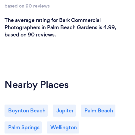
based on 90 reviews
The average rating for Bark Commercial
Photographers in Palm Beach Gardens is 4.99,
based on 90 reviews.
Nearby Places
Boynton Beach
Jupiter
Palm Beach
Palm Springs
Wellington