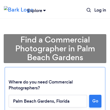
Log in
Explore
Find a Commercial
Photographer in Palm
Beach Gardens
Where do you need Commercial
Photographers?
Go