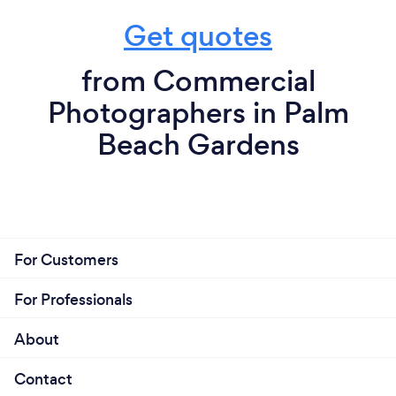
Get quotes
from Commercial
Photographers in Palm
Beach Gardens
For Customers
For Professionals
About
Contact