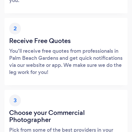
you.
2
Receive Free Quotes
You’ll receive free quotes from professionals in
Palm Beach Gardens and get quick notifications
via our website or app. We make sure we do the
leg work for you!
3
Choose your Commercial
Photographer
Pick from some of the best providers in your