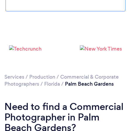
Loading...
Please wait ...
Services
/
Production
/
Commercial & Corporate
Photographers
/
Florida
/
Palm Beach Gardens
Need to find a Commercial
Photographer in Palm
Beach Gardens?