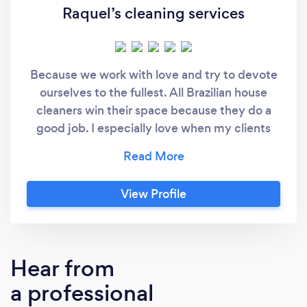
Raquel’s cleaning services
Because we work with love and try to devote
ourselves to the fullest. All Brazilian house
cleaners win their space because they do a
good job. I especially love when my clients
are satisfied ini
View Profile
Hear from
a professional