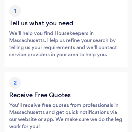
1
Tell us what you need
We’ll help you find Housekeepers in
Massachusetts. Help us refine your search by
telling us your requirements and we’ll contact
service providers in your area to help you.
2
Receive Free Quotes
You’ll receive free quotes from professionals in
Massachusetts and get quick notifications via
our website or app. We make sure we do the leg
work for you!