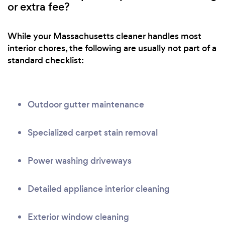
or extra fee?
While your Massachusetts cleaner handles most
interior chores, the following are usually not part of a
standard checklist:
Outdoor gutter maintenance
Specialized carpet stain removal
Power washing driveways
Detailed appliance interior cleaning
Exterior window cleaning