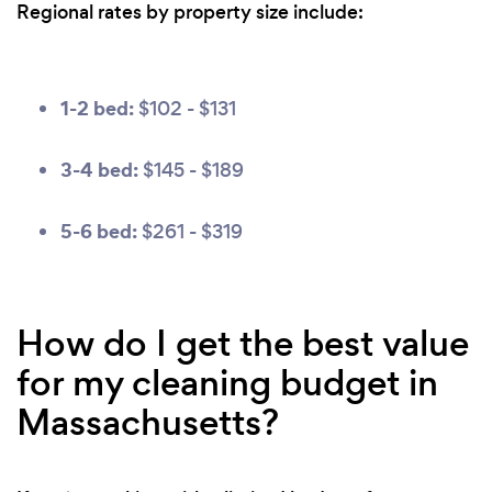
Regional rates by property size include:
1-2 bed:
$102 - $131
3-4 bed:
$145 - $189
5-6 bed:
$261 - $319
How do I get the best value
for my cleaning budget in
Massachusetts?