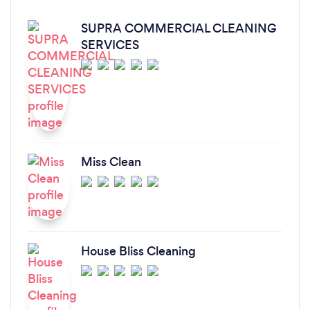
SUPRA COMMERCIAL CLEANING
SERVICES
Miss Clean
House Bliss Cleaning