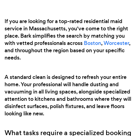
If you are looking for a top-rated residential maid
service in Massachusetts, you've come to the right
place. Bark simplifies the search by matching you
with vetted professionals across
Boston
,
Worcester
,
and throughout the region based on your specific
needs.
A standard clean is designed to refresh your entire
home. Your professional will handle dusting and
vacuuming in all living spaces, alongside specialized
attention to kitchens and bathrooms where they will
disinfect surfaces, polish fixtures, and leave floors
looking like new.
What tasks require a specialized booking