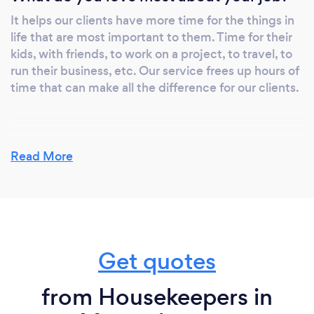
It helps our clients have more time for the things in
life that are most important to them. Time for their
kids, with friends, to work on a project, to travel, to
run their business, etc. Our service frees up hours of
time that can make all the difference for our clients.
What inspired you to start your own
Read More
business?
The main inspiration for starting my own business is
my entrepreneurial spirit. There are also successful
people whom I admired in my lifetime. A history of
entrepreneurs in my family has been a major
Get quotes
influence and I have a strong desire to succeed for a
purpose much bigger than myself.
from Housekeepers in