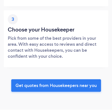
3
Choose your Housekeeper
Pick from some of the best providers in your
area. With easy access to reviews and direct
contact with Housekeepers, you can be
confident with your choice.
Get quotes from Housekeepers near you