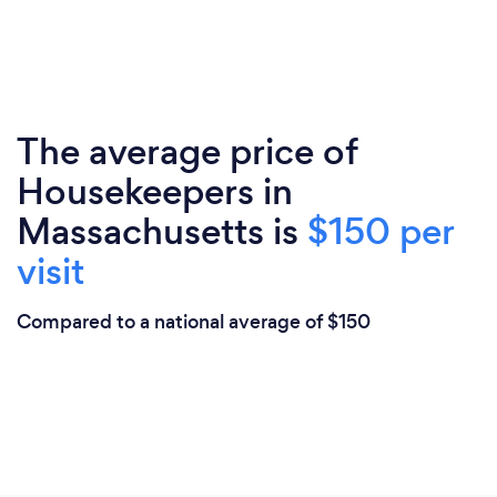
The average price of
Housekeepers in
Massachusetts is
$150 per
visit
Compared to a national average of $150