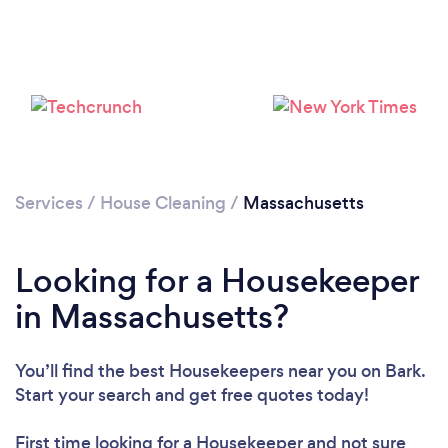
Services
/
House Cleaning
/
Massachusetts
Looking for a Housekeeper
in Massachusetts?
You’ll find the best Housekeepers near you
on Bark.
Start your search and get free quotes today!
First time looking for a Housekeeper
and not sure