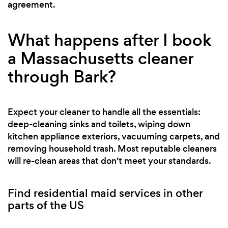
agreement.
What happens after I book
a Massachusetts cleaner
through Bark?
Expect your cleaner to handle all the essentials:
deep-cleaning sinks and toilets, wiping down
kitchen appliance exteriors, vacuuming carpets, and
removing household trash. Most reputable cleaners
will re-clean areas that don't meet your standards.
Find residential maid services in other
parts of the US