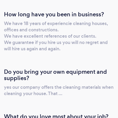
How long have you been in business?
We have 18 years of experiencie cleaning houses,
offices and constructions.
We have excellent references of our clients.
We guarantee if you hire us you will no regret and
will hire us again and again.
Do you bring your own equipment and
supplies?
yes our company offers the cleaning materials when
cleaning your house. That ...
What do you love most about your job?