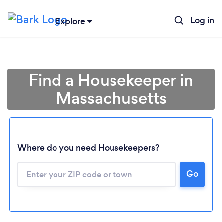
Log in
Explore
Find a Housekeeper in
Massachusetts
Where do you need Housekeepers?
Go