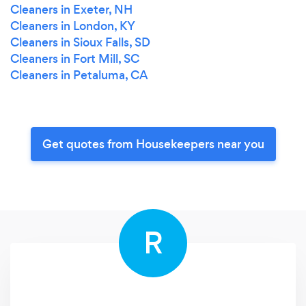
Cleaners in Exeter, NH
Cleaners in London, KY
Cleaners in Sioux Falls, SD
Cleaners in Fort Mill, SC
Cleaners in Petaluma, CA
Get quotes from Housekeepers near you
R