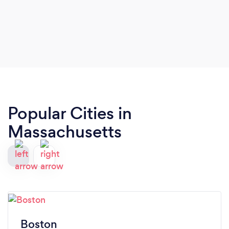
Popular Cities in
Massachusetts
Boston