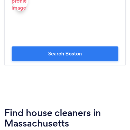
Search Boston
Find house cleaners in
Massachusetts