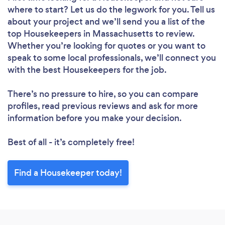
where to start? Let us do the legwork for you. Tell us
about your project and we’ll send you a list of the
top Housekeepers in Massachusetts to review.
Whether you’re looking for quotes or you want to
speak to some local professionals, we’ll connect you
Loading...
with the best Housekeepers for the job.
Please wait ...
There’s no pressure to hire, so you can compare
profiles, read previous reviews and ask for more
information before you make your decision.
Best of all - it’s completely free!
Find a Housekeeper today!