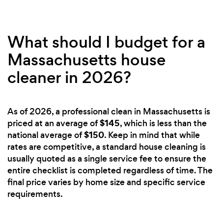
What should I budget for a
Massachusetts house
cleaner in 2026?
As of 2026, a professional clean in Massachusetts is
$145
priced at an average of
, which is less than the
$150
national average of
. Keep in mind that while
rates are competitive, a standard house cleaning is
usually quoted as a single service fee to ensure the
entire checklist is completed regardless of time. The
final price varies by home size and specific service
requirements.