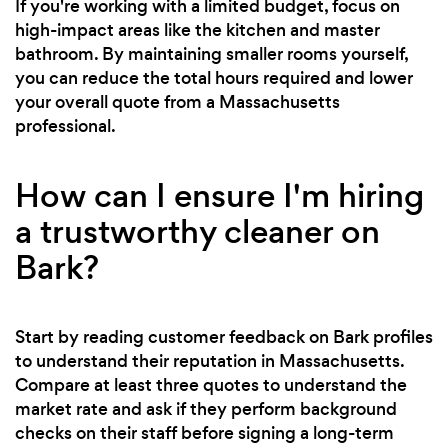
If you're working with a limited budget, focus on
high-impact areas like the kitchen and master
bathroom. By maintaining smaller rooms yourself,
you can reduce the total hours required and lower
your overall quote from a Massachusetts
professional.
How can I ensure I'm hiring
a trustworthy cleaner on
Bark?
Start by reading customer feedback on Bark profiles
to understand their reputation in Massachusetts.
Compare at least three quotes to understand the
market rate and ask if they perform background
checks on their staff before signing a long-term