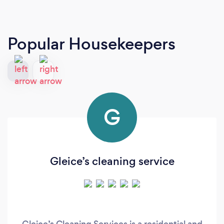
Popular Housekeepers
G
Gleice’s cleaning service
Gleice’s Cleaning Services is a residential and