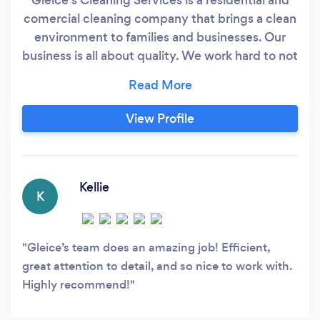
comercial cleaning company that brings a clean
environment to families and businesses. Our
business is all about quality. We work hard to not
only meet your expectations but exceed them,
too. Let us make it stress-free and spotless for
you. Whatever you need, Gleice’s Cleaning
View Profile
Services on Cape Cod, MA are on it!
Kellie
K
Gleice’s team does an amazing job! Efficient,
great attention to detail, and so nice to work with.
Highly recommend!