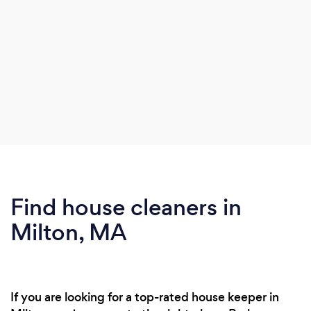
Find house cleaners in
Milton, MA
If you are looking for a top-rated house keeper in