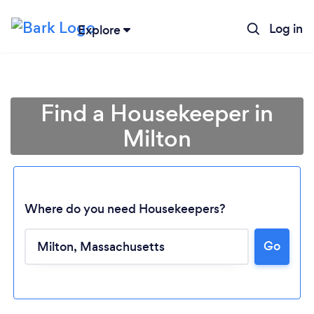
Log in
Explore
Find a Housekeeper in
Milton
Where do you need Housekeepers?
Go