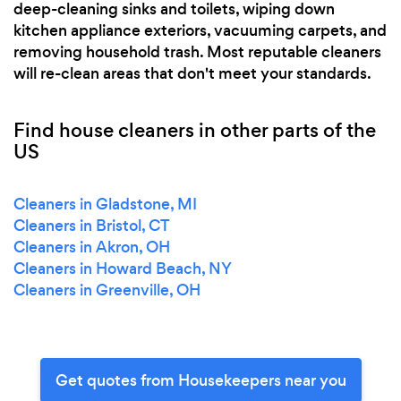
deep-cleaning sinks and toilets, wiping down
kitchen appliance exteriors, vacuuming carpets, and
removing household trash. Most reputable cleaners
will re-clean areas that don't meet your standards.
Find house cleaners in other parts of the
US
Cleaners in Gladstone, MI
Cleaners in Bristol, CT
Cleaners in Akron, OH
Cleaners in Howard Beach, NY
Cleaners in Greenville, OH
Get quotes from Housekeepers near you