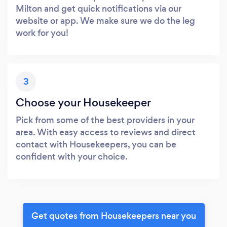
Milton and get quick notifications via our
website or app. We make sure we do the leg
work for you!
3
Choose your Housekeeper
Pick from some of the best providers in your
area. With easy access to reviews and direct
contact with Housekeepers, you can be
confident with your choice.
Get quotes from Housekeepers near you