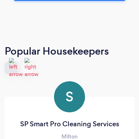
Popular Housekeepers
S
SP Smart Pro Cleaning Services
Milton