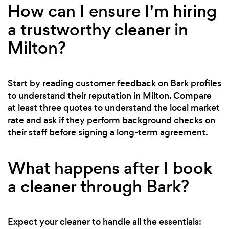
How can I ensure I'm hiring
a trustworthy cleaner in
Milton?
Start by reading customer feedback on Bark profiles
to understand their reputation in Milton. Compare
at least three quotes to understand the local market
rate and ask if they perform background checks on
their staff before signing a long-term agreement.
What happens after I book
a cleaner through Bark?
Expect your cleaner to handle all the essentials: