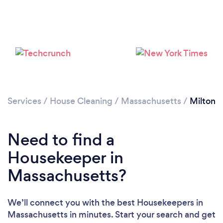
Services
/
House Cleaning
/
Massachusetts
/
Milton
Need to find a
Housekeeper in
Massachusetts?
Loading...
Please wait ...
We’ll connect you with the best Housekeepers in
Massachusetts in minutes. Start your search and get