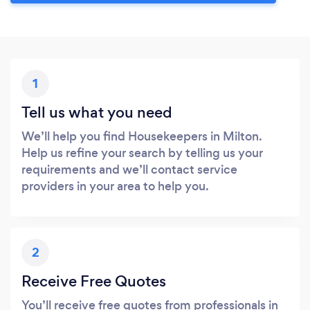
1
Tell us what you need
We’ll help you find Housekeepers in Milton.
Help us refine your search by telling us your
requirements and we’ll contact service
providers in your area to help you.
2
Receive Free Quotes
You’ll receive free quotes from professionals in