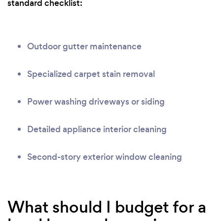
standard checklist:
Outdoor gutter maintenance
Specialized carpet stain removal
Power washing driveways or siding
Detailed appliance interior cleaning
Second-story exterior window cleaning
What should I budget for a