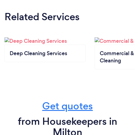
Related Services
Deep Cleaning Services
Commercial & 
Cleaning
Get quotes
from Housekeepers in
Milton