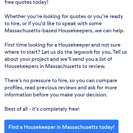
free quotes today!
Whether you’re looking for quotes or you’re ready
to hire, or if you’d like to speak with some
Massachusetts-based Housekeepers, we can help.
First time looking for a Housekeeper
and not sure
where to start? Let us do the legwork for you. Tell us
about your project and we’ll send you a list of
Housekeepers in Massachusetts to review.
There’s no pressure to hire, so you can compare
profiles, read previous reviews and ask for more
information before you make your decision.
Best of all - it’s completely free!
Find a Housekeeper in Massachusetts today!