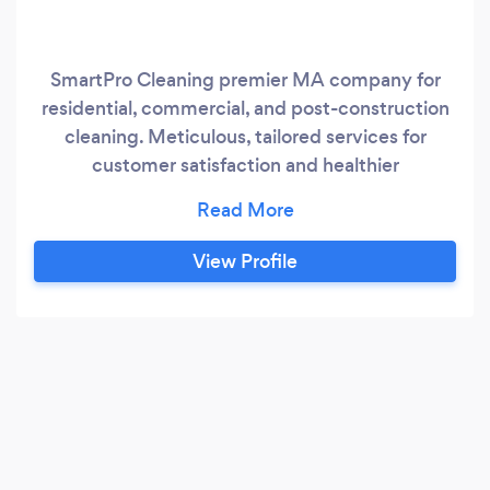
SmartPro Cleaning premier MA company for
residential, commercial, and post-construction
cleaning. Meticulous, tailored services for
customer satisfaction and healthier
environments.
View Profile