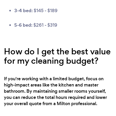
3-4 bed:
$145 - $189
5-6 bed:
$261 - $319
How do I get the best value
for my cleaning budget?
If you're working with a limited budget, focus on
high-impact areas like the kitchen and master
bathroom. By maintaining smaller rooms yourself,
you can reduce the total hours required and lower
your overall quote from a Milton professional.