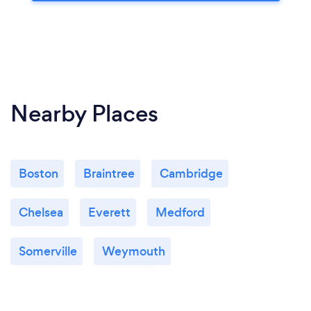
Nearby Places
Boston
Braintree
Cambridge
Chelsea
Everett
Medford
Somerville
Weymouth