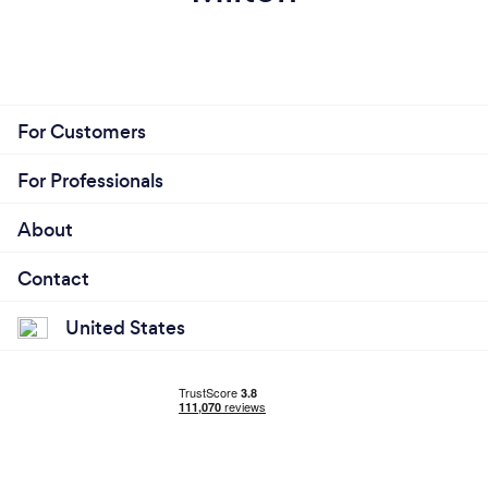
For Customers
For Professionals
About
Contact
United States