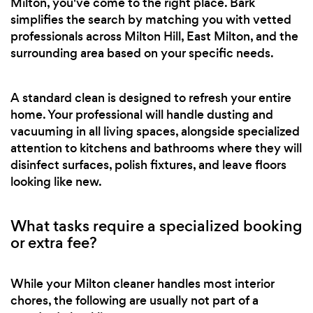
Milton, you've come to the right place. Bark
simplifies the search by matching you with vetted
professionals across Milton Hill, East Milton, and the
surrounding area based on your specific needs.
A standard clean is designed to refresh your entire
home. Your professional will handle dusting and
vacuuming in all living spaces, alongside specialized
attention to kitchens and bathrooms where they will
disinfect surfaces, polish fixtures, and leave floors
looking like new.
What tasks require a specialized booking
or extra fee?
While your Milton cleaner handles most interior
chores, the following are usually not part of a