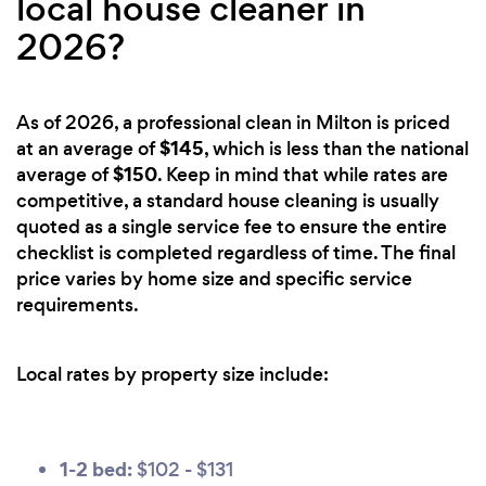
local house cleaner in
2026?
As of 2026, a professional clean in Milton is priced
$145
at an average of
, which is less than the national
$150
average of
. Keep in mind that while rates are
competitive, a standard house cleaning is usually
quoted as a single service fee to ensure the entire
checklist is completed regardless of time. The final
price varies by home size and specific service
requirements.
Local rates by property size include:
1-2 bed:
$102 - $131