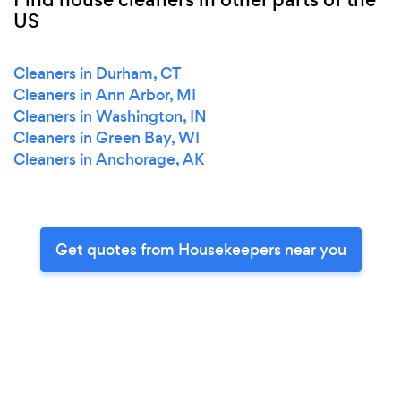
US
Cleaners in Durham, CT
Cleaners in Ann Arbor, MI
Cleaners in Washington, IN
Cleaners in Green Bay, WI
Cleaners in Anchorage, AK
Get quotes from Housekeepers near you