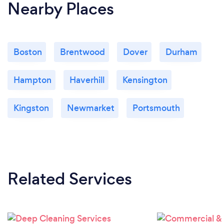
Nearby Places
Boston
Brentwood
Dover
Durham
Hampton
Haverhill
Kensington
Kingston
Newmarket
Portsmouth
Related Services