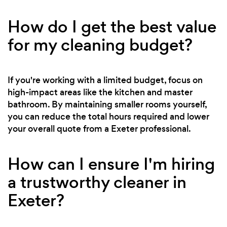
How do I get the best value
for my cleaning budget?
If you're working with a limited budget, focus on
high-impact areas like the kitchen and master
bathroom. By maintaining smaller rooms yourself,
you can reduce the total hours required and lower
your overall quote from a Exeter professional.
How can I ensure I'm hiring
a trustworthy cleaner in
Exeter?