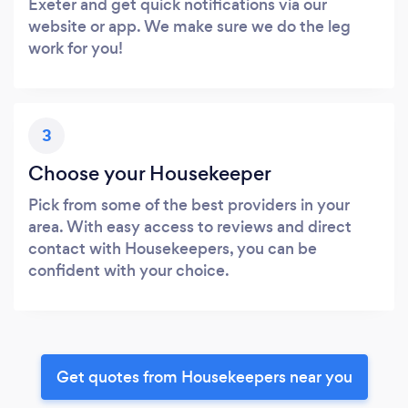
Exeter and get quick notifications via our
website or app. We make sure we do the leg
work for you!
3
Choose your Housekeeper
Pick from some of the best providers in your
area. With easy access to reviews and direct
contact with Housekeepers, you can be
confident with your choice.
Get quotes from Housekeepers near you