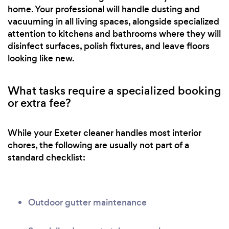
home. Your professional will handle dusting and
vacuuming in all living spaces, alongside specialized
attention to kitchens and bathrooms where they will
disinfect surfaces, polish fixtures, and leave floors
looking like new.
What tasks require a specialized booking
or extra fee?
While your Exeter cleaner handles most interior
chores, the following are usually not part of a
standard checklist:
Outdoor gutter maintenance