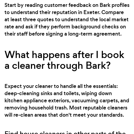
Start by reading customer feedback on Bark profiles
to understand their reputation in Exeter. Compare
at least three quotes to understand the local market
rate and ask if they perform background checks on
their staff before signing a long-term agreement.
What happens after I book
a cleaner through Bark?
Expect your cleaner to handle all the essentials:
deep-cleaning sinks and toilets, wiping down
kitchen appliance exteriors, vacuuming carpets, and
removing household trash. Most reputable cleaners
will re-clean areas that don't meet your standards.
Find house cleaners in other parts of the