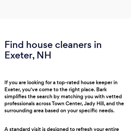
Find house cleaners in
Exeter, NH
If you are looking for a top-rated house keeper in
Exeter, you've come to the right place. Bark
simplifies the search by matching you with vetted
professionals across Town Center, Jady Hill, and the
surrounding area based on your specific needs.
A standard visit is designed to refresh your entire