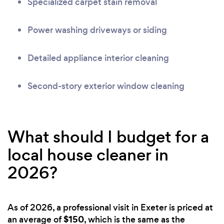
Specialized carpet stain removal
Power washing driveways or siding
Detailed appliance interior cleaning
Second-story exterior window cleaning
What should I budget for a
local house cleaner in
2026?
As of 2026, a professional visit in Exeter is priced at
$150
an average of
, which is the same as the