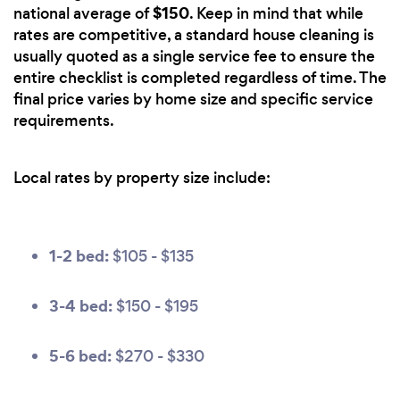
$150
national average of
. Keep in mind that while
rates are competitive, a standard house cleaning is
usually quoted as a single service fee to ensure the
entire checklist is completed regardless of time. The
final price varies by home size and specific service
requirements.
Local rates by property size include:
1-2 bed:
$105 - $135
3-4 bed:
$150 - $195
5-6 bed:
$270 - $330