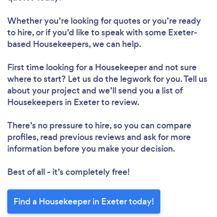
Whether you’re looking for quotes or you’re ready
to hire, or if you’d like to speak with some Exeter-
based Housekeepers, we can help.
First time looking for a Housekeeper
and not sure
where to start? Let us do the legwork for you. Tell us
about your project and we’ll send you a list of
Housekeepers in Exeter to review.
There’s no pressure to hire, so you can compare
profiles, read previous reviews and ask for more
information before you make your decision.
Best of all - it’s completely free!
Find a Housekeeper in Exeter today!