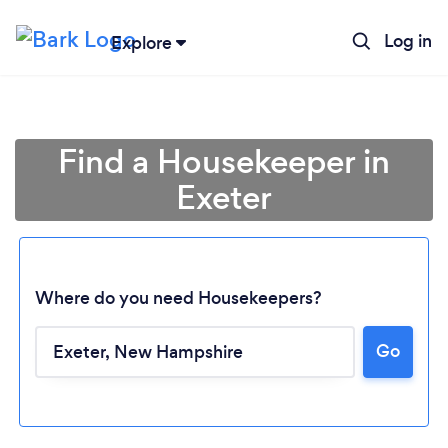
Log in
Explore
Find a Housekeeper in
Exeter
Where do you need Housekeepers?
Go