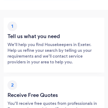
1
Tell us what you need
We’ll help you find Housekeepers in Exeter.
Help us refine your search by telling us your
requirements and we’ll contact service
providers in your area to help you.
2
Receive Free Quotes
You’ll receive free quotes from professionals in