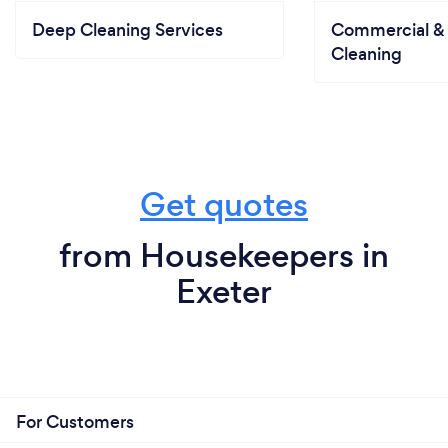
Deep Cleaning Services
Commercial & 
Cleaning
Get quotes
from Housekeepers in
Exeter
For Customers