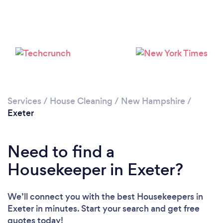
Services
/
House Cleaning
/
New Hampshire
/
Exeter
Loading...
Need to find a
Please wait ...
Housekeeper in Exeter?
We’ll connect you with the best Housekeepers in
Exeter in minutes. Start your search and get free
quotes today!