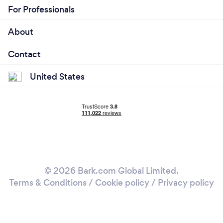
For Professionals
About
Contact
United States
© 2026 Bark.com Global Limited.
Terms & Conditions
/
Cookie policy
/
Privacy policy