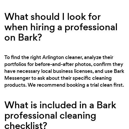
What should I look for
when hiring a professional
on Bark?
To find the right Arlington cleaner, analyze their
portfolios for before-and-after photos, confirm they
have necessary local business licenses, and use Bark
Messenger to ask about their specific cleaning
products. We recommend booking a trial clean first.
What is included in a Bark
professional cleaning
checklist?