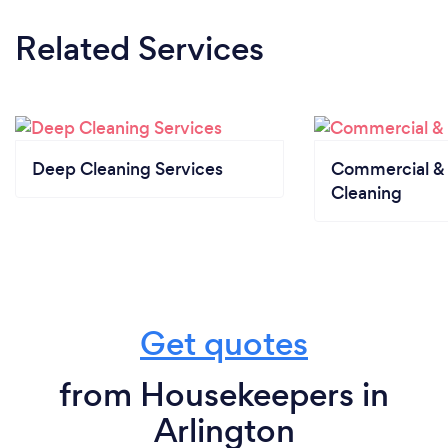
Related Services
Deep Cleaning Services
Commercial & 
Cleaning
Get quotes
from Housekeepers in
Arlington