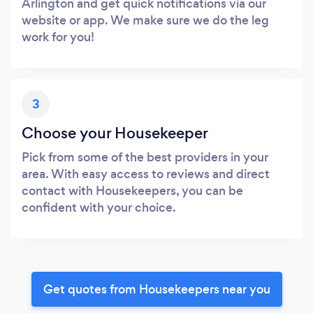
Arlington and get quick notifications via our
website or app. We make sure we do the leg
work for you!
3
Choose your Housekeeper
Pick from some of the best providers in your
area. With easy access to reviews and direct
contact with Housekeepers, you can be
confident with your choice.
Get quotes from Housekeepers near you