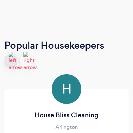
Popular Housekeepers
H
House Bliss Cleaning
Arlington