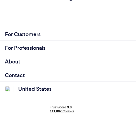
For Customers
For Professionals
About
Contact
United States