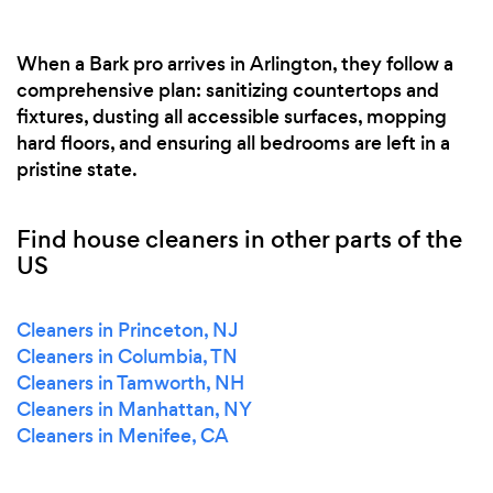
When a Bark pro arrives in Arlington, they follow a
comprehensive plan: sanitizing countertops and
fixtures, dusting all accessible surfaces, mopping
hard floors, and ensuring all bedrooms are left in a
pristine state.
Find house cleaners in other parts of the
US
Cleaners in Princeton, NJ
Cleaners in Columbia, TN
Cleaners in Tamworth, NH
Cleaners in Manhattan, NY
Cleaners in Menifee, CA