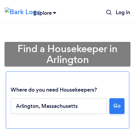
Log in
Explore
Find a Housekeeper in
Arlington
Where do you need Housekeepers?
Go