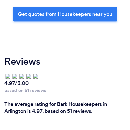
Get quotes from Housekeepers near you
Reviews
4.97/5.00
based on 51 reviews
The average rating for Bark Housekeepers in
Arlington is 4.97, based on 51 reviews.