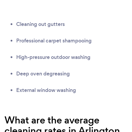
Cleaning out gutters
Professional carpet shampooing
High-pressure outdoor washing
Deep oven degreasing
External window washing
What are the average
cleaning rates in Arlington