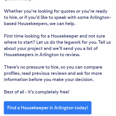
Please wait ...
Whether you’re looking for quotes or you’re ready
to hire, or if you’d like to speak with some Arlington-
based Housekeepers, we can help.
First time looking for a Housekeeper
and not sure
where to start? Let us do the legwork for you. Tell us
about your project and we’ll send you a list of
Housekeepers in Arlington to review.
There’s no pressure to hire, so you can compare
profiles, read previous reviews and ask for more
information before you make your decision.
Best of all - it’s completely free!
Find a Housekeeper in Arlington today!