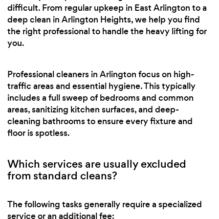
difficult. From regular upkeep in East Arlington to a
deep clean in Arlington Heights, we help you find
the right professional to handle the heavy lifting for
you.
Professional cleaners in Arlington focus on high-
traffic areas and essential hygiene. This typically
includes a full sweep of bedrooms and common
areas, sanitizing kitchen surfaces, and deep-
cleaning bathrooms to ensure every fixture and
floor is spotless.
Which services are usually excluded
from standard cleans?
The following tasks generally require a specialized
service or an additional fee: