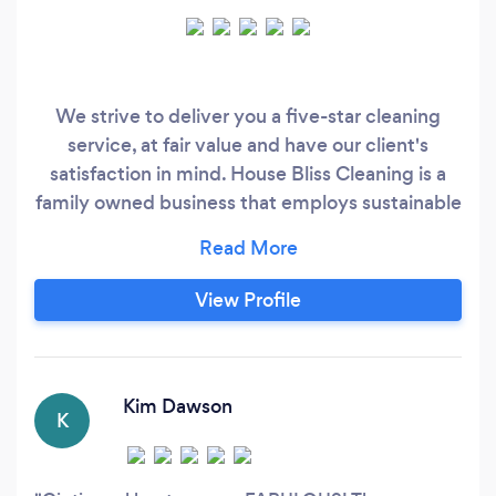
We strive to deliver you a five-star cleaning
service, at fair value and have our client's
satisfaction in mind. House Bliss Cleaning is a
family owned business that employs sustainable
business practices and supports other females
and local business. Our goal is to provide a
stress-free, clean and healthy home so that you
View Profile
have more time to do the things you love most.
We're confident that you'll be satisfied with our
services that we offer a 100% satisfaction
guarantee.
Kim Dawson
K