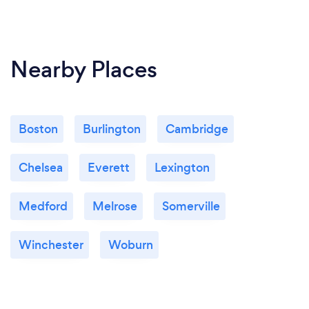
Nearby Places
Boston
Burlington
Cambridge
Chelsea
Everett
Lexington
Medford
Melrose
Somerville
Winchester
Woburn