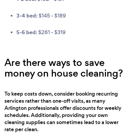
3-4 bed:
$145 - $189
5-6 bed:
$261 - $319
Are there ways to save
money on house cleaning?
To keep costs down, consider booking recurring
services rather than one-off visits, as many
Arlington professionals offer discounts for weekly
schedules. Additionally, providing your own
cleaning supplies can sometimes lead to a lower
rate per clean.