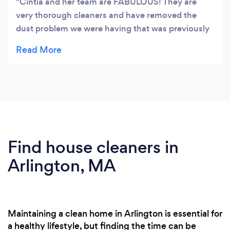
Cintia and her team are FABULOUS! They are
very thorough cleaners and have removed the
dust problem we were having that was previously
causing allergies. They clean in all the nooks and
crannies that previous cleaners I have used, did
not. They also use environmentally friendly
products, which I like, so I never come home to a
house that smells like awful chemicals. It just
smells clean. I highly recommend them, they have
been the best cleaners I have found here in the
Boston area.
Find house cleaners in
Arlington, MA
Maintaining a clean home in Arlington is essential for
a healthy lifestyle, but finding the time can be