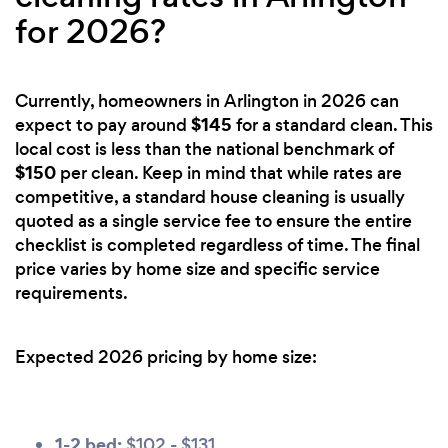
for 2026?
Currently, homeowners in Arlington in 2026 can
$145
expect to pay around
for a standard clean. This
local cost is less than the national benchmark of
$150
per clean. Keep in mind that while rates are
competitive, a standard house cleaning is usually
quoted as a single service fee to ensure the entire
checklist is completed regardless of time. The final
price varies by home size and specific service
requirements.
Expected 2026 pricing by home size:
1-2 bed:
$102 - $131