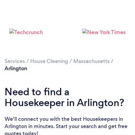
Services
/
House Cleaning
/
Massachusetts
/
Arlington
Need to find a
Housekeeper in Arlington?
We’ll connect you with the best Housekeepers in
Loading...
Arlington in minutes. Start your search and get free
quotes today!