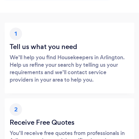
1
Tell us what you need
We’ll help you find Housekeepers in Arlington.
Help us refine your search by telling us your
requirements and we’ll contact service
providers in your area to help you.
2
Receive Free Quotes
You’ll receive free quotes from professionals in