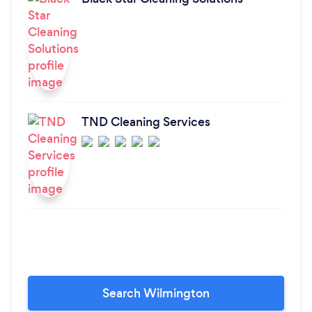
TND Cleaning Services
Search Wilmington