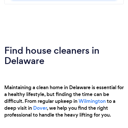
Find house cleaners in
Delaware
Maintaining a clean home in Delaware is essential for
a healthy lifestyle, but finding the time can be
difficult. From regular upkeep in
Wilmington
to a
deep visit in
Dover
, we help you find the right
professional to handle the heavy lifting for you.