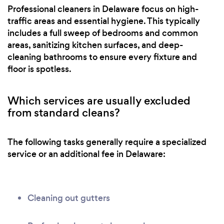
Professional cleaners in Delaware focus on high-
traffic areas and essential hygiene. This typically
includes a full sweep of bedrooms and common
areas, sanitizing kitchen surfaces, and deep-
cleaning bathrooms to ensure every fixture and
floor is spotless.
Which services are usually excluded
from standard cleans?
The following tasks generally require a specialized
service or an additional fee in Delaware:
Cleaning out gutters