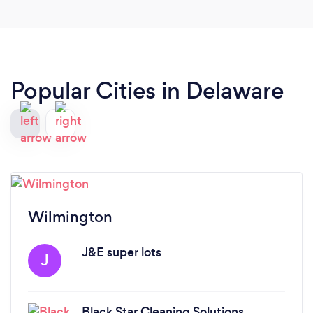
Popular Cities in Delaware
Wilmington
J&E super lots
J
Black Star Cleaning Solutions