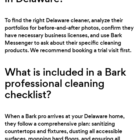
To find the right Delaware cleaner, analyze their
portfolios for before-and-after photos, confirm they
have necessary business licenses, and use Bark
Messenger to ask about their specific cleaning
products. We recommend booking a trial visit first.
What is included in a Bark
professional cleaning
checklist?
When a Bark pro arrives at your Delaware home,
they follow a comprehensive plan: sanitizing
countertops and fixtures, dusting all accessible
surfaces, mopping hard floors, and ensuring all