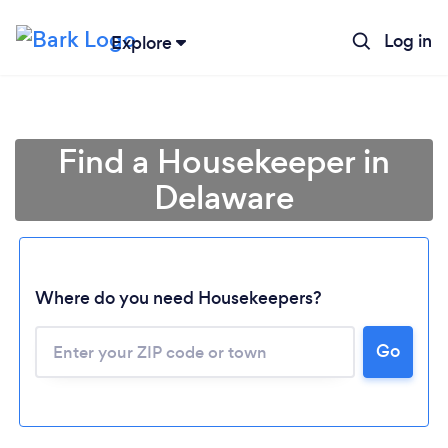
Log in
Explore
Find a Housekeeper in
Delaware
Where do you need Housekeepers?
Go