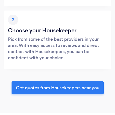
3
Choose your Housekeeper
Pick from some of the best providers in your
area. With easy access to reviews and direct
contact with Housekeepers, you can be
confident with your choice.
Get quotes from Housekeepers near you