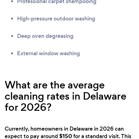
Professional carpet shampooing
High-pressure outdoor washing
Deep oven degreasing
External window washing
What are the average
cleaning rates in Delaware
for 2026?
Currently, homeowners in Delaware in 2026 can
$150
expect to pay around
for a standard visit. This