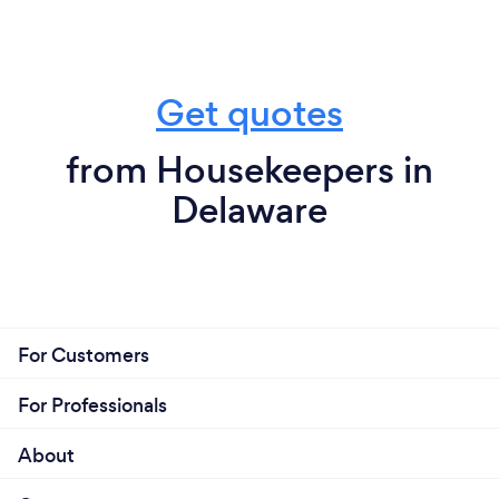
Get quotes
from Housekeepers in
Delaware
For Customers
For Professionals
About