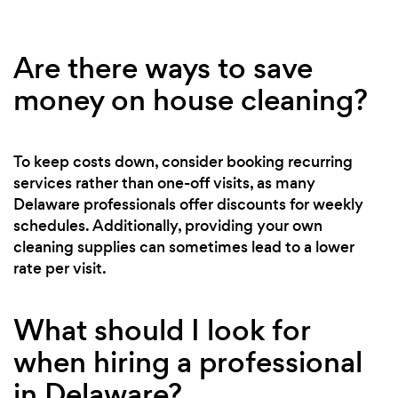
Are there ways to save
money on house cleaning?
To keep costs down, consider booking recurring
services rather than one-off visits, as many
Delaware professionals offer discounts for weekly
schedules. Additionally, providing your own
cleaning supplies can sometimes lead to a lower
rate per visit.
What should I look for
when hiring a professional
in Delaware?