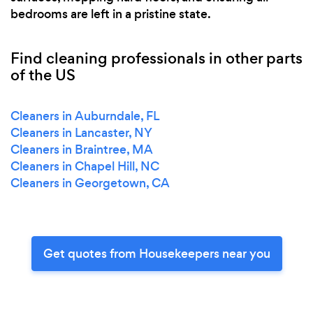
bedrooms are left in a pristine state.
Find cleaning professionals in other parts
of the US
Cleaners in Auburndale, FL
Cleaners in Lancaster, NY
Cleaners in Braintree, MA
Cleaners in Chapel Hill, NC
Cleaners in Georgetown, CA
Get quotes from Housekeepers near you