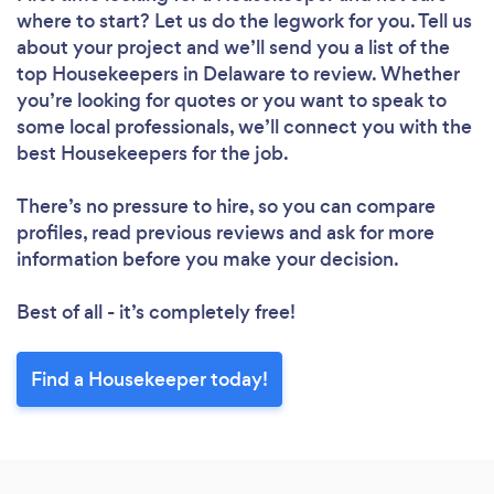
where to start? Let us do the legwork for you. Tell us
Please wait ...
about your project and we’ll send you a list of the
top Housekeepers in Delaware to review. Whether
you’re looking for quotes or you want to speak to
some local professionals, we’ll connect you with the
best Housekeepers for the job.
There’s no pressure to hire, so you can compare
profiles, read previous reviews and ask for more
information before you make your decision.
Best of all - it’s completely free!
Find a Housekeeper today!