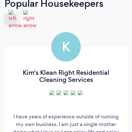
Popular Housekeepers
K
Kim's Klean Right Residential
Cleaning Services
I have years of experience outside of running
my own business. I am just a single mother
doing what I love so I can enjoy life and enjoy