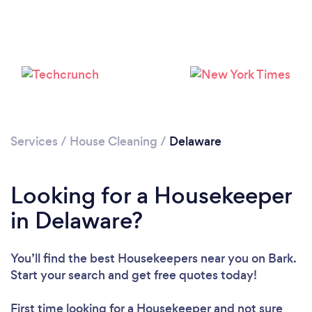
Services
/
House Cleaning
/
Delaware
Looking for a Housekeeper
in Delaware?
You’ll find the best Housekeepers near you
on Bark.
Start your search and get free quotes today!
Loading...
First time looking for a Housekeeper
and not sure