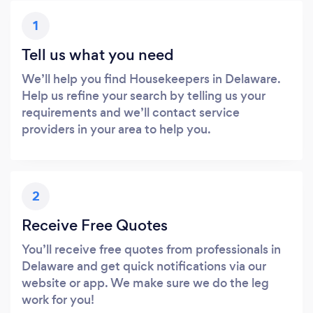
1
Tell us what you need
We’ll help you find Housekeepers in Delaware.
Help us refine your search by telling us your
requirements and we’ll contact service
providers in your area to help you.
2
Receive Free Quotes
You’ll receive free quotes from professionals in
Delaware and get quick notifications via our
website or app. We make sure we do the leg
work for you!