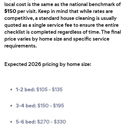
local cost is the same as the national benchmark of
$150
per visit. Keep in mind that while rates are
competitive, a standard house cleaning is usually
quoted as a single service fee to ensure the entire
checklist is completed regardless of time. The final
price varies by home size and specific service
requirements.
Expected 2026 pricing by home size:
1-2 bed:
$105 - $135
3-4 bed:
$150 - $195
5-6 bed:
$270 - $330