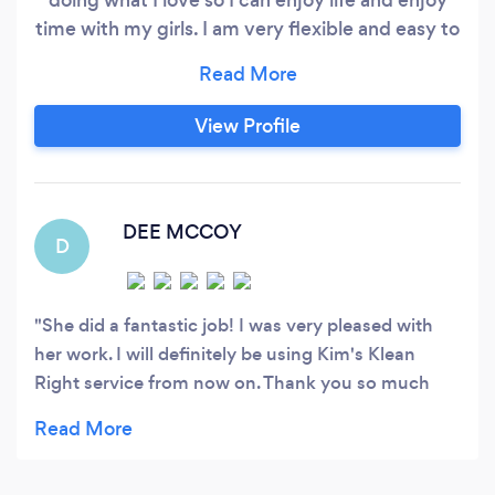
time with my girls. I am very flexible and easy to
get along with so no worries about your needs
being met! Cleaning homes to clear minds! Ask
about our loyalty program!
View Profile
DEE MCCOY
D
She did a fantastic job! I was very pleased with
her work. I will definitely be using Kim's Klean
Right service from now on. Thank you so much
kim!