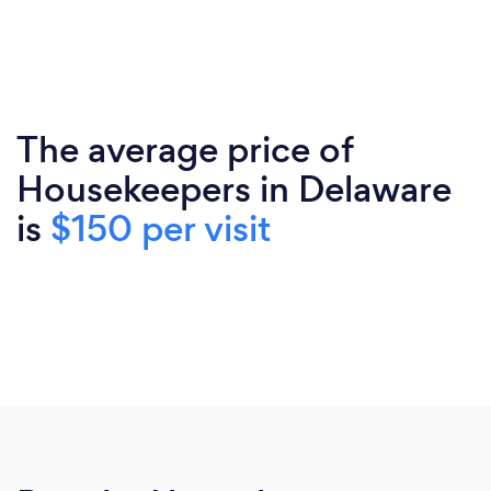
The average price of
Housekeepers in Delaware
is
$150 per visit